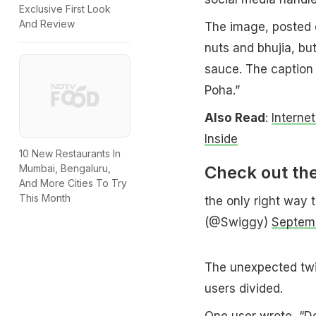
Exclusive First Look
And Review
The image, posted 
nuts and bhujia, bu
sauce. The caption 
Poha.”
Also Read
:
Interne
Inside
10 New Restaurants In
Check out the
Mumbai, Bengaluru,
And More Cities To Try
This Month
the only right way 
(@Swiggy)
Septem
The unexpected twis
users divided.
One user wrote, “Do