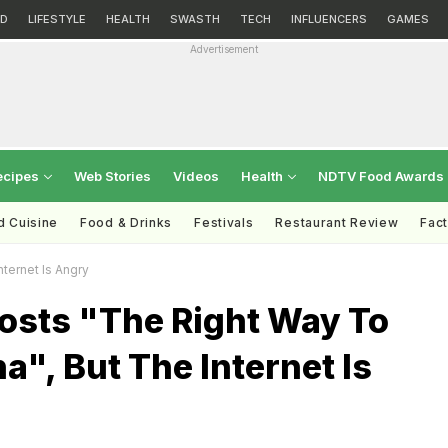
D
LIFESTYLE
HEALTH
SWASTH
TECH
INFLUENCERS
GAMES
Advertisement
ecipes
Web Stories
Videos
Health
NDTV Food Awards
d Cuisine
Food & Drinks
Festivals
Restaurant Review
Fac
ternet Is Angry
osts "The Right Way To
a", But The Internet Is