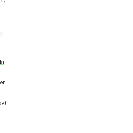
ii
In
er
av)