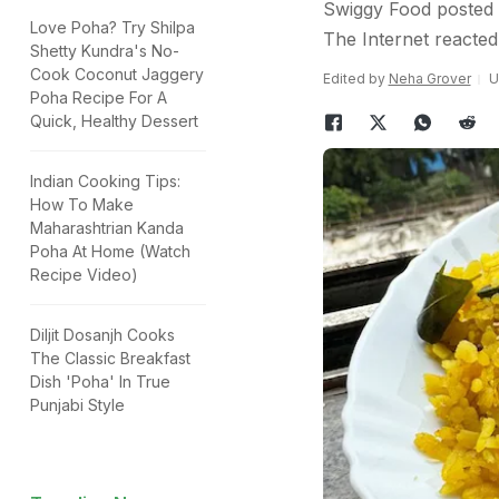
Swiggy Food posted a
Love Poha? Try Shilpa
The Internet reacted
Shetty Kundra's No-
Cook Coconut Jaggery
Edited by
Neha Grover
U
Poha Recipe For A
Quick, Healthy Dessert
Indian Cooking Tips:
How To Make
Maharashtrian Kanda
Poha At Home (Watch
Recipe Video)
Diljit Dosanjh Cooks
The Classic Breakfast
Dish 'Poha' In True
Punjabi Style