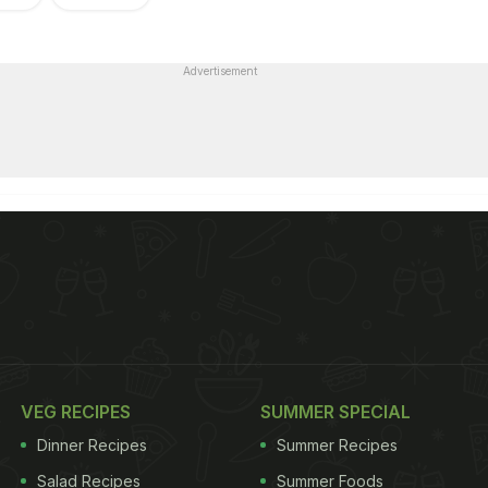
Advertisement
VEG RECIPES
SUMMER SPECIAL
Dinner Recipes
Summer Recipes
Salad Recipes
Summer Foods