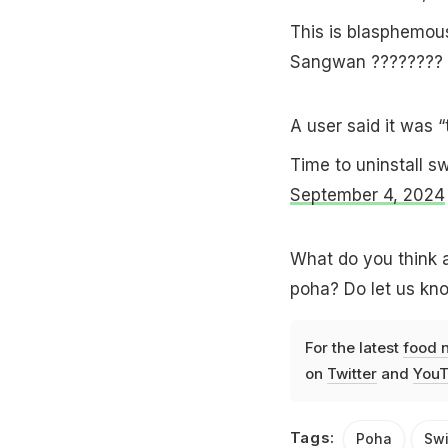
This is blasphemo
Sangwan ???????? 
A user said it was “
Time to uninstall 
September 4, 2024
What do you think 
poha? Do let us kn
For the latest
food 
on
Twitter
and
YouT
Tags:
Poha
Sw