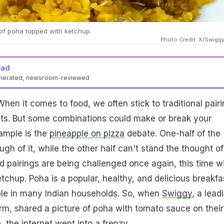
of poha topped with ketchup.
Photo Credit: X/Swig
ead
enerated, newsroom-reviewed
hen it comes to food, we often stick to traditional pair
. But some combinations could make or break your
ample is the
pineapple on pizza
debate. One-half of the
gh of it, while the other half can't stand the thought of 
od pairings are being challenged once again, this time w
chup. Poha is a popular, healthy, and delicious breakfa
aple in many Indian households. So, when
Swiggy
, a lead
orm, shared a picture of poha with tomato sauce on their
, the internet went into a frenzy.