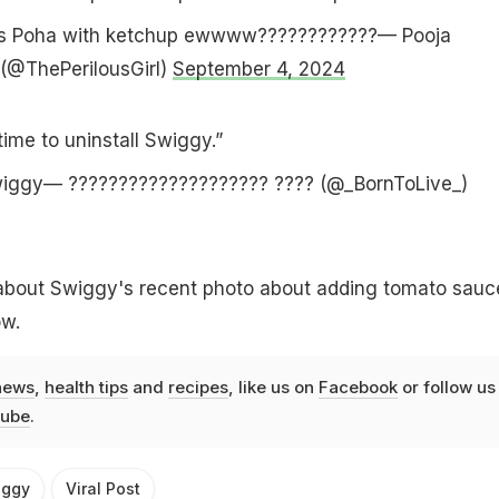
us Poha with ketchup ewwww????????????— Pooja
(@ThePerilousGirl)
September 4, 2024
time to uninstall Swiggy.”
swiggy— ???????????????????? ???? (@_BornToLive_)
about Swiggy's recent photo about adding tomato sauc
ow.
news
,
health tips
and
recipes
, like us on
Facebook
or follow us
ube
.
iggy
Viral Post