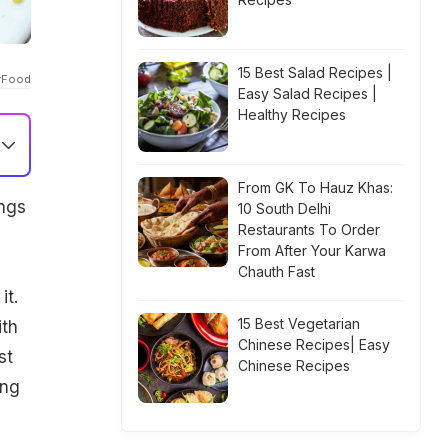
15 Best Salad Recipes |
gyFood
Easy Salad Recipes |
Healthy Recipes
From GK To Hauz Khas:
ings
10 South Delhi
Restaurants To Order
From After Your Karwa
Chauth Fast
it.
15 Best Vegetarian
ith
Chinese Recipes| Easy
st
Chinese Recipes
ing