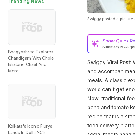
Trending News
Swiggy posted a picture 
Show
Quick R
Summary is AI-g
Bhagyashree Explores
Chandigarh With Chole
Swiggy Viral Post: W
Bhature, Chaat And
More
and accompaniments
meals. A classic ex
world can't get enou
Now, traditional fo
poha and tomato ket
recipe that is a st
food delivery platf
Kolkata's Iconic Flurys
Lands In Delhi NCR:
social media handle