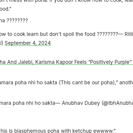
ood.”
ha ????????
w to cook learn but don't spoil the food ????????— Ritii
ti)
September 4, 2024
ha And Jalebi, Karisma Kapoor Feels “Positively Purple” 
 hamara poha nhi ho sakta (This cant be our poha),” anoth
 hamara poha nhi ho sakta— Anubhav Dubey (@tbhAnubh
This is blasphemous poha with ketchup ewwww.”