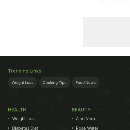
Trending Links
Weight Loss
Cooking Tips
Food News
HEALTH
BEAUTY
Weight Loss
Aloe Vera
Diabetes Diet
Rose Water