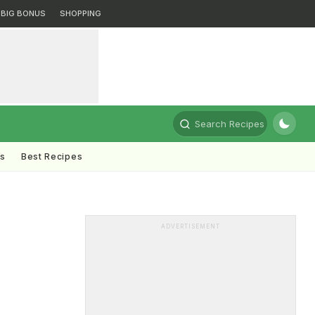
BIG BONUS
SHOPPING
Search Recipes
ts
Best Recipes
ADVERTISEMENT