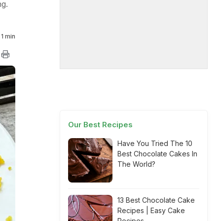
g.
1 min
Our Best Recipes
Have You Tried The 10
Best Chocolate Cakes In
The World?
13 Best Chocolate Cake
Recipes | Easy Cake
Recipes