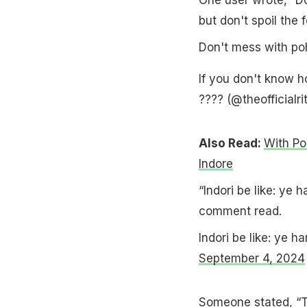
but don't spoil the f
Don't mess with po
If you don't know ho
???? (@theofficialri
Also Read:
With Po
Indore
“Indori be like: ye
comment read.
Indori be like: ye
September 4, 2024
Someone stated, “