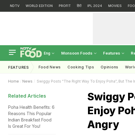
NDTV
WORLD EDITION
PROFIT
हिंदी
IPL 2024
MOVIES
FOO
Monsoon Foods
Features
R
Eng
Food News
Cooking Tips
Opinions
Worl
FEATURES
Home
News
Swiggy Posts "The Right Way To Enjoy Poha", But The In
Swiggy P
Related Articles
Enjoy Poh
Poha Health Benefits: 6
Reasons This Popular
Indian Breakfast Food
Angry
Is Great For You!