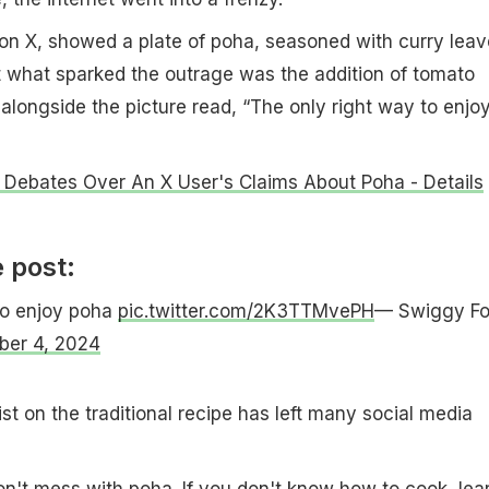
on X, showed a plate of poha, seasoned with curry leav
t what sparked the outrage was the addition of tomato
alongside the picture read, “The only right way to enjo
t Debates Over An X User's Claims About Poha - Details
 post:
to enjoy poha
pic.twitter.com/2K3TTMvePH
— Swiggy F
ber 4, 2024
t on the traditional recipe has left many social media
n't mess with poha. If you don't know how to cook, lea