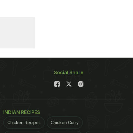
Social Share
INDIAN RECIPES
Chicken Recipes
Chicken Curry