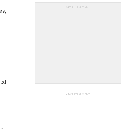
ADVERTISEMENT
es,
y
ood
ADVERTISEMENT
rn,