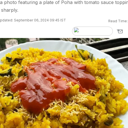
 photo featuring a plate of Poha with tomato sauce toppin
 sharply.
pdated: September 06, 2024 09:45 IST
Read Time: