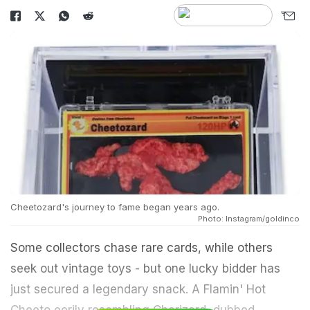
Cheetozard's journey to fame began years ago.
Photo: Instagram/goldinco
Some collectors chase rare cards, while others
seek out vintage toys - but one lucky bidder has
just secured a legendary snack. A Flamin' Hot