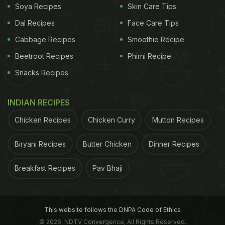
Soya Recipes
Skin Care Tips
Dal Recipes
Face Care Tips
Cabbage Recipes
Smoothie Recipe
Beetroot Recipes
Phirni Recipe
Snacks Recipes
A post shared by Goldin (@goldinco)
INDIAN RECIPES
Naturally, the internet had thoughts. Goldin broke
the news of
Cheetozard's
sale on social media,
Chicken Recipes
Chicken Curry
Mutton Recipes
posting jointly with eBay, and the comment section
Biryani Recipes
Butter Chicken
Dinner Recipes
was full of shock, amusement, and utter disbelief.
"If I were on death row, I'd want this to be my final
Breakfast Recipes
Pav Bhaji
meal," one person quipped. Another questioned,
"What is wrong with people?" a user commented.
Others, meanwhile, drew comparisons to another
This website follows the DNPA Code of Ethics
© 2026. NDTV Convergence, All Rights Reserved.
famously absurd auction. "Same guy who bought