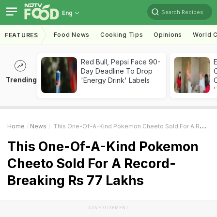
Search Recipes
Eng
Food News
Cooking Tips
Opinions
World C
FEATURES
Red Bull, Pepsi Face 90-
Day Deadline To Drop
Trending
'Energy Drink' Labels
C
'
Home
News
This One-Of-A-Kind Pokemon Cheeto Sold For A Record-Breaking Rs 77 Lakhs
This One-Of-A-Kind Pokemon
Cheeto Sold For A Record-
Breaking Rs 77 Lakhs
ADVERTISEMENT