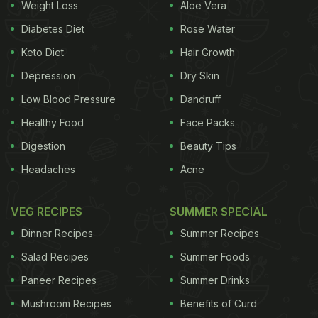
Weight Loss
Aloe Vera
premium was factored in, the total purchase cost
Diabetes Diet
Rose Water
ballooned to an eye-watering USD 87,840. Take a
Keto Diet
Hair Growth
look:
Depression
Dry Skin
Low Blood Pressure
Dandruff
Healthy Food
Face Packs
Digestion
Beauty Tips
Headaches
Acne
VEG RECIPES
SUMMER SPECIAL
Dinner Recipes
Summer Recipes
Salad Recipes
Summer Foods
View this post on Instagram
Paneer Recipes
Summer Drinks
Mushroom Recipes
Benefits of Curd