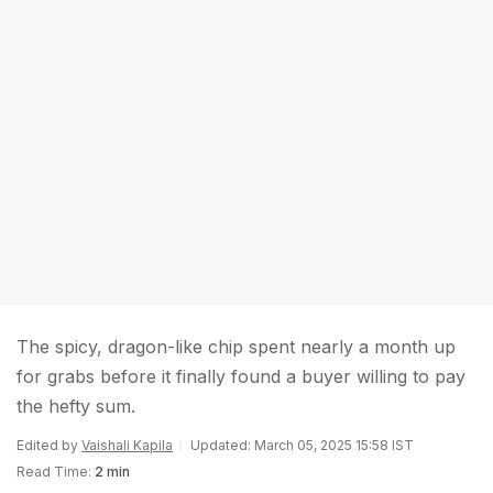
The spicy, dragon-like chip spent nearly a month up
for grabs before it finally found a buyer willing to pay
the hefty sum.
Edited by
Vaishali Kapila
Updated: March 05, 2025 15:58 IST
Read Time:
2 min