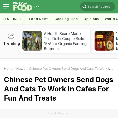
Search Recipes
Eng
Food News
Cooking Tips
Opinions
World C
FEATURES
A Health Scare Made
1
This Delhi Couple Build
Trending
15-Acre Organic Farming
M
Business
Home
News
Chinese Pet Owners Send Dogs And Cats To Work In Cafes For Fun And Treats
Chinese Pet Owners Send Dogs
And Cats To Work In Cafes For
Fun And Treats
ADVERTISEMENT