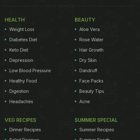
Also Read
:
When Pets Get Cooking: These Furry
Chefs Will Add Cuteness To Your Feed
HEALTH
BEAUTY
Pet owner Jane Xue has been sending her 2-year-
Weight Loss
Aloe Vera
old Samoyed, OK, to a dog cafe in Fuzhou.“She
Diabetes Diet
Rose Water
gets to play with other dogs and won't feel so
Keto Diet
Hair Growth
lonely,” Ms Xue told
CNN
. Ms Xue explained that
Depression
Dry Skin
sending OK to the cafe helps her save on air
conditioning costs during Fuzhou's brutal summer
Low Blood Pressure
Dandruff
heat.
Healthy Food
Face Packs
Digestion
Beauty Tips
Headaches
Acne
VEG RECIPES
SUMMER SPECIAL
Dinner Recipes
Summer Recipes
Salad Recipes
Summer Foods