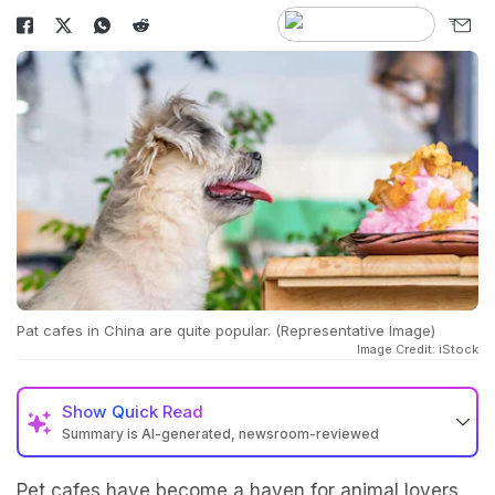
Pat cafes in China are quite popular. (Representative Image)
Image Credit: iStock
Show
Quick Read
Summary is AI-generated, newsroom-reviewed
Pet cafes have become a haven for animal lovers,