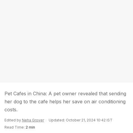
Pet Cafes in China: A pet owner revealed that sending
her dog to the cafe helps her save on air conditioning
costs.
Edited by
Neha Grover
Updated: October 21, 2024 10:42 IST
Read Time:
2 min