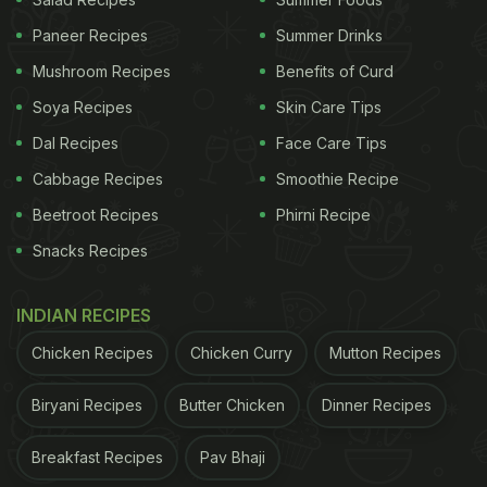
Paneer Recipes
Summer Drinks
Mushroom Recipes
Benefits of Curd
Soya Recipes
Skin Care Tips
Pet-friendly restaurants are in trend now.
Dal Recipes
Face Care Tips
Photo Credit: iStock (Representative image)
Cabbage Recipes
Smoothie Recipe
Beetroot Recipes
Phirni Recipe
Jane Xue recounted that the cafe owner evaluated
OK for about an hour, observing her interactions
Snacks Recipes
with customers and her compatibility with the other
INDIAN RECIPES
four dogs. The assessment was successful, and
the charming Samoyed was offered the "job.” “My
Chicken Recipes
Chicken Curry
Mutton Recipes
OK is the star of the cafe!” she told CNN.
Biryani Recipes
Butter Chicken
Dinner Recipes
ADVERTISEMENT
Breakfast Recipes
Pav Bhaji