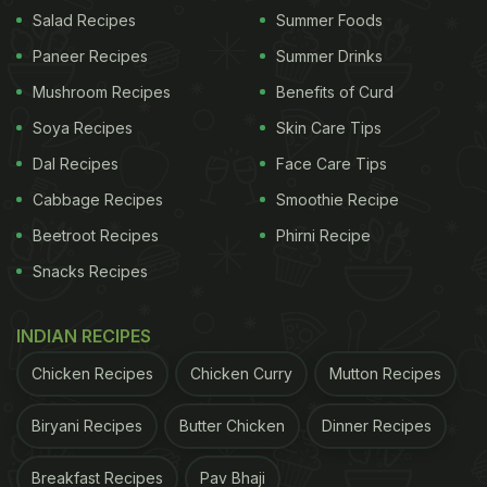
Salad Recipes
Summer Foods
Paneer Recipes
Summer Drinks
Mushroom Recipes
Benefits of Curd
Soya Recipes
Skin Care Tips
Dal Recipes
Face Care Tips
Cabbage Recipes
Smoothie Recipe
Beetroot Recipes
Phirni Recipe
Snacks Recipes
View this post on Instagram
INDIAN RECIPES
Chicken Recipes
Chicken Curry
Mutton Recipes
Biryani Recipes
Butter Chicken
Dinner Recipes
Breakfast Recipes
Pav Bhaji