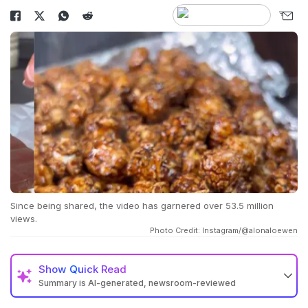
Since being shared, the video has garnered over 53.5 million
views.
Photo Credit: Instagram/@alonaloewen
Show
Quick Read
Summary is AI-generated, newsroom-reviewed