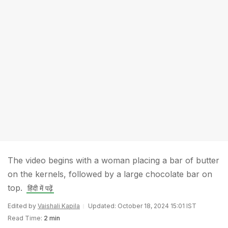
The video begins with a woman placing a bar of butter
on the kernels, followed by a large chocolate bar on
top.
हिंदी में पढ़ें
Edited by
Vaishali Kapila
Updated: October 18, 2024 15:01 IST
Read Time:
2 min