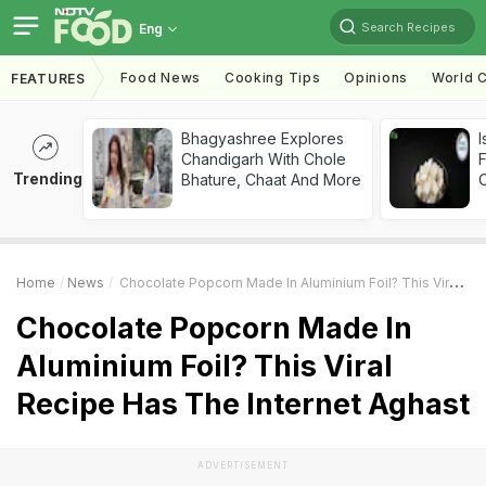
Search Recipes
Eng
Food News
Cooking Tips
Opinions
World C
FEATURES
Bhagyashree Explores
I
Chandigarh With Chole
Trending
Bhature, Chaat And More
Home
News
Chocolate Popcorn Made In Aluminium Foil? This Viral Recipe Has The Internet Aghast
Chocolate Popcorn Made In
Aluminium Foil? This Viral
Recipe Has The Internet Aghast
ADVERTISEMENT