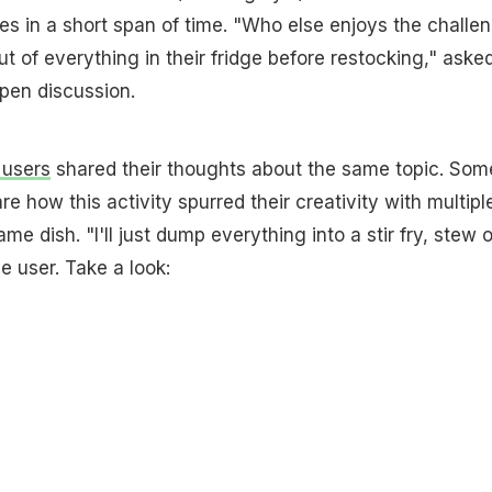
es in a short span of time. "Who else enjoys the challe
t of everything in their fridge before restocking," aske
open discussion.
 users
shared their thoughts about the same topic. Som
 how this activity spurred their creativity with multipl
ame dish. "I'll just dump everything into a stir fry, stew o
ne user. Take a look: