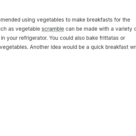
mended using vegetables to make breakfasts for the
uch as vegetable
scramble
can be made with a variety 
in your refrigerator. You could also bake frittatas or
vegetables. Another idea would be a quick breakfast wr