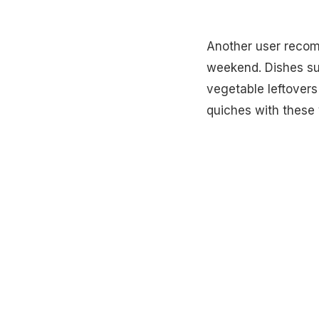
Another user recom
weekend. Dishes s
vegetable leftovers 
quiches with these 