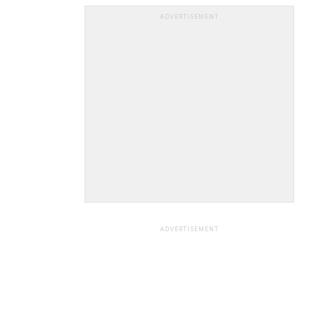
ADVERTISEMENT
ADVERTISEMENT