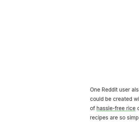
One Reddit user al
could be created wi
of
hassle-free rice
c
recipes are so simpl