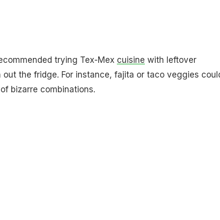
 recommended trying Tex-Mex
cuisine
with leftover
out the fridge. For instance, fajita or taco veggies coul
 of bizarre combinations.