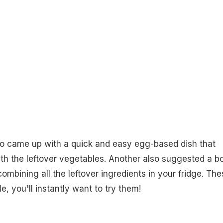
so came up with a quick and easy egg-based dish that
th the leftover vegetables. Another also suggested a b
ombining all the leftover ingredients in your fridge. The
e, you'll instantly want to try them!