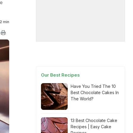
re
2 min
Our Best Recipes
Have You Tried The 10
Best Chocolate Cakes In
The World?
13 Best Chocolate Cake
Recipes | Easy Cake
Recipes