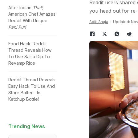
Reddit users shared 
After Indian
Thali
,
you head out for re-
American Chef Amazes
Reddit With Unique
Aditi Ahuja
Updated: Nov
Pani Puri
Food Hack: Reddit
Thread Reveals How
To Use Salsa Dip To
Revamp Rice
Reddit Thread Reveals
Easy Hack To Use And
Store Batter - In
Ketchup Bottle!
Trending News