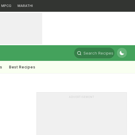
MPCG
MARATHI
Search Recipes
ts
Best Recipes
ADVERTISEMENT