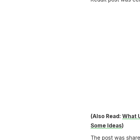
(Also Read:
What U
Some Ideas
)
The post was shared