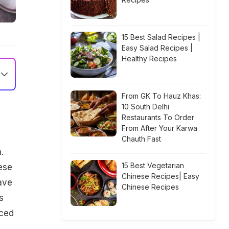
15 Best Salad Recipes |
Easy Salad Recipes |
Healthy Recipes
From GK To Hauz Khas:
10 South Delhi
Restaurants To Order
From After Your Karwa
Chauth Fast
.
15 Best Vegetarian
ese
Chinese Recipes| Easy
ave
Chinese Recipes
s
aced