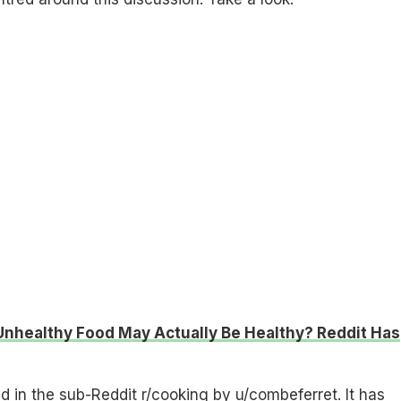
nhealthy Food May Actually Be Healthy? Reddit Has
 in the sub-Reddit r/cooking by u/combeferret. It has