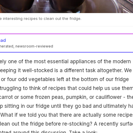
interesting recipes to clean out the fridge.
ead
enerated, newsroom-reviewed
itely one of the most essential appliances of the modern
eping it well-stocked is a different task altogether. We
 or four odd vegetables left at the bottom of our fridge
truggling to think of recipes that could help us use them
 carrot or some frozen peas, pumpkin, or cauliflower - th
 sitting in our fridge until they go bad and ultimately h
What if we told you that there are actually some recipe
lean out the fridge before re-stocking? A recently surf
tred around this discussion. Take a look: