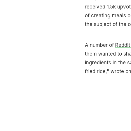
received 1.5k upvot
of creating meals ou
the subject of the 
A number of
Reddit
them wanted to share
ingredients in the s
fried rice," wrote o