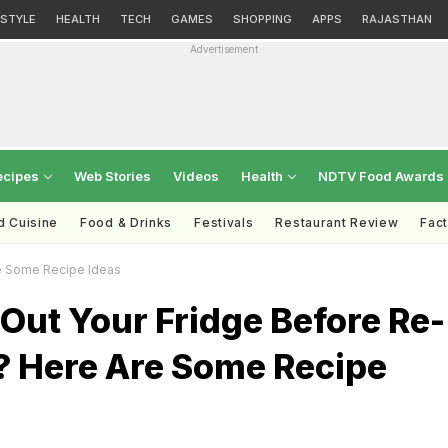
ESTYLE
HEALTH
TECH
GAMES
SHOPPING
APPS
RAJASTHAN
Advertisement
ecipes
Web Stories
Videos
Health
NDTV Food Awards
d Cuisine
Food & Drinks
Festivals
Restaurant Review
Fac
re Some Recipe Ideas
Out Your Fridge Before Re-
? Here Are Some Recipe