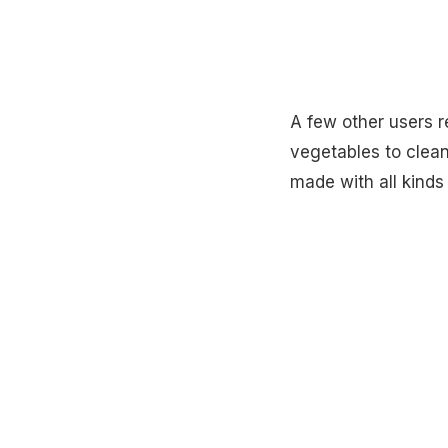
A few other users
vegetables to clean 
made with all kinds