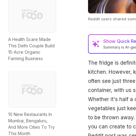
Reddit users shared some 
A Health Scare Made
Show
Quick R
This Delhi Couple Build
Summary is AI-g
15-Acre Organic
Farming Business
The fridge is defin
kitchen. However, ke
often see just three
container, with us s
Whether it's half a
vegetables just keep
10 New Restaurants In
to be thrown away. 
Mumbai, Bengaluru,
you can create to c
And More Cities To Try
This Month
Reddit post was cen