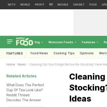
NDTV
WORLD
PROFIT
हिंदी
MOVIES
CRICKET
FOOD
LIF
Monsoon Foods
Features
R
Eng
Food News
Cooking Tips
Opinions
Worl
FEATURES
Home
News
Cleaning Out Your Fridge Before Re-Stocking? Here A
Cleaning 
Related Articles
Stocking
What Does The Perfect
Cup Of Tea Look Like?
Reddit Thread
Ideas
Decodes The Answer