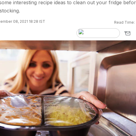
some interesting recipe ideas to clean out your fridge befo
stocking.
ember 08, 2021 18:28 IST
Read Time: