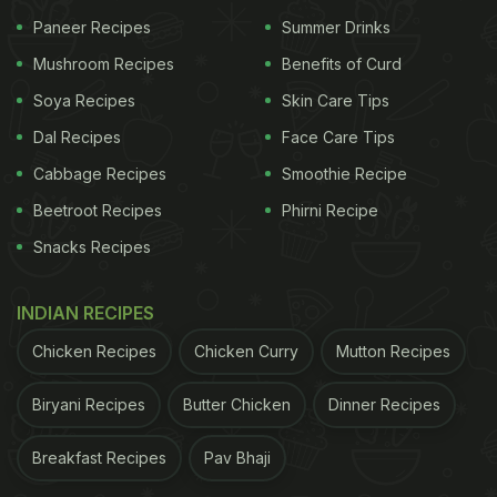
Paneer Recipes
Summer Drinks
Mushroom Recipes
Benefits of Curd
Soya Recipes
Skin Care Tips
Dal Recipes
Face Care Tips
Cabbage Recipes
Smoothie Recipe
Beetroot Recipes
Phirni Recipe
Snacks Recipes
Jalebi and other such Indian dishes can be made easily with
INDIAN RECIPES
this hack.
Chicken Recipes
Chicken Curry
Mutton Recipes
Reddit users commented to the
suggestion
and
wondered how it actually made sense. "It's a great
Biryani Recipes
Butter Chicken
Dinner Recipes
way to have pancakes on a campout (sic)," wrote
Breakfast Recipes
Pav Bhaji
one user while another recommended, "It's a great