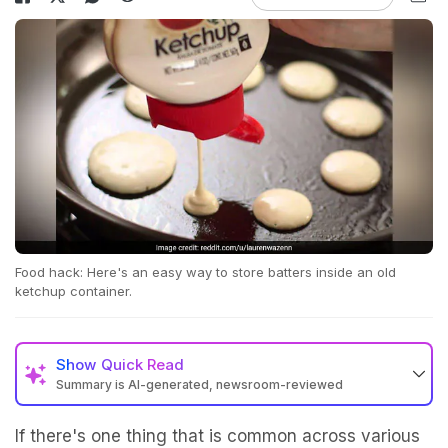
Food hack: Here's an easy way to store batters inside an old
ketchup container.
Show
Quick Read
Summary is AI-generated, newsroom-reviewed
If there's one thing that is common across various