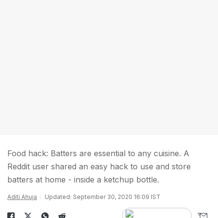
Food hack: Batters are essential to any cuisine. A
Reddit user shared an easy hack to use and store
batters at home - inside a ketchup bottle.
Aditi Ahuja
Updated: September 30, 2020 16:09 IST