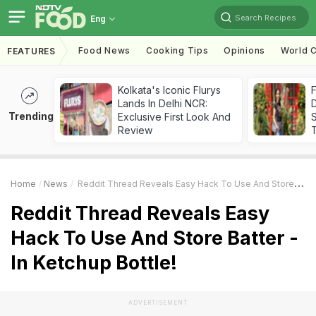
Search Recipes
Eng
Food News
Cooking Tips
Opinions
World C
FEATURES
Kolkata's Iconic Flurys
F
Lands In Delhi NCR:
D
Trending
Exclusive First Look And
S
Review
Home
News
Reddit Thread Reveals Easy Hack To Use And Store Batter - In Ketchup Bottle!
Reddit Thread Reveals Easy
Hack To Use And Store Batter -
In Ketchup Bottle!
ADVERTISEMENT