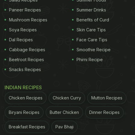
eliminate any remaining moisture.
Paneer Recipes
Summer Drinks
3. Dough making:
Mushroom Recipes
Benefits of Curd
Meanwhile, a significant amount of flour is
Soya Recipes
Skin Care Tips
processed under a spiral dough mixture machine,
Dal Recipes
Face Care Tips
resulting in the creation of the dough for the
Cabbage Recipes
Smoothie Recipe
momos
.
Beetroot Recipes
Phirni Recipe
Snacks Recipes
ADVERTISEMENT
INDIAN RECIPES
Chicken Recipes
Chicken Curry
Mutton Recipes
4. Dough flattening and cutting:
The prepared dough is then placed in another
Biryani Recipes
Butter Chicken
Dinner Recipes
machine that flattens it, and circular moulds are cut
Breakfast Recipes
Pav Bhaji
from the flattened dough to serve as the momo