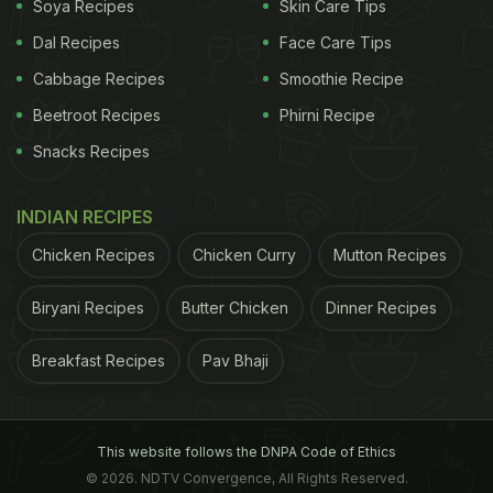
Soya Recipes
Skin Care Tips
Dal Recipes
Face Care Tips
Cabbage Recipes
Smoothie Recipe
Beetroot Recipes
Phirni Recipe
Snacks Recipes
Working at night, it conflicts with our internal body clock.
INDIAN RECIPES
ADVERTISEMENT
Chicken Recipes
Chicken Curry
Mutton Recipes
Biryani Recipes
Butter Chicken
Dinner Recipes
Our body is designed to work in day and rest at
Breakfast Recipes
Pav Bhaji
night; however, when we work at night, it conflicts
with our internal body clock, which makes it difficult
for us to stay focused and awake at work.
This website follows the DNPA Code of Ethics
© 2026. NDTV Convergence, All Rights Reserved.
Therefore, managing exhaustion is critical at