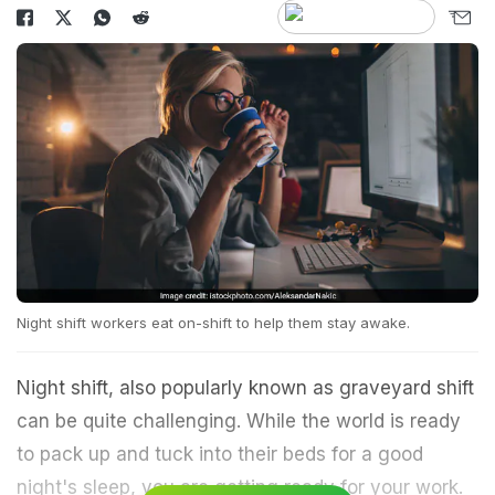
Night shift workers eat on-shift to help them stay awake.
Night shift, also popularly known as graveyard shift
can be quite challenging. While the world is ready
to pack up and tuck into their beds for a good
night's sleep, you are getting ready for your work.