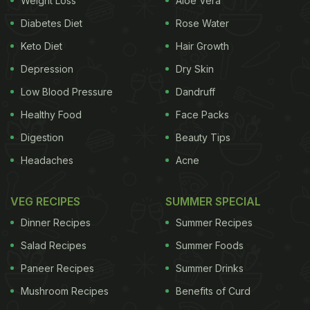
Weight Loss
Aloe Vera
researcher of the study.
Diabetes Diet
Rose Water
"We know that many night shift workers eat on-
Keto Diet
Hair Growth
shift to help them stay awake, but until now, no
Depression
Dry Skin
research has shown whether this is good or bad for
their health and performance. Our findings will
Low Blood Pressure
Dandruff
inform the most strategic eating patterns on-shift
Healthy Food
Face Packs
and can hopefully contribute to more alert and
Digestion
Beauty Tips
better-performing workers," added Gupta.
Headaches
Acne
VEG RECIPES
SUMMER SPECIAL
(Also Read:
6 Ayurvedic Diet Tips And Healthy
Dinner Recipes
Summer Recipes
Eating Options For Night Shift Workers
)
Salad Recipes
Summer Foods
Paneer Recipes
Summer Drinks
Mushroom Recipes
Benefits of Curd