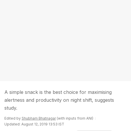
A simple snack is the best choice for maximising
alertness and productivity on night shift, suggests
study.
Edited by
Shubham Bhatnagar
(with inputs from ANI)
Updated: August 12, 2019 13:53 IST