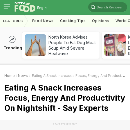
Search Recipes
Eng
Food News
Cooking Tips
Opinions
World C
FEATURES
North Korea Advises
K
People To Eat Dog Meat
L
Trending
Soup Amid Severe
E
Heatwave
Home
News
Eating A Snack Increases Focus, Energy And Productivity On Nightshift - Say Experts
Eating A Snack Increases
Focus, Energy And Productivity
On Nightshift - Say Experts
ADVERTISEMENT