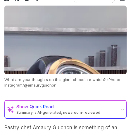
What are your thoughts on this giant chocolate watch? (Photo:
Instagram/@amauryguichon)
Show
Quick Read
Summary is AI-generated, newsroom-reviewed
Pastry chef Amaury Guichon is something of an