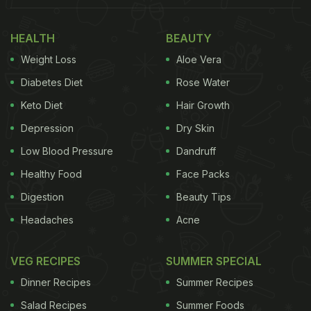
He also deftly shapes the
chocolate
into smaller
HEALTH
BEAUTY
elements of the watch. These elements are
Weight Loss
Aloe Vera
carefully assembled and then spray-painted with
Diabetes Diet
Rose Water
edible black colour. Amaury adds finishing touches
Keto Diet
Hair Growth
with gold, silver and white accents on the dial. He
Depression
Dry Skin
also includes detailed components such as nuts,
wheels and pointers, making the creation appear
Low Blood Pressure
Dandruff
astonishingly real.
Healthy Food
Face Packs
Digestion
Beauty Tips
Headaches
Acne
Watch The Full Video Below:
VEG RECIPES
SUMMER SPECIAL
Dinner Recipes
Summer Recipes
Salad Recipes
Summer Foods