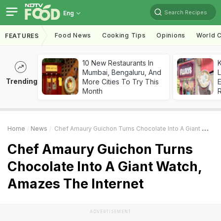
Search Recipes
Eng
Food News
Cooking Tips
Opinions
World C
FEATURES
10 New Restaurants In
K
Mumbai, Bengaluru, And
L
Trending
More Cities To Try This
E
Month
Home
News
Chef Amaury Guichon Turns Chocolate Into A Giant Watch, Amazes The Internet
Chef Amaury Guichon Turns
Chocolate Into A Giant Watch,
Amazes The Internet
ADVERTISEMENT