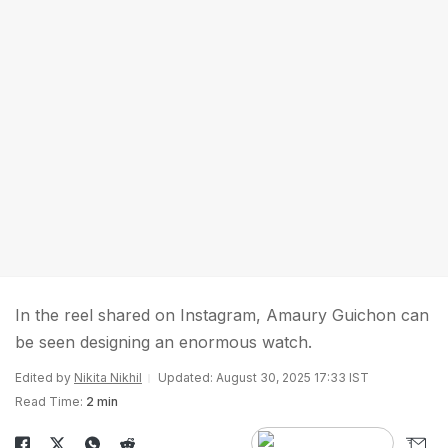
In the reel shared on Instagram, Amaury Guichon can
be seen designing an enormous watch.
Edited by
Nikita Nikhil
Updated: August 30, 2025 17:33 IST
Read Time:
2 min