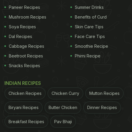
Paneer Recipes
Summer Drinks
Mushroom Recipes
Benefits of Curd
Soya Recipes
Skin Care Tips
Dal Recipes
Face Care Tips
Cabbage Recipes
Smoothie Recipe
Beetroot Recipes
Phirni Recipe
View this post on Instagram
Snacks Recipes
INDIAN RECIPES
Chicken Recipes
Chicken Curry
Mutton Recipes
Biryani Recipes
Butter Chicken
Dinner Recipes
Breakfast Recipes
Pav Bhaji
A post shared by Amaury Guichon (@amauryguichon)