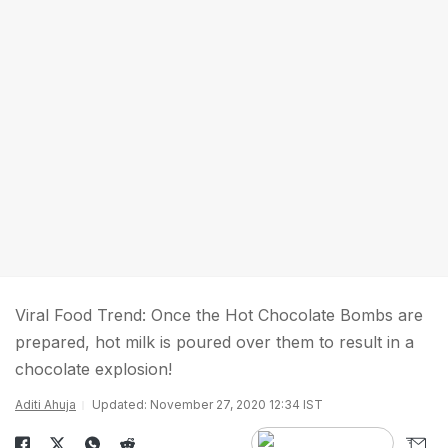
Viral Food Trend: Once the Hot Chocolate Bombs are
prepared, hot milk is poured over them to result in a
chocolate explosion!
Aditi Ahuja
Updated: November 27, 2020 12:34 IST