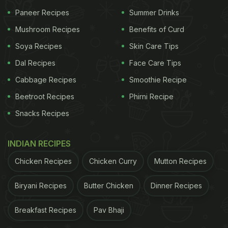
Paneer Recipes
Summer Drinks
Mushroom Recipes
Benefits of Curd
Soya Recipes
Skin Care Tips
Dal Recipes
Face Care Tips
Cabbage Recipes
Smoothie Recipe
Beetroot Recipes
Phirni Recipe
Snacks Recipes
View this post on Instagram
INDIAN RECIPES
Chicken Recipes
Chicken Curry
Mutton Recipes
Biryani Recipes
Butter Chicken
Dinner Recipes
Breakfast Recipes
Pav Bhaji