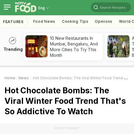
Search Recipes
Eng
Food News
Cooking Tips
Opinions
World C
FEATURES
10 New Restaurants In
Mumbai, Bengaluru, And
T
Trending
More Cities To Try This
Month
Home
News
Hot Chocolate Bombs: The Viral Winter Food Trend That's So Addictive To Watch
Hot Chocolate Bombs: The
Viral Winter Food Trend That's
So Addictive To Watch
ADVERTISEMENT