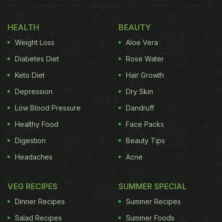
are filled inside a molten chocolate bomb which is
HEALTH
BEAUTY
in the shape of a sphere. This is then refrigerated in
Weight Loss
Aloe Vera
order to harden up, with the ingredients still intact
inside. Once the Hot Chocolate Bombs are
Diabetes Diet
Rose Water
prepared, hot milk is poured over them to result in a
Keto Diet
Hair Growth
chocolate explosion! Take a look at some
Depression
Dry Skin
mesmerising
videos
shared by various bloggers on
Low Blood Pressure
Dandruff
Instagram:
Healthy Food
Face Packs
(Also Read:
Miss Travelling? New 'Island Cake'
Digestion
Beauty Tips
Trend Will Make You Reminisce Your Last Beach
Headaches
Acne
Vacation
)
VEG RECIPES
SUMMER SPECIAL
Dinner Recipes
Summer Recipes
Salad Recipes
Summer Foods