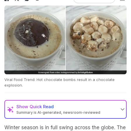
Viral Food Trend: Hot chocolate bombs result in a chocolate
explosion.
Show
Quick Read
Summary is AI-generated, newsroom-reviewed
Winter season is in full swing across the globe. The