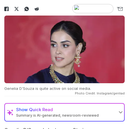
Genelia D'Souza is quite active on social media.
Photo Credit: Instagram/genliad
Show
Quick Read
Summary is AI-generated, newsroom-reviewed