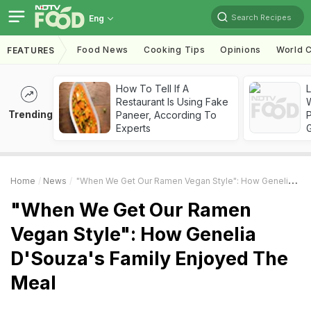
Search Recipes
Eng
Food News
Cooking Tips
Opinions
World C
FEATURES
How To Tell If A
Restaurant Is Using Fake
Trending
Paneer, According To
Experts
Home
News
"When We Get Our Ramen Vegan Style": How Genelia D'Souza's Family Enjoyed The Meal
"When We Get Our Ramen
Vegan Style": How Genelia
D'Souza's Family Enjoyed The
Meal