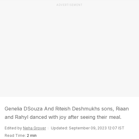
ADVERTISEMENT
Genelia DSouza And Riteish Deshmukhs sons, Riaan
and Rahyl danced with joy after seeing their meal.
Edited by
Neha Grover
Updated: September 09, 2023 12:07 IST
Read Time:
2 min