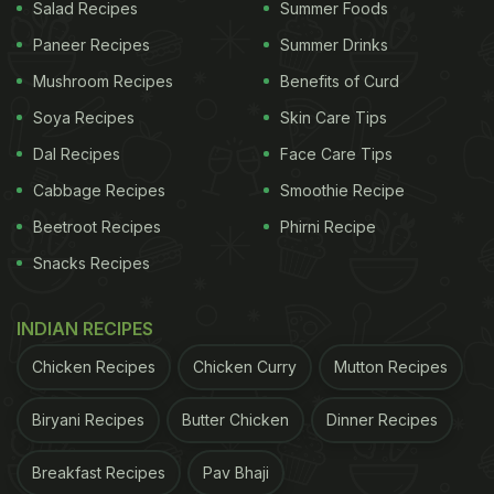
Salad Recipes
Summer Foods
Paneer Recipes
Summer Drinks
Mushroom Recipes
Benefits of Curd
Soya Recipes
Skin Care Tips
Dal Recipes
Face Care Tips
Cabbage Recipes
Smoothie Recipe
Beetroot Recipes
Phirni Recipe
Snacks Recipes
INDIAN RECIPES
Chicken Recipes
Chicken Curry
Mutton Recipes
Biryani Recipes
Butter Chicken
Dinner Recipes
Breakfast Recipes
Pav Bhaji