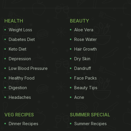
“When we get our Ramen- plant-forward (vegan)
style, it's time to do a little dance.. Nothing like a
cruelty-free meal.. It's a choice you make.” A joyful
HEALTH
BEAUTY
family and a compassionate meal – that is a
Weight Loss
Aloe Vera
winning recipe for heartwarming moments.
Diabetes Diet
Rose Water
Keto Diet
Hair Growth
Also Read:
Genelia D'Souza's Vegan Indulgence
Will Make You Crave These Spicy Foods
Depression
Dry Skin
Low Blood Pressure
Dandruff
Check out Genelia D'Souza's post below:
Healthy Food
Face Packs
Digestion
Beauty Tips
Headaches
Acne
VEG RECIPES
SUMMER SPECIAL
Dinner Recipes
Summer Recipes