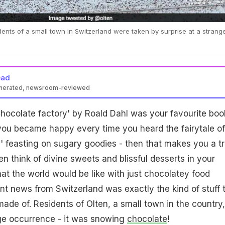
nts of a small town in Switzerland were taken by surprise at a strang
ead
enerated, newsroom-reviewed
 Chocolate factory' by Roald Dahl was your favourite boo
you became happy every time you heard the fairytale of
l' feasting on sugary goodies - then that makes you a t
n think of divine sweets and blissful desserts in your
at the world would be like with just chocolatey food
t news from Switzerland was exactly the kind of stuff 
ade of. Residents of Olten, a small town in the country,
ge occurrence - it was snowing
chocolate
!