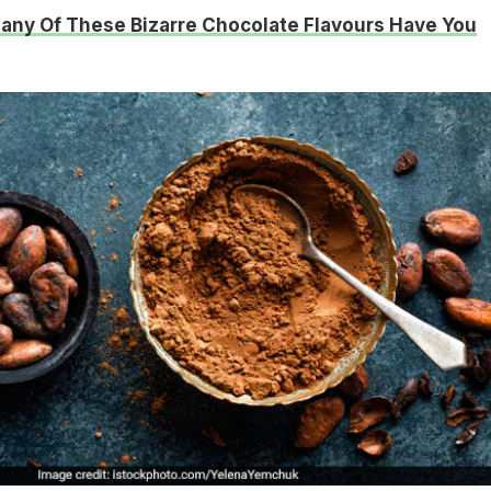
ny Of These Bizarre Chocolate Flavours Have You