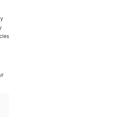
ay
y
cles
ur