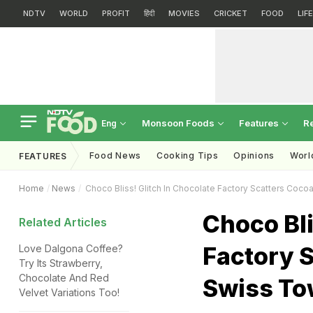
NDTV
WORLD
PROFIT
हिंदी
MOVIES
CRICKET
FOOD
LIF
Monsoon Foods
Features
R
Eng
Food News
Cooking Tips
Opinions
Worl
FEATURES
Home
News
Choco Bliss! Glitch In Chocolate Factory Scatters Coco
Choco Bli
Related Articles
Factory S
Love Dalgona Coffee?
Try Its Strawberry,
Chocolate And Red
Swiss T
Velvet Variations Too!