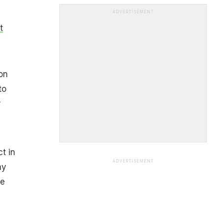
ADVERTISEMENT
t
on
to
r
t in
ADVERTISEMENT
ny
ne