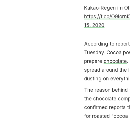
Kakao-Regen im Oltn
https://t.co/O9Iorni
15, 2020
According to report
Tuesday. Cocoa powd
prepare
chocolate
.
spread around the i
dusting on everyth
The reason behind t
the chocolate comp
confirmed reports th
for roasted "cocoa n