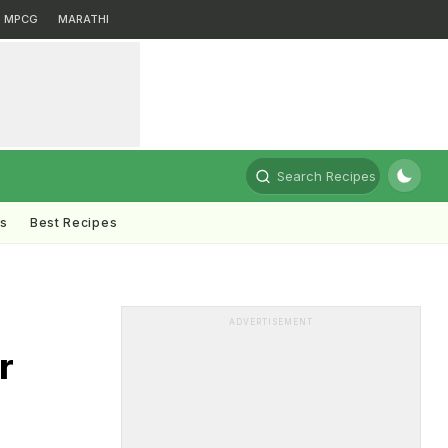
MPCG
MARATHI
Search Recipes
ts
Best Recipes
ADVERTISEMENT
r