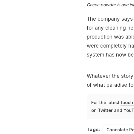
Cocoa powder is one ing
The company says on
for any cleaning ne
production was abl
were completely har
system has now bee
Whatever the story 
of what paradise for
For the latest
food 
on
Twitter
and
YouT
Tags:
Chocolate P