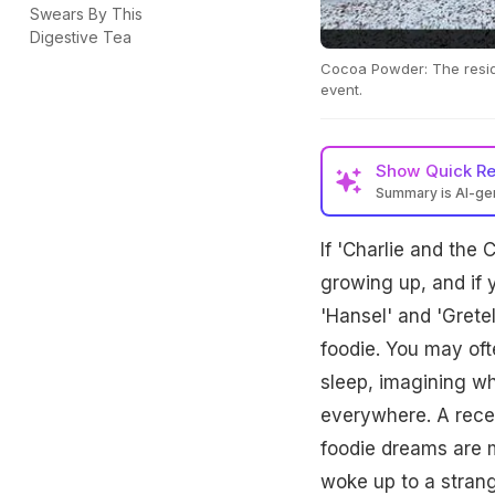
Swears By This
Digestive Tea
Cocoa Powder: The reside
event.
Show
Quick R
Summary is AI-g
If 'Charlie and the
growing up, and if 
'Hansel' and 'Grete
foodie. You may ofte
sleep, imagining wh
everywhere. A recen
foodie dreams are m
woke up to a stran