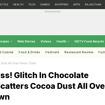
ESTYLE
HEALTH
TECH
GAMES
SHOPPING
APPS
RAJASTHAN
Advertisement
ecipes
Web Stories
Videos
Health
NDTV Food Awards
d Cuisine
Food & Drinks
Festivals
Restaurant Review
Fac
a Dust All Over Swiss Town
ss! Glitch In Chocolate
catters Cocoa Dust All Ove
own