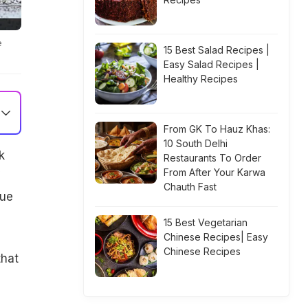
e
15 Best Salad Recipes |
Easy Salad Recipes |
Healthy Recipes
From GK To Hauz Khas:
10 South Delhi
k
Restaurants To Order
From After Your Karwa
Chauth Fast
rue
15 Best Vegetarian
Chinese Recipes| Easy
Chinese Recipes
that