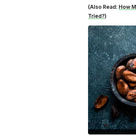
(Also Read:
How Ma
Tried?
)