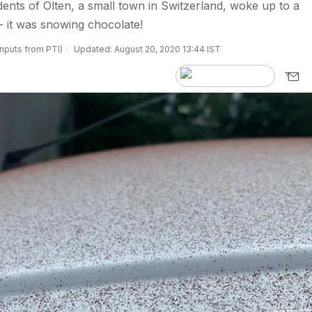
nts of Olten, a small town in Switzerland, woke up to a
 it was snowing chocolate!
inputs from PTI)
Updated: August 20, 2020 13:44 IST