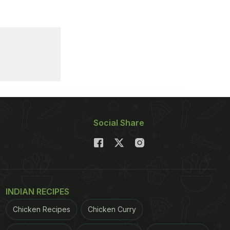
Social Share
INDIAN RECIPES
Chicken Recipes
Chicken Curry