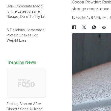
Cocoa Powder: Reside
Dark Chocolate Maggi
strange occurrence -
Is The Latest Bizarre
Recipe, Dare To Try It?
Edited by
Aditi Ahuja
(with 
6 Delicious Homemade
Protein Shakes For
Weight Loss
Trending News
Feeling Bloated After
Dinner? Soha Ali Khan