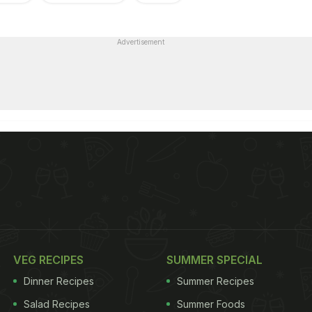
Advertisement
VEG RECIPES
SUMMER SPECIAL
Dinner Recipes
Summer Recipes
Salad Recipes
Summer Foods