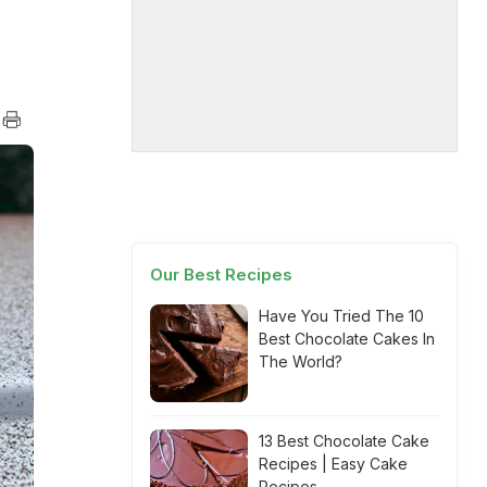
Our Best Recipes
Have You Tried The 10
Best Chocolate Cakes In
The World?
13 Best Chocolate Cake
Recipes | Easy Cake
Recipes