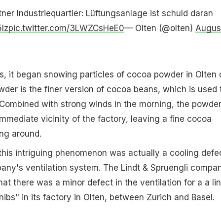
er Industriequartier: Lüftungsanlage ist schuld daran
5Iz
pic.twitter.com/3LWZCsHeE0
— Olten (@olten)
Augus
s, it began snowing particles of cocoa powder in Olten 
er is the finer version of cocoa beans, which is used 
 Combined with strong winds in the morning, the powde
mmediate vicinity of the factory, leaving a fine cocoa
ing around.
his intriguing phenomenon was actually a cooling defec
any's ventilation system. The Lindt & Spruengli compa
at there was a minor defect in the ventilation for a a li
ibs" in its factory in Olten, between Zurich and Basel.