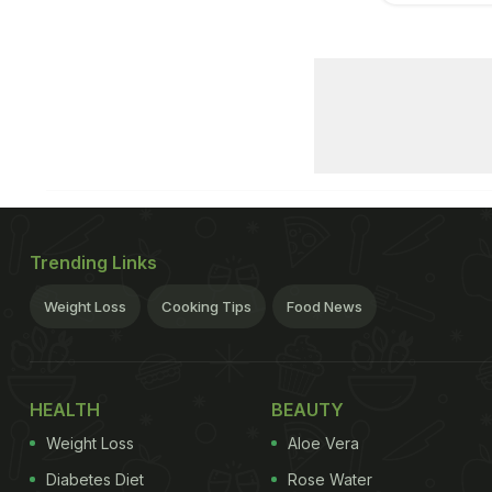
Trending Links
Weight Loss
Cooking Tips
Food News
HEALTH
BEAUTY
Weight Loss
Aloe Vera
Diabetes Diet
Rose Water