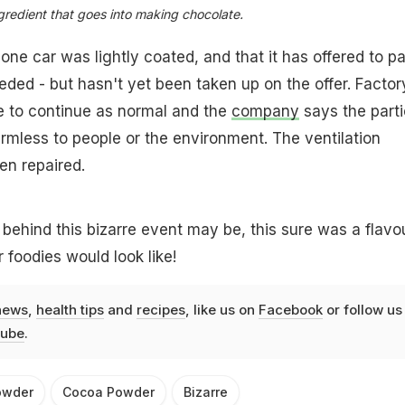
redient that goes into making chocolate.
e car was lightly coated, and that it has offered to p
eded - but hasn't yet been taken up on the offer. Factor
e to continue as normal and the
company
says the parti
mless to people or the environment. The ventilation
n repaired.
behind this bizarre event may be, this sure was a flavo
 foodies would look like!
news
,
health tips
and
recipes
, like us on
Facebook
or follow us
ube
.
owder
Cocoa Powder
Bizarre