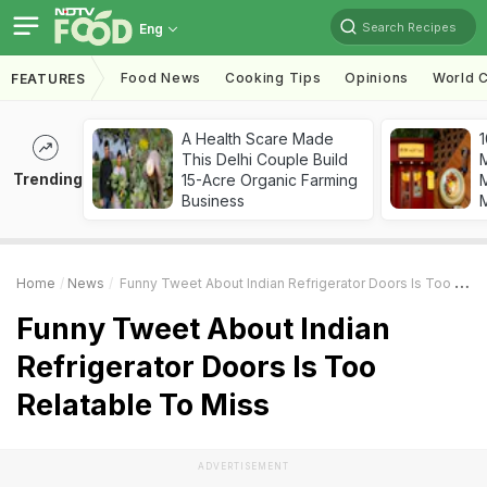
Search Recipes
Eng
Food News
Cooking Tips
Opinions
World C
FEATURES
A Health Scare Made
1
This Delhi Couple Build
Trending
15-Acre Organic Farming
M
Business
Home
News
Funny Tweet About Indian Refrigerator Doors Is Too Relatable To Miss
Funny Tweet About Indian
Refrigerator Doors Is Too
Relatable To Miss
ADVERTISEMENT