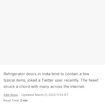
Refrigerator doors in India tend to contain a few
typical items, joked a Twitter user recently. The tweet
struck a chord with many across the internet.
Aditi Ahuja
Updated: March 21, 2023 11:33 IST
Read Time:
2 min