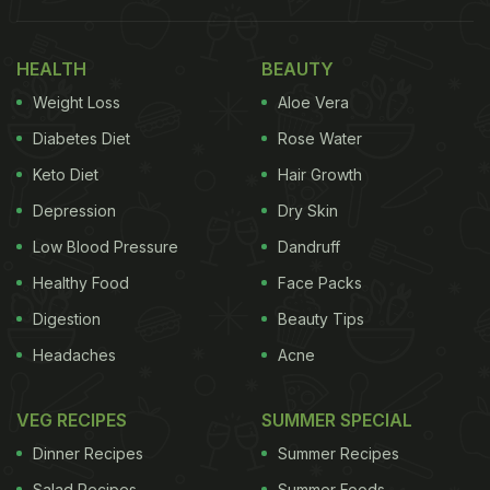
PS : mine also has hundreds of Oregano & chilly
HEALTH
BEAUTY
flake pkts that come free with pizzas! — Sandeep
Weight Loss
Aloe Vera
Thapar 🇮🇳 (@sandythapar)
March 20, 2023
Diabetes Diet
Rose Water
Keto Diet
Hair Growth
Also Read:
Indian Meals Are Incomplete Without
This Combination And Desi Twitter Agrees
Depression
Dry Skin
Low Blood Pressure
Dandruff
Healthy Food
Face Packs
The funny tweet was shared by user Sandeep
Digestion
Beauty Tips
Thapar (@sandythapar). Posted on March 20, it has
Headaches
Acne
already received over 34k views and hundreds of
likes and comments by verified users. "Do
VEG RECIPES
SUMMER SPECIAL
refrigerator doors in all Indian houses have a half
Dinner Recipes
Summer Recipes
lemon & half tomato lying in the space adjacent to
Salad Recipes
Summer Foods