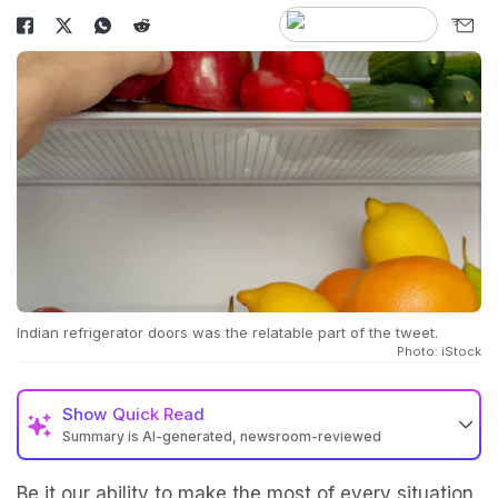
Indian refrigerator doors was the relatable part of the tweet.
Photo: iStock
Show
Quick Read
Summary is AI-generated, newsroom-reviewed
Be it our ability to make the most of every situation,