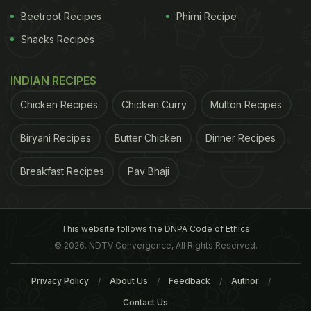
be helped by taking steps to regulate the
Beetroot Recipes
Phirni Recipe
microorganisms in their gut using
probiotic
and
Snacks Recipes
non-probiotic food and supplements," suggested
the review of studies published in the journal
INDIAN RECIPES
General Psychiatry.
Chicken Recipes
Chicken Curry
Mutton Recipes
Biryani Recipes
Butter Chicken
ADVERTISEMENT
Dinner Recipes
Breakfast Recipes
Pav Bhaji
In addition to the use of psychiatric drugs for
treatment, "we can also consider regulating
This website follows the DNPA Code of Ethics
intestinal flora to alleviate anxiety symptoms," said
© 2026. NDTV Convergence, All Rights Reserved.
researchers.
Privacy Policy
About Us
Feedback
Author
Contact Us
ADVERTISEMENT