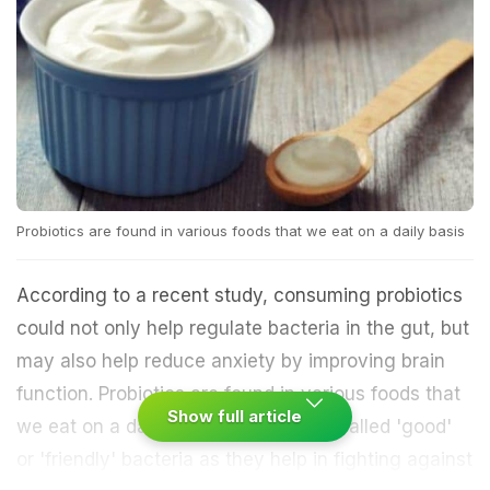
Probiotics are found in various foods that we eat on a daily basis
According to a recent study, consuming probiotics
could not only help regulate bacteria in the gut, but
may also help reduce anxiety by improving brain
function. Probiotics are found in various foods that
Show full article
we eat on a daily basis and are also called 'good'
or 'friendly' bacteria as they help in fighting against