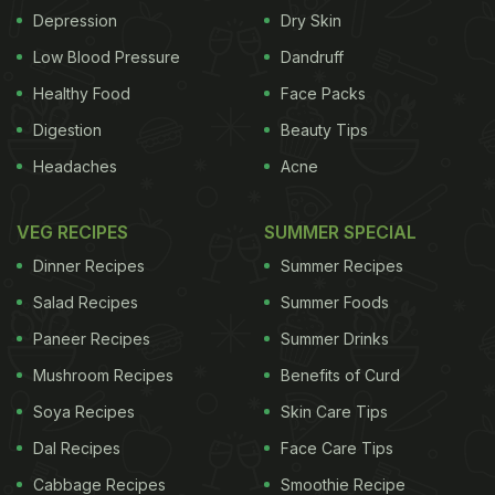
Depression
Dry Skin
at least three kinds. Out of the 21 studies, 11
showed a positive effect on anxiety symptoms by
Low Blood Pressure
Dandruff
regulating intestinal microbiota. Of the 14 studies
Healthy Food
Face Packs
that had used probiotics as the intervention, more
Digestion
Beauty Tips
than a third found them to be effective in reducing
Headaches
Acne
anxiety symptoms. While six of the remaining
seven studies that had used non-probiotics as
VEG RECIPES
SUMMER SPECIAL
interventions found those to be effective - a 86 per
Dinner Recipes
Summer Recipes
cent rate of effectiveness.
Salad Recipes
Summer Foods
Paneer Recipes
Summer Drinks
While in most studies, no serious adverse events
Mushroom Recipes
Benefits of Curd
were reported, mild adverse effects like diarrhoea
Soya Recipes
Skin Care Tips
and dry mouth were reported in only four studies.
Dal Recipes
Face Care Tips
"People who experience anxiety symptoms might
Cabbage Recipes
Smoothie Recipe