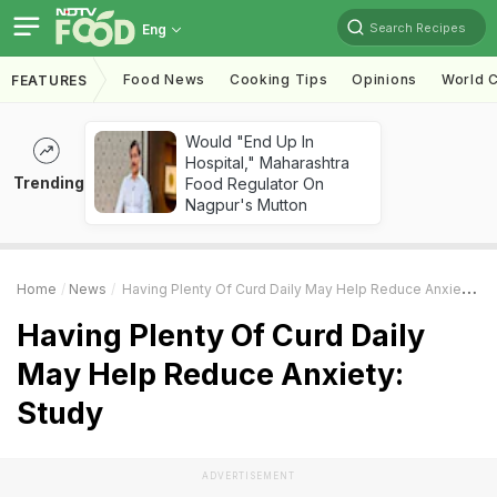
Search Recipes
Eng
Food News
Cooking Tips
Opinions
World C
FEATURES
Would "End Up In
Hospital," Maharashtra
Trending
Food Regulator On
Nagpur's Mutton
Home
News
Having Plenty Of Curd Daily May Help Reduce Anxiety: Study
Having Plenty Of Curd Daily
May Help Reduce Anxiety:
Study
ADVERTISEMENT