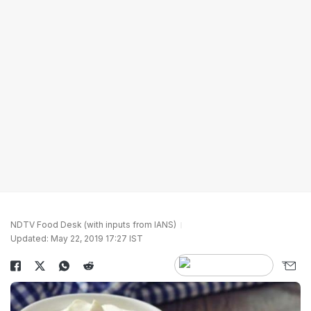
NDTV Food Desk (with inputs from IANS)
Updated: May 22, 2019 17:27 IST