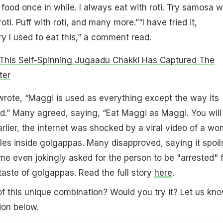
food once in while. I always eat with roti. Try samosa w
oti. Puff with roti, and many more.”“I have tried it,
 I used to eat this,” a comment read.
This Self-Spinning Jugaadu Chakki Has Captured The
ter
rote, “Maggi is used as everything except the way its
d.” Many agreed, saying, “Eat Maggi as Maggi. You will
 Earlier, the internet was shocked by a viral video of a w
es inside golgappas. Many disapproved, saying it spoil
me even jokingly asked for the person to be "arrested" 
 taste of golgappas. Read the full story
here
.
f this unique combination? Would you try it? Let us kno
on below.