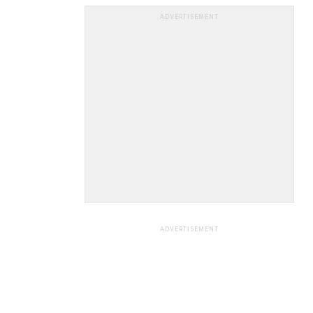
ADVERTISEMENT
ADVERTISEMENT