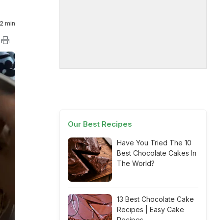
2 min
Our Best Recipes
Have You Tried The 10
Best Chocolate Cakes In
The World?
13 Best Chocolate Cake
Recipes | Easy Cake
Recipes