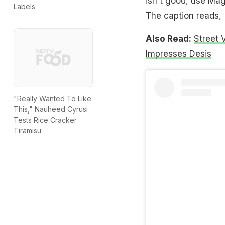
isn't good, use Mag
Labels
The caption reads, 
Also Read:
Street 
Impresses Desis
"Really Wanted To Like
This," Nauheed Cyrusi
Tests Rice Cracker
Tiramisu