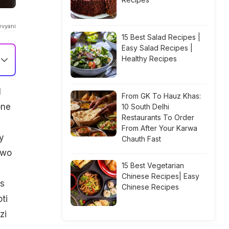
evyani
15 Best Salad Recipes |
Easy Salad Recipes |
Healthy Recipes
l
From GK To Hauz Khas:
one
10 South Delhi
Restaurants To Order
From After Your Karwa
y
Chauth Fast
two
15 Best Vegetarian
Chinese Recipes| Easy
es
Chinese Recipes
ti
zi