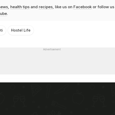
news
,
health tips
and
recipes
, like us on
Facebook
or follow us
ube
.
ti
Hostel Life
Advertisement