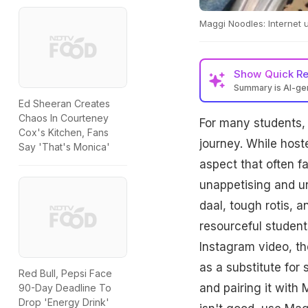
Maggi Noodles: Internet 
Show
Quick R
Summary is AI-g
Ed Sheeran Creates
Chaos In Courteney
For many students, l
Cox's Kitchen, Fans
journey. While hos
Say 'That's Monica'
aspect that often fa
unappetising and un
daal, tough rotis, 
resourceful student
Instagram video, t
as a substitute for 
Red Bull, Pepsi Face
and pairing it with
90-Day Deadline To
Drop 'Energy Drink'