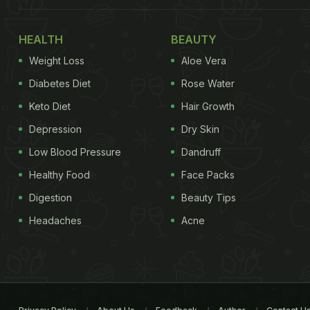
HEALTH
BEAUTY
Weight Loss
Aloe Vera
Diabetes Diet
Rose Water
Keto Diet
Hair Growth
Depression
Dry Skin
Low Blood Pressure
Dandruff
Healthy Food
Face Packs
Digestion
Beauty Tips
Headaches
Acne