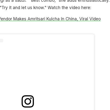
gi as a sabzi." "Best combo," she adds enthusiastically.
"Try it and let us know." Watch the video here:
Vendor Makes Amritsari Kulcha In China, Viral Video