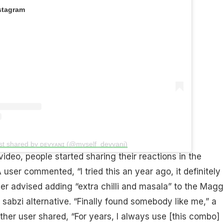
stagram
st shared by ᴅᴇᴠʏᴀɴɪ (@myself_devyani)
ideo, people started sharing their reactions in the
user commented, “I tried this an year ago, it definitely
er advised adding “extra chilli and masala” to the Magg
r sabzi alternative. “Finally found somebody like me,” a
er user shared, “For years, I always use [this combo]