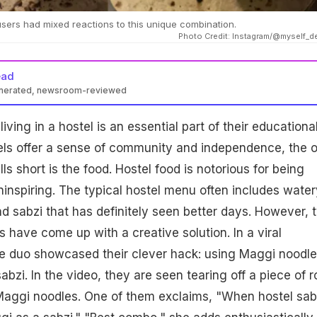
users had mixed reactions to this unique combination.
Photo Credit: Instagram/@myself_d
ead
enerated, newsroom-reviewed
iving in a hostel is an essential part of their educationa
tels offer a sense of community and independence, the 
lls short is the food. Hostel food is notorious for being
inspiring. The typical hostel menu often includes water
and sabzi that has definitely seen better days. However, 
s have come up with a creative solution. In a viral
he duo showcased their clever hack: using Maggi noodl
sabzi. In the video, they are seen tearing off a piece of ro
 Maggi noodles. One of them exclaims, "When hostel sab