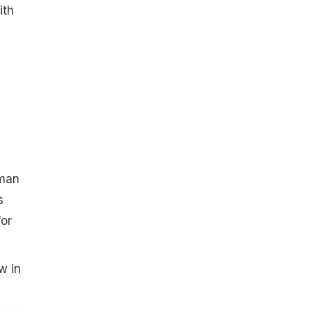
ith
oman
s
for
w in