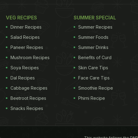
VEG RECIPES
SUMMER SPECIAL
Dinner Recipes
Summer Recipes
Salad Recipes
Summer Foods
Paneer Recipes
Summer Drinks
Mushroom Recipes
Benefits of Curd
Soya Recipes
Skin Care Tips
Dal Recipes
Face Care Tips
Cabbage Recipes
Smoothie Recipe
Beetroot Recipes
Phirni Recipe
Snacks Recipes
This website follows the DNP