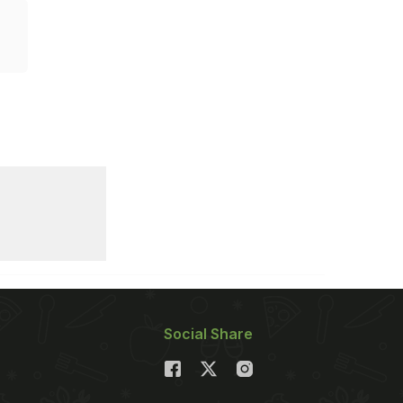
Social Share