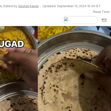
k, Edited by
Vaishali Kapila
Updated: September 13, 2024 15:34 IST
Read Time: