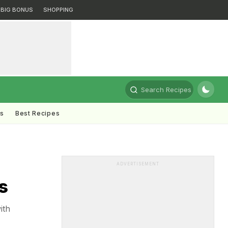
BIG BONUS
SHOPPING
Search Recipes
ts
Best Recipes
ADVERTISEMENT
s
ith