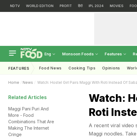
NDTV
WORLD EDITION
PROFIT
हिंदी
IPL 2024
MOVIES
FOO
Monsoon Foods
Features
R
Eng
Food News
Cooking Tips
Opinions
Worl
FEATURES
Home
News
Watch: Hostel Girl Pairs Maggi With Roti Instead Of Sabz
Watch: Ho
Related Articles
Roti Inst
Maggi Pani Puri And
More - Food
Combinations That Are
A recent viral video s
Making The Internet
Maggi noodles. Take 
Cringe