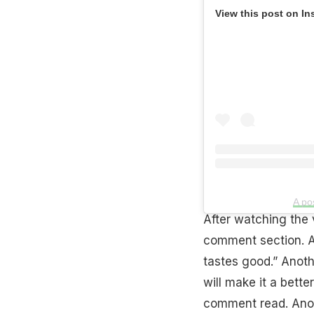
View this post on In
A po
After watching the v
comment section. A 
tastes good.” Anoth
will make it a bette
comment read. Anoth