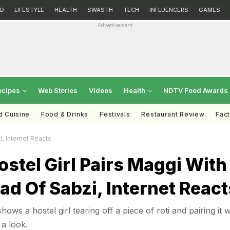
D
LIFESTYLE
HEALTH
SWASTH
TECH
INFLUENCERS
GAMES
Advertisement
ecipes
Web Stories
Videos
Health
NDTV Food Awards
d Cuisine
Food & Drinks
Festivals
Restaurant Review
Fac
i, Internet Reacts
stel Girl Pairs Maggi With
ead Of Sabzi, Internet React
hows a hostel girl tearing off a piece of roti and pairing it w
a look.