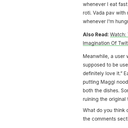
whenever I eat fast 
roti. Vada pav with r
whenever I'm hungry
Also Read:
Watch: 
Imagination Of Twit
Meanwhile, a user w
supposed to be use
definitely love it.”
putting Maggi noodl
both the dishes. So
ruining the original
What do you think o
the comments secti