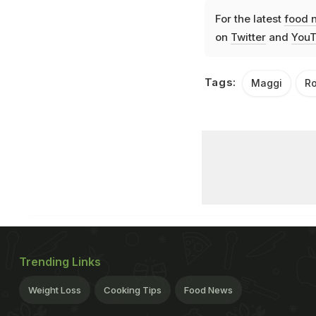
For the latest
food 
on
Twitter
and
YouT
Tags:
Maggi
Ro
Trending Links
Weight Loss
Cooking Tips
Food News