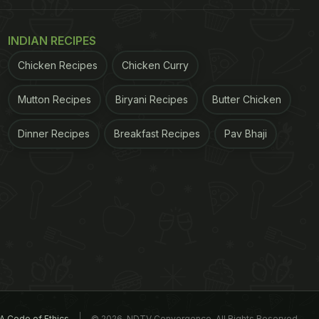
INDIAN RECIPES
Chicken Recipes
Chicken Curry
Mutton Recipes
Biryani Recipes
Butter Chicken
Dinner Recipes
Breakfast Recipes
Pav Bhaji
A Code of Ethics
© 2026. NDTV Convergence, All Rights Reserved.