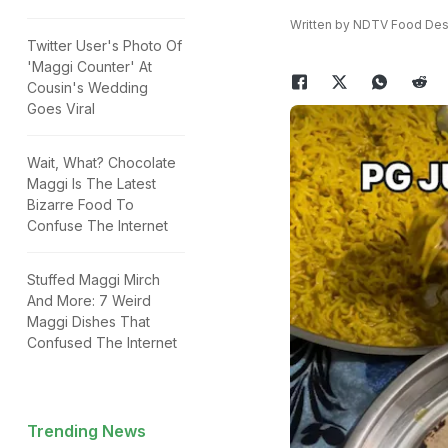
Written by NDTV Food Des
Twitter User's Photo Of
'Maggi Counter' At
Cousin's Wedding
Goes Viral
Wait, What? Chocolate
Maggi Is The Latest
Bizarre Food To
Confuse The Internet
Stuffed Maggi Mirch
And More: 7 Weird
Maggi Dishes That
Confused The Internet
Trending News