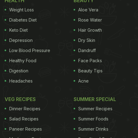
HEALTH
BEAUTY
Also Read
:
Nagpur Street Vendor Turns Betel
Weight Loss
Aloe Vera
Leaves Into Delicious Paan Chaat
Diabetes Diet
Rose Water
Keto Diet
Hair Growth
The salt absorbs the oil and stops it from spreading
Depression
Dry Skin
further. After letting it sit for a moment, the person
Low Blood Pressure
Dandruff
starts cleaning the surface using their hands. The
Healthy Food
Face Packs
oil-soaked salt is gathered and removed easily.
Digestion
Beauty Tips
Once most of the oil is cleared, the person uses a
Headaches
Acne
cloth to clean the surface properly. In the final shot
of the video, the surface looks clean and dry, with
VEG RECIPES
SUMMER SPECIAL
no oil left behind.
Dinner Recipes
Summer Recipes
The caption read, “The salt trick really works.”
Salad Recipes
Summer Foods
Paneer Recipes
Summer Drinks
ADVERTISEMENT