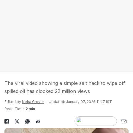
The viral video showing a simple salt hack to wipe off
spilled oil has clocked 22 million views
Edited by
Neha Grover
Updated: January 07, 2026 11:47 IST
Read Time:
2 min