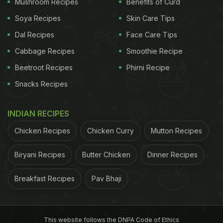
Mushroom Recipes
Benefits of Curd
Soya Recipes
Skin Care Tips
Dal Recipes
Face Care Tips
Cabbage Recipes
Smoothie Recipe
Beetroot Recipes
Phirni Recipe
Snacks Recipes
INDIAN RECIPES
Chicken Recipes
Chicken Curry
Mutton Recipes
Biryani Recipes
Butter Chicken
Dinner Recipes
View this post on Instagram
Breakfast Recipes
Pav Bhaji
This website follows the DNPA Code of Ethics