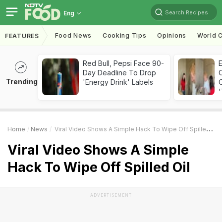
Search Recipes
Eng
Food News
Cooking Tips
Opinions
World C
FEATURES
Red Bull, Pepsi Face 90-
Day Deadline To Drop
Trending
'Energy Drink' Labels
C
'
Home
News
Viral Video Shows A Simple Hack To Wipe Off Spilled Oil
Viral Video Shows A Simple
Hack To Wipe Off Spilled Oil
ADVERTISEMENT