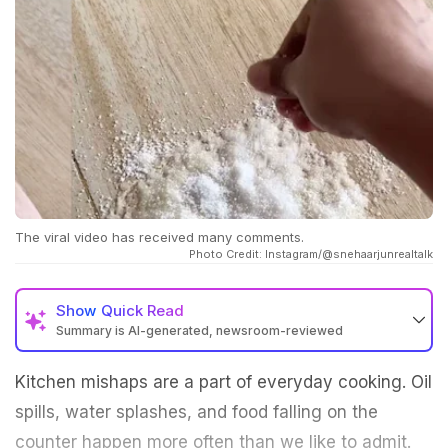
The viral video has received many comments.
Photo Credit: Instagram/@snehaarjunrealtalk
Show
Quick Read
Summary is AI-generated, newsroom-reviewed
Kitchen mishaps are a part of everyday cooking. Oil
spills, water splashes, and food falling on the
counter happen more often than we like to admit.