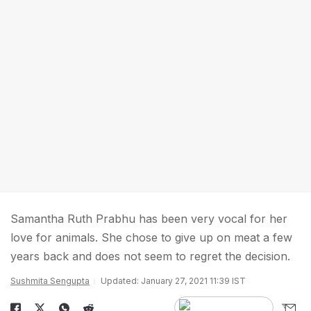
Samantha Ruth Prabhu has been very vocal for her
love for animals. She chose to give up on meat a few
years back and does not seem to regret the decision.
Sushmita Sengupta
Updated: January 27, 2021 11:39 IST