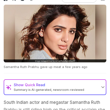
Samantha Ruth Prabhu gave up meat a few years ago
Show
Quick Read
Summary is AI-generated, newsroom-reviewed
South Indian actor and megastar Samantha Ruth
Prabhu is still riding high on the critical acclaim she