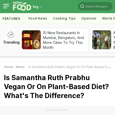
Search Recipes
Eng
Food News
Cooking Tips
Opinions
World C
FEATURES
10 New Restaurants In
Mumbai, Bengaluru, And
T
Trending
More Cities To Try This
Month
Home
News
Is Samantha Ruth Prabhu Vegan Or On Plant-Based Diet? What's The Difference?
Is Samantha Ruth Prabhu
Vegan Or On Plant-Based Diet?
What's The Difference?
ADVERTISEMENT