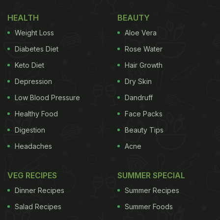
based", she answered "I am not vegan, I am plant-
HEALTH
BEAUTY
based."
Weight Loss
Aloe Vera
"You asked what's the difference ...I know I did too..
Diabetes Diet
Rose Water
I dream to be vegan one day."
Keto Diet
Hair Growth
(Also Read:
World Vegan Day 2020: Top 5 Vegan
Depression
Dry Skin
Recipes | Best Vegan Recipes
)
Low Blood Pressure
Dandruff
Healthy Food
Face Packs
Digestion
Beauty Tips
Headaches
Acne
VEG RECIPES
SUMMER SPECIAL
Dinner Recipes
Summer Recipes
Salad Recipes
Summer Foods