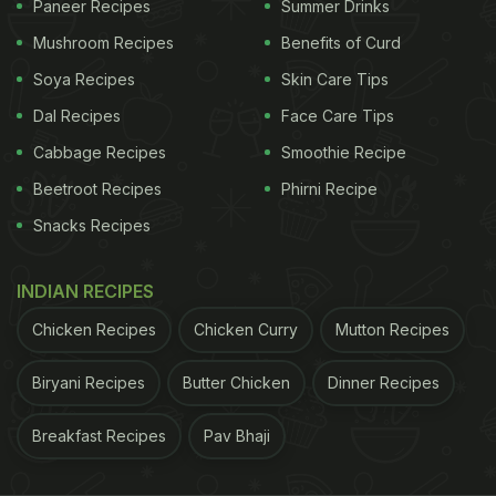
Paneer Recipes
Summer Drinks
Mushroom Recipes
Benefits of Curd
Soya Recipes
Skin Care Tips
Veganism is a practice that focuses on eliminating
all animal products, including milk and dairy. Plant-
Dal Recipes
Face Care Tips
based diets may not necessarily eliminate all
Cabbage Recipes
Smoothie Recipe
animal products, but the focus would definitely be
Beetroot Recipes
Phirni Recipe
on eating more plant-based foods like fruits,
Snacks Recipes
vegetables, nuts etc.
INDIAN RECIPES
In the fun AMA session she also revealed that she
Chicken Recipes
Chicken Curry
Mutton Recipes
first joined the gym to "check out" her now
husband Chay Akkineni, and spend more time
Biryani Recipes
Butter Chicken
Dinner Recipes
together with him. Gradually, she also became
passionate about fitness.
Breakfast Recipes
Pav Bhaji
Her 2021 resolutions include sticking to a