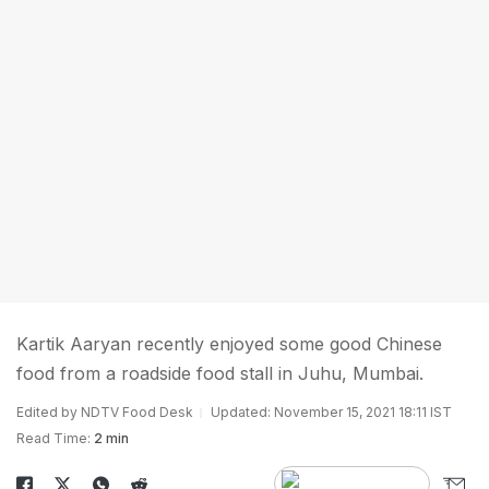
Kartik Aaryan recently enjoyed some good Chinese
food from a roadside food stall in Juhu, Mumbai.
Edited by NDTV Food Desk
Updated: November 15, 2021 18:11 IST
Read Time:
2 min