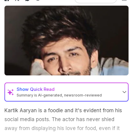
Show
Quick Read
Summary is AI-generated, newsroom-reviewed
Kartik Aaryan is a foodie and it's evident from his
social media posts. The actor has never shied
away from displaying his love for food, even if it