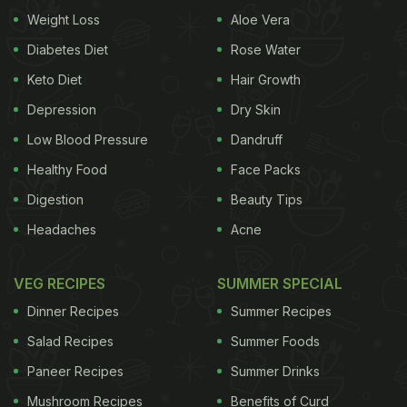
Weight Loss
Aloe Vera
Diabetes Diet
Rose Water
Keto Diet
Hair Growth
View this post on Instagram
Depression
Dry Skin
Low Blood Pressure
Dandruff
Healthy Food
Face Packs
Digestion
Beauty Tips
Headaches
Acne
VEG RECIPES
SUMMER SPECIAL
A post shared by KARTIK AARYAN (@kartikaaryan)
Dinner Recipes
Summer Recipes
A while ago, the Kartik Aaryan had posted a video
Salad Recipes
Summer Foods
of him sitting with friends and sipping hot tea. What
Paneer Recipes
Summer Drinks
made the post even more relatable was the loud
slurping sounds that we could hear. He captioned
Mushroom Recipes
Benefits of Curd