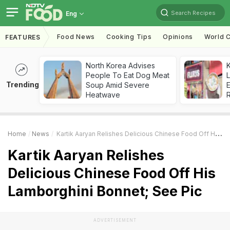
Search Recipes
Eng
Food News
Cooking Tips
Opinions
World C
FEATURES
North Korea Advises
K
People To Eat Dog Meat
L
Trending
Soup Amid Severe
E
Heatwave
Home
News
Kartik Aaryan Relishes Delicious Chinese Food Off His Lamborghini Bonnet; See Pic
Kartik Aaryan Relishes
Delicious Chinese Food Off His
Lamborghini Bonnet; See Pic
ADVERTISEMENT