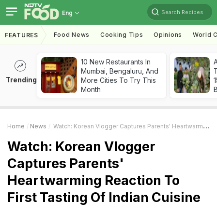
Search Recipes
Eng
Food News
Cooking Tips
Opinions
World C
FEATURES
10 New Restaurants In
Mumbai, Bengaluru, And
T
Trending
More Cities To Try This
Month
Home
News
Watch: Korean Vlogger Captures Parents' Heartwarming Reaction To First Tasting Of Indian Cuisine
Watch: Korean Vlogger
Captures Parents'
Heartwarming Reaction To
First Tasting Of Indian Cuisine