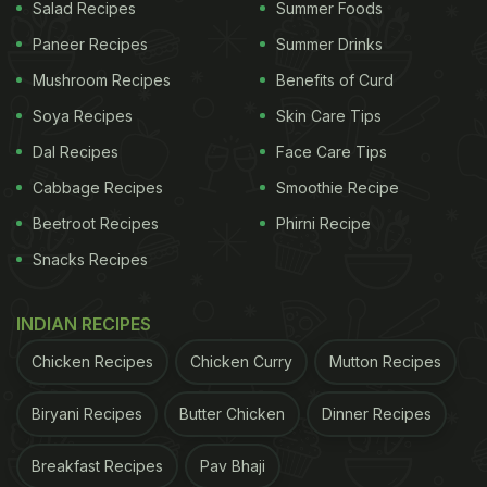
Salad Recipes
Summer Foods
to tonkatsu sauce, a familiar flavour from Korean
Paneer Recipes
Summer Drinks
cuisine.
Mushroom Recipes
Benefits of Curd
Soya Recipes
Skin Care Tips
ADVERTISEMENT
Dal Recipes
Face Care Tips
Cabbage Recipes
Smoothie Recipe
When they move on to garlic naan, Park's father
Beetroot Recipes
Phirni Recipe
compares it to a pizza. Soon, his mother can be
Snacks Recipes
seen spreading butter chicken gravy on the naan.
To this, the vlogger says, "Don't eat it like this.
INDIAN RECIPES
Instead, try to dip the naan in the sauce." After
Chicken Recipes
Chicken Curry
Mutton Recipes
taking a bite, she replies, "Yum! So savoury!"
Biryani Recipes
Butter Chicken
Dinner Recipes
The gastronomic exploration continues with saag
paneer or palak paneer. Park's mother, tasting it
Breakfast Recipes
Pav Bhaji