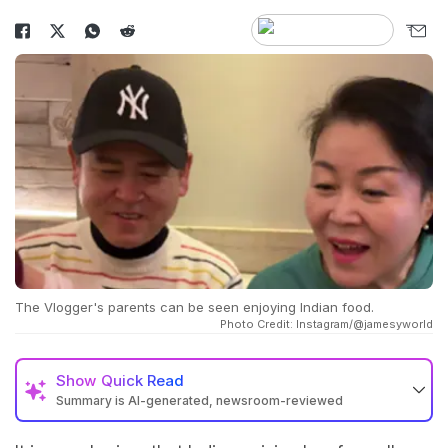
The Vlogger's parents can be seen enjoying Indian food.
Photo Credit: Instagram/@jamesyworld
Show
Quick Read
Summary is AI-generated, newsroom-reviewed