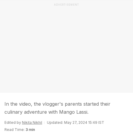
ADVERTISEMENT
In the video, the vlogger's parents started their
culinary adventure with Mango Lassi.
Edited by
Nikita Nikhil
Updated: May 27, 2024 15:49 IST
Read Time:
3 min