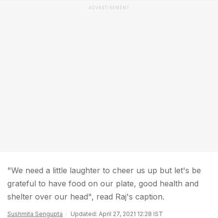
ADVERTISEMENT
"We need a little laughter to cheer us up but let's be
grateful to have food on our plate, good health and
shelter over our head", read Raj's caption.
Sushmita Sengupta
Updated: April 27, 2021 12:28 IST