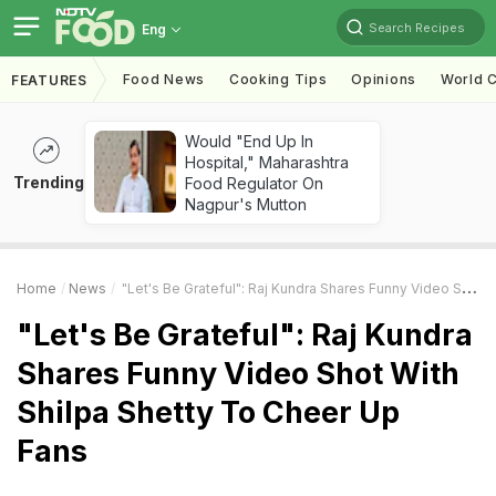
Search Recipes
Eng
Food News
Cooking Tips
Opinions
World C
FEATURES
Would "End Up In
Hospital," Maharashtra
Trending
Food Regulator On
Nagpur's Mutton
Home
News
"Let's Be Grateful": Raj Kundra Shares Funny Video Shot With Shilpa Shetty To Cheer Up Fans
"Let's Be Grateful": Raj Kundra
Shares Funny Video Shot With
Shilpa Shetty To Cheer Up
Fans