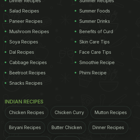
Dinner Recipes
Summer Recipes
aloo (potatoes) in the paratha. To which Shilpa
Salad Recipes
Summer Foods
replies, if he can see Kashmir in Kashmiri Pulao or,
Paneer Recipes
Summer Drinks
for that matter, Banaras in Benarasi Sari?
Mushroom Recipes
Benefits of Curd
Soya Recipes
Skin Care Tips
ADVERTISEMENT
Dal Recipes
Face Care Tips
Cabbage Recipes
Smoothie Recipe
Watch the video here:
Beetroot Recipes
Phirni Recipe
Snacks Recipes
INDIAN RECIPES
Chicken Recipes
Chicken Curry
Mutton Recipes
Biryani Recipes
Butter Chicken
Dinner Recipes