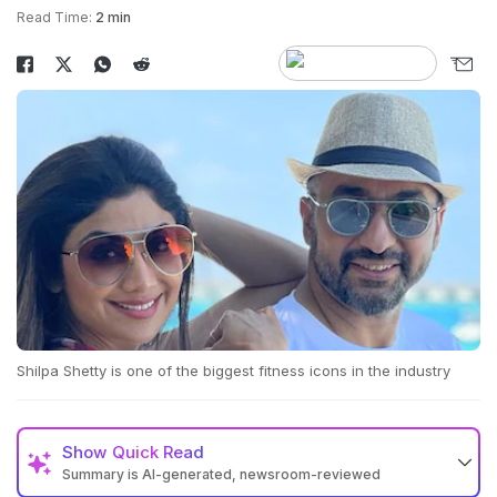
Read Time:
2 min
Shilpa Shetty is one of the biggest fitness icons in the industry
Show
Quick Read
Summary is AI-generated, newsroom-reviewed