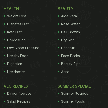
HEALTH
BEAUTY
Weight Loss
Aloe Vera
Diabetes Diet
Rose Water
Keto Diet
Hair Growth
Depression
Dry Skin
Malaika's diet is not always this simple. The 47-
Low Blood Pressure
Dandruff
year-old loves to experiment with unique and
Healthy Food
Face Packs
healthy recipes. Just a few days ago, Malaika
Digestion
Beauty Tips
shared the snap of a nutritive cocktail. In the
Headaches
Acne
caption, she disclosed its ingredients - turmeric,
ginger and apple cider vinegar. Malaika even did
VEG RECIPES
SUMMER SPECIAL
her part to contribute to nature by using a steel
Dinner Recipes
Summer Recipes
straw instead of plastic.
Salad Recipes
Summer Foods