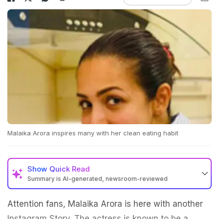
Malaika Arora inspires many with her clean eating habit
Show
Quick Read
Summary is AI-generated, newsroom-reviewed
Attention fans, Malaika Arora is here with another
Instagram Story. The actress is known to be a