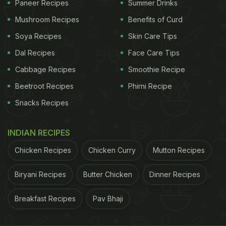
Paneer Recipes
Summer Drinks
Also Read:
Malaika Arora Starts The Day With This
Mushroom Recipes
Benefits of Curd
Popular Weight Loss Remedy
Soya Recipes
Skin Care Tips
Dal Recipes
Face Care Tips
Cabbage Recipes
Smoothie Recipe
Beetroot Recipes
Phirni Recipe
Snacks Recipes
INDIAN RECIPES
Chicken Recipes
Chicken Curry
Mutton Recipes
Biryani Recipes
Butter Chicken
Dinner Recipes
A while back, Malaika showed the world a dish full
of plant-based noodles that she prepared out of a
Breakfast Recipes
Pav Bhaji
DIY kit.