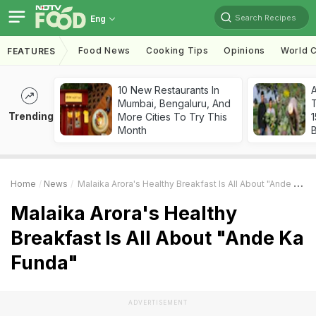
Search Recipes
Eng
Food News
Cooking Tips
Opinions
World C
FEATURES
10 New Restaurants In
Mumbai, Bengaluru, And
T
Trending
More Cities To Try This
Month
Home
News
Malaika Arora's Healthy Breakfast Is All About "Ande Ka Funda"
Malaika Arora's Healthy
Breakfast Is All About "Ande Ka
Funda"
ADVERTISEMENT