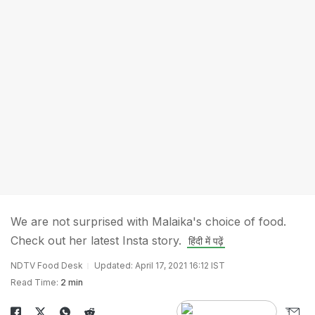
We are not surprised with Malaika's choice of food.
Check out her latest Insta story.
हिंदी में पढ़ें
NDTV Food Desk
Updated: April 17, 2021 16:12 IST
Read Time:
2 min