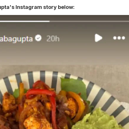
ta's Instagram story below: