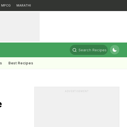
MPCG
MARATHI
Search Recipes
ts
Best Recipes
ADVERTISEMENT
e