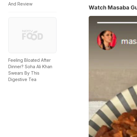
And Review
Watch Masaba Gup
Feeling Bloated After
Dinner? Soha Ali Khan
Swears By This
Digestive Tea