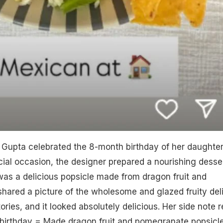
Gupta celebrated the 8-month birthday of her daughte
ial occasion, the designer prepared a nourishing desse
It was a delicious popsicle made from dragon fruit and
shared a picture of the wholesome and glazed fruity del
ries, and it looked absolutely delicious. Her side note r
birthday = Made dragon fruit and pomegranate popsicle