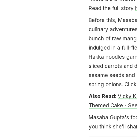
Read the full story
Before this, Masaba
culinary adventures
bunch of raw mango
indulged in a full-
Hakka noodles garni
sliced carrots and d
sesame seeds and a
spring onions. Clic
Also Read:
Vicky K
Themed Cake - See
Masaba Gupta's foo
you think she'll sha