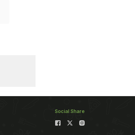
Social Share