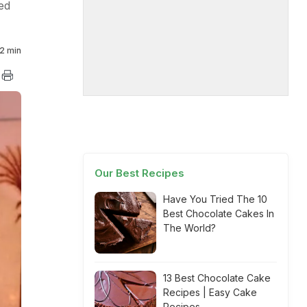
ed
2 min
Our Best Recipes
Have You Tried The 10
Best Chocolate Cakes In
The World?
13 Best Chocolate Cake
Recipes | Easy Cake
Recipes