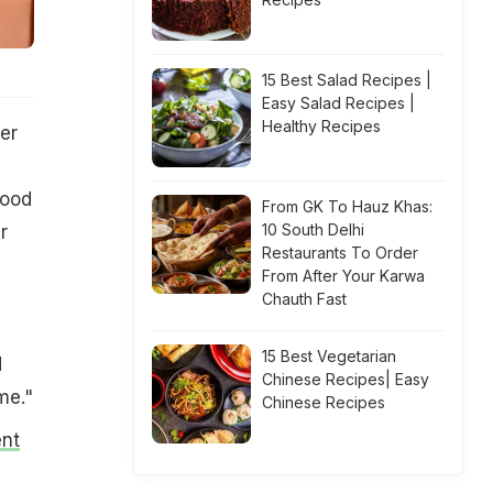
15 Best Salad Recipes |
Easy Salad Recipes |
Healthy Recipes
er
food
From GK To Hauz Khas:
10 South Delhi
r
Restaurants To Order
From After Your Karwa
Chauth Fast
15 Best Vegetarian
d
Chinese Recipes| Easy
me."
Chinese Recipes
ent