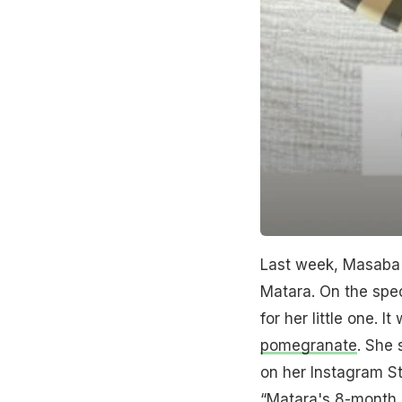
Last week, Masaba 
Matara. On the spec
for her little one. 
pomegranate
. She 
on her Instagram Sto
“Matara's 8-month 