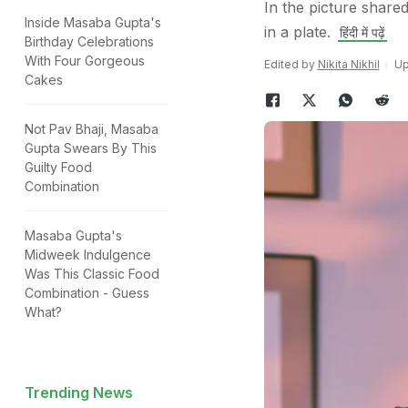
In the picture share
Inside Masaba Gupta's
in a plate.
हिंदी में पढ़ें
Birthday Celebrations
With Four Gorgeous
Edited by
Nikita Nikhil
Up
Cakes
Not Pav Bhaji, Masaba
Gupta Swears By This
Guilty Food
Combination
Masaba Gupta's
Midweek Indulgence
Was This Classic Food
Combination - Guess
What?
Trending News