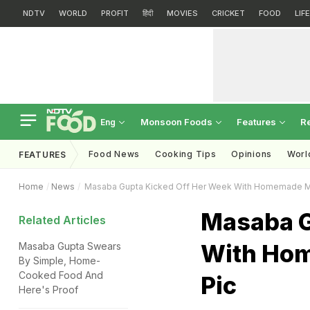
NDTV
WORLD
PROFIT
हिंदी
MOVIES
CRICKET
FOOD
LIF
Monsoon Foods
Features
R
Eng
Food News
Cooking Tips
Opinions
Worl
FEATURES
Home
News
Masaba Gupta Kicked Off Her Week With Homemade Me
Masaba G
Related Articles
With Hom
Masaba Gupta Swears
By Simple, Home-
Cooked Food And
Pic
Here's Proof