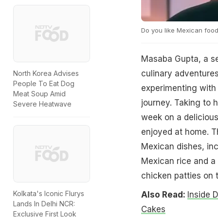
Do you like Mexican foo
Masaba Gupta, a se
culinary adventures
North Korea Advises
People To Eat Dog
experimenting with 
Meat Soup Amid
journey. Taking to h
Severe Heatwave
week on a delicious
enjoyed at home. Th
Mexican dishes, incl
Mexican rice and a 
chicken patties on 
Kolkata's Iconic Flurys
Also Read:
Inside 
Lands In Delhi NCR:
Cakes
Exclusive First Look