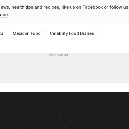
news
,
health tips
and
recipes
, like us on
Facebook
or follow us
ube
.
ta
Mexican Food
Celebrity Food Diaries
Advertisement