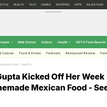
ESTYLE
HEALTH
TECH
GAMES
SHOPPING
APPS
RAJASTHAN
Advertisement
ecipes
Web Stories
Videos
Health
NDTV Food Awards
d Cuisine
Food & Drinks
Festivals
Restaurant Review
Fac
xican Food - See Pic
upta Kicked Off Her Week
emade Mexican Food - Se