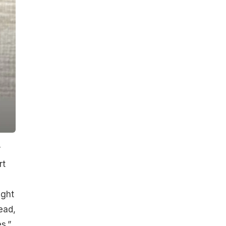
r
rt
ight
ead,
s.”