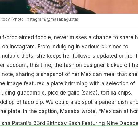
d too? (Photo: Instagram/@masabagupta)
lf-proclaimed foodie, never misses a chance to share h
 on Instagram. From indulging in various cuisines to
multiple diets, she keeps her followers updated on her 
er account, this time, the fashion designer kicked off he
 note, sharing a snapshot of her Mexican meal that she
e image featured a plate brimming with a selection of
uding guacamole, pico de gallo (salsa), tortilla chips,
dollop of taco dip. We could also spot a paneer dish an
the plate. In the caption, Masaba wrote, "Mexican at ho
Disha Patani's 33rd Birthday Bash Featuring Nine Decad