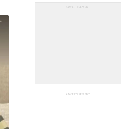
ADVERTISEMENT
ADVERTISEMENT