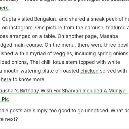
here
.
 Gupta visited Bengaluru and shared a sneak peek of h
 on Instagram. One picture from the carousel featured 
es arranged on a table. On another page, Masaba
fledged main course. On the menu, there were three bowl
shed with a myriad of veggies, including spring onions
iced onions, Thai chilli lotus stem topped with white
 mouth-watering plate of roasted
chicken
served with
k
here
to know more.
aushal's Birthday Wish For Sharvari Included A Munjya-
 Pic
die posts are simply too good to go unnoticed. What d
re next?