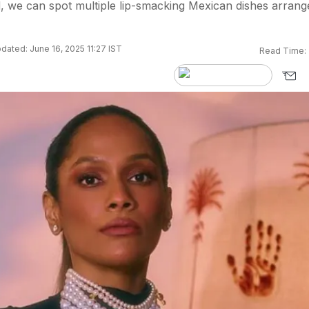
d, we can spot multiple lip-smacking Mexican dishes arrang
dated: June 16, 2025 11:27 IST
Read Time: