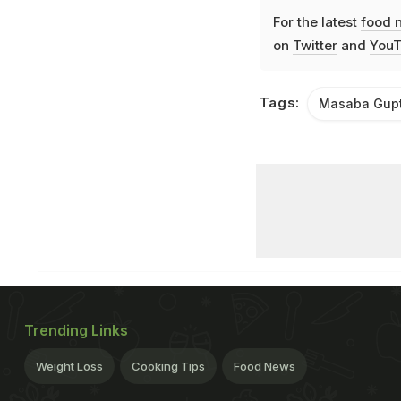
For the latest
food 
on
Twitter
and
YouT
Tags:
Masaba Gup
Trending Links
Weight Loss
Cooking Tips
Food News