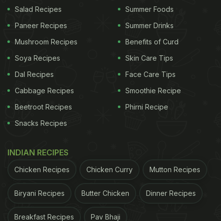
food."
Salad Recipes
Summer Foods
Paneer Recipes
Summer Drinks
Further in the video, Zach's father shared a review
Mushroom Recipes
Benefits of Curd
of his own. He said, "I've always had caviar on a
Soya Recipes
Skin Care Tips
cracker, which is rather boring. The chicken
Dal Recipes
Face Care Tips
McNugget gives it a whole new dimension."
Cabbage Recipes
Smoothie Recipe
Beetroot Recipes
Phirni Recipe
Snacks Recipes
INDIAN RECIPES
Chicken Recipes
Chicken Curry
Mutton Recipes
Biryani Recipes
Butter Chicken
Dinner Recipes
Breakfast Recipes
Pav Bhaji