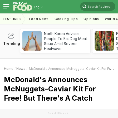
Search Recipes
Eng
Food News
Cooking Tips
Opinions
World C
FEATURES
North Korea Advises
F
People To Eat Dog Meat
D
Trending
Soup Amid Severe
S
Heatwave
Home
News
McDonald's Announces McNuggets-Caviar Kit For Free! But There's A Catch
McDonald's Announces
McNuggets-Caviar Kit For
Free! But There's A Catch
ADVERTISEMENT