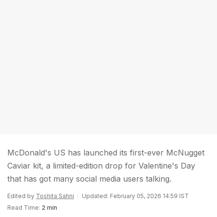
McDonald's US has launched its first-ever McNugget
Caviar kit, a limited-edition drop for Valentine's Day
that has got many social media users talking.
Edited by
Toshita Sahni
Updated: February 05, 2026 14:59 IST
Read Time:
2 min