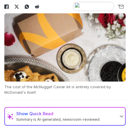
The cost of the McNugget Caviar kit is entirely covered by
McDonald's itself.
Show
Quick Read
Summary is AI-generated, newsroom-reviewed