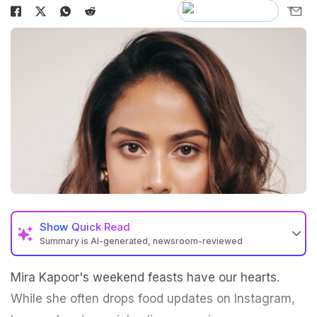
Show
Quick Read
Summary is AI-generated, newsroom-reviewed
Mira Kapoor's weekend feasts have our hearts.
While she often drops food updates on Instagram,