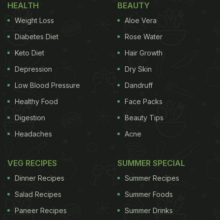
HEALTH
BEAUTY
Sohrab Khushrushahi. Her side note read, “Parsi
Weight Loss
Aloe Vera
Veg Bhonu does exist courtesy of the fitters.”
Simply drool-worthy.
Diabetes Diet
Rose Water
Keto Diet
Hair Growth
Depression
Dry Skin
Low Blood Pressure
Dandruff
Healthy Food
Face Packs
Digestion
Beauty Tips
Headaches
Acne
VEG RECIPES
SUMMER SPECIAL
Dinner Recipes
Summer Recipes
Mira Kapoor has a soft spot for Parsi cuisine it
Salad Recipes
Summer Foods
seems. Previously, for a Sunday brunch with her girl
Paneer Recipes
Summer Drinks
gang, the entrepreneur relished Parsi Bhonu