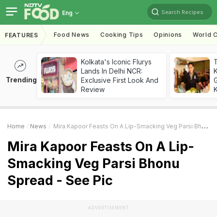
Search Recipes
Eng
Food News
Cooking Tips
Opinions
World C
FEATURES
Kolkata's Iconic Flurys
Lands In Delhi NCR:
Trending
Exclusive First Look And
G
Review
K
Home
News
Mira Kapoor Feasts On A Lip-Smacking Veg Parsi Bhonu Spread - See Pic
Mira Kapoor Feasts On A Lip-
Smacking Veg Parsi Bhonu
Spread - See Pic
ADVERTISEMENT