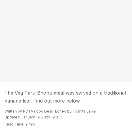
The Veg Parsi Bhonu meal was served on a traditional
banana leaf. Find out more below.
Written by NDTV Food Desk, Edited by
Toshita Sahni
Updated: January 19, 2025 19:01 IST
Read Time:
2 min