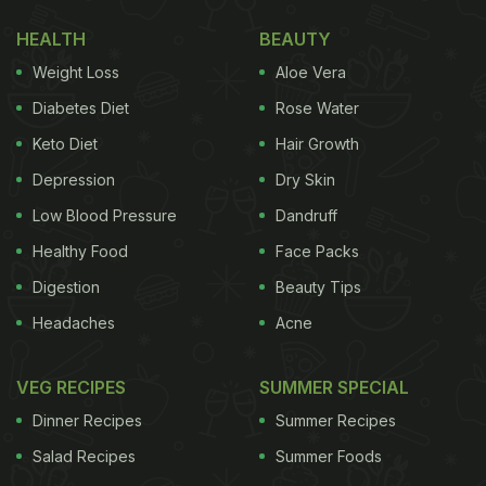
HEALTH
BEAUTY
Weight Loss
Aloe Vera
Diabetes Diet
Rose Water
Keto Diet
Hair Growth
Depression
Dry Skin
Low Blood Pressure
Dandruff
Healthy Food
Face Packs
View this post on Instagram
Digestion
Beauty Tips
Headaches
Acne
VEG RECIPES
SUMMER SPECIAL
Dinner Recipes
Summer Recipes
Salad Recipes
Summer Foods