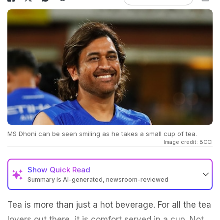
MS Dhoni can be seen smiling as he takes a small cup of tea.
Image credit: BCCI
Show
Quick Read
Summary is AI-generated, newsroom-reviewed
Tea is more than just a hot beverage. For all the tea
lovers out there, it is comfort served in a cup. Not