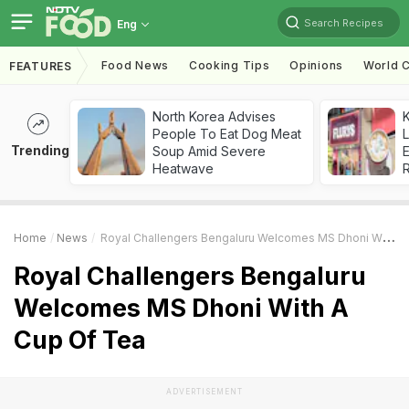
Search Recipes
Eng
Food News
Cooking Tips
Opinions
World C
FEATURES
North Korea Advises
K
People To Eat Dog Meat
L
Trending
Soup Amid Severe
E
Heatwave
Home
News
Royal Challengers Bengaluru Welcomes MS Dhoni With A Cup Of Tea
Royal Challengers Bengaluru
Welcomes MS Dhoni With A
Cup Of Tea
ADVERTISEMENT