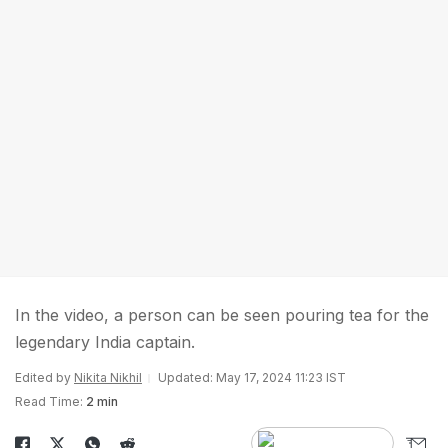
In the video, a person can be seen pouring tea for the
legendary India captain.
Edited by
Nikita Nikhil
Updated: May 17, 2024 11:23 IST
Read Time:
2 min