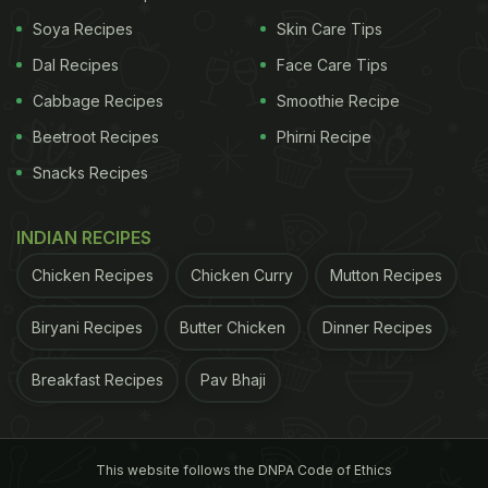
Soya Recipes
Skin Care Tips
Dal Recipes
Face Care Tips
A post shared by Sakshi Singh (@sakshisingh_r)
Cabbage Recipes
Smoothie Recipe
On her Instagram Stories, she shared a snap of
Beetroot Recipes
Phirni Recipe
Mahi with all his friends, who attended his classy
Snacks Recipes
birthday bash.
INDIAN RECIPES
ADVERTISEMENT
Chicken Recipes
Chicken Curry
Mutton Recipes
Biryani Recipes
Butter Chicken
Dinner Recipes
You would agree that Sakshi Dhoni's video screams
Breakfast Recipes
Pav Bhaji
love. And, did we mention our love for cakes? MS
Dhoni's birthday celebration has triggered our
sweet tooth. While ordering cakes appears to be an
This website follows the DNPA Code of Ethics
easy way out, why not bake them at home with lots