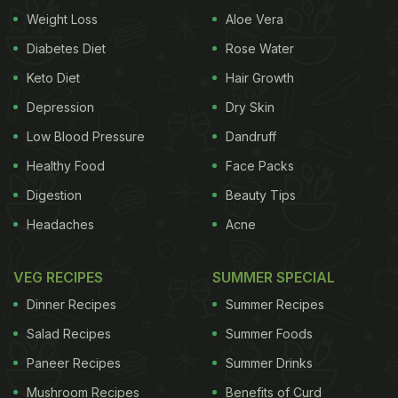
Weight Loss
Aloe Vera
Diabetes Diet
Rose Water
Keto Diet
Hair Growth
Depression
Dry Skin
Low Blood Pressure
Dandruff
Healthy Food
Face Packs
Digestion
Beauty Tips
Headaches
Acne
View this post on Instagram
VEG RECIPES
SUMMER SPECIAL
Dinner Recipes
Summer Recipes
Salad Recipes
Summer Foods
Paneer Recipes
Summer Drinks
Mushroom Recipes
Benefits of Curd