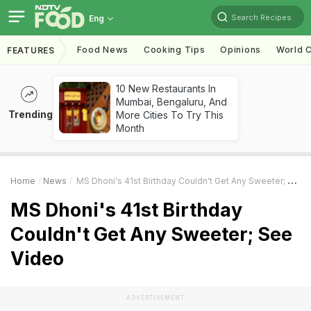
Search Recipes
Eng
Food News
Cooking Tips
Opinions
World C
FEATURES
10 New Restaurants In
Mumbai, Bengaluru, And
Trending
More Cities To Try This
Month
Home
News
MS Dhoni's 41st Birthday Couldn't Get Any Sweeter; See Video
MS Dhoni's 41st Birthday
Couldn't Get Any Sweeter; See
Video
ADVERTISEMENT