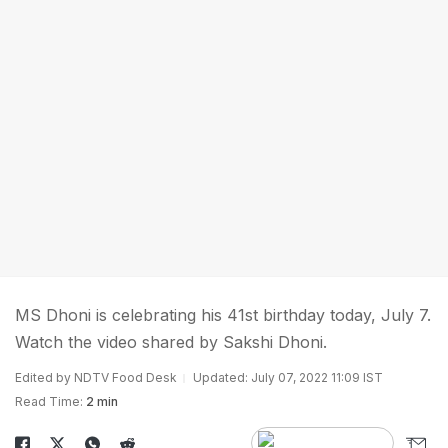
MS Dhoni is celebrating his 41st birthday today, July 7.
Watch the video shared by Sakshi Dhoni.
Edited by NDTV Food Desk
Updated: July 07, 2022 11:09 IST
Read Time:
2 min