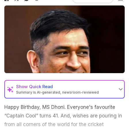
Show
Quick Read
Summary is AI-generated, newsroom-reviewed
Happy Birthday, MS Dhoni. Everyone's favourite
“Captain Cool” turns 41. And, wishes are pouring in
from all corners of the world for the cricket