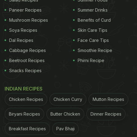
with apple gourd or
tinde
. Take a look:
Paneer Recipes
Summer Drinks
Mushroom Recipes
Benefits of Curd
Soya Recipes
Skin Care Tips
Dal Recipes
Face Care Tips
Cabbage Recipes
Smoothie Recipe
Beetroot Recipes
Phirni Recipe
Snacks Recipes
INDIAN RECIPES
Also Read:
Neena Gupta's Healthy Take On This
Chicken Recipes
Chicken Curry
Mutton Recipes
Maharashtrian Dish Is Making Us Drool
Biryani Recipes
Butter Chicken
Dinner Recipes
The gravy dish had whole pieces of apple gourd
paired with delicious tomato-onion gravy. "
Rase ke
Breakfast Recipes
Pav Bhaji