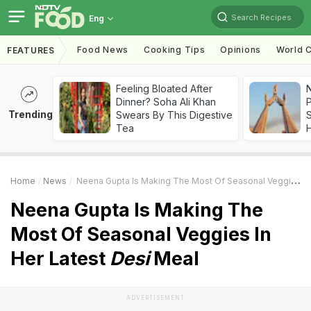
Search Recipes
Eng
Food News
Cooking Tips
Opinions
World C
FEATURES
Feeling Bloated After
Dinner? Soha Ali Khan
Trending
Swears By This Digestive
Tea
Home
News
Neena Gupta Is Making The Most Of Seasonal Veggies In Her Latest
Neena Gupta Is Making The
Most Of Seasonal Veggies In
Her Latest
Desi
Meal
ADVERTISEMENT