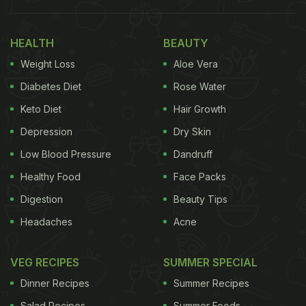
HEALTH
BEAUTY
Weight Loss
Aloe Vera
Diabetes Diet
Rose Water
Keto Diet
Hair Growth
Also Read:
Neena Gupta Is On A South Indian
Depression
Dry Skin
Cooking Spree And We Have The Recipes
Low Blood Pressure
Dandruff
In the first story, we could see Neena Gupta's
Healthy Food
Face Packs
yummy salad made with yellow moong dal.
Digestion
Beauty Tips
Chopped onion, tomato and cucumber were added
Headaches
Acne
to the healthy dish along with a
tadka
of mustard
seeds or rai and curry leaves. This was not the only
VEG RECIPES
SUMMER SPECIAL
desi summer dish that
Neena Gupta
enjoyed. In the
Dinner Recipes
Summer Recipes
next story, she added a click of a gravy dish made
Salad Recipes
Summer Foods