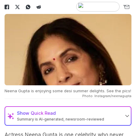
Neena Gupta is enjoying some desi summer delights. See the pics!
Photo: Instagram/neenagupta
Show
Quick Read
Summary is AI-generated, newsroom-reviewed
Actress Neena Gupta is one celebrity who never