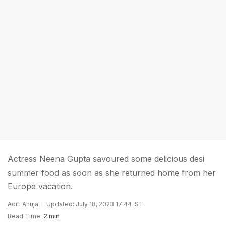
Actress Neena Gupta savoured some delicious desi
summer food as soon as she returned home from her
Europe vacation.
Aditi Ahuja
Updated: July 18, 2023 17:44 IST
Read Time:
2 min