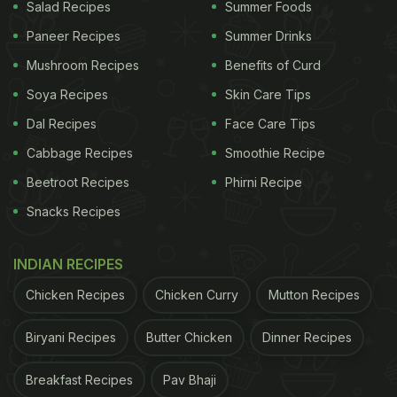
Salad Recipes
Summer Foods
Paneer Recipes
Summer Drinks
Mushroom Recipes
Benefits of Curd
Soya Recipes
Skin Care Tips
View this post on Instagram
Dal Recipes
Face Care Tips
Cabbage Recipes
Smoothie Recipe
Beetroot Recipes
Phirni Recipe
Snacks Recipes
INDIAN RECIPES
Chicken Recipes
Chicken Curry
Mutton Recipes
A post shared by Neena Gupta (@neena_gupta)
Biryani Recipes
Butter Chicken
Dinner Recipes
(Also read:
Watch: Neena Gupta Calls Her Husband
Breakfast Recipes
Pav Bhaji