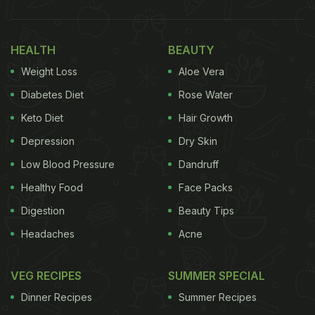
sees a lot of notable celebrities and big shot
personalities munching on these classic dishes.
HEALTH
BEAUTY
The recent case in point here is renowned actress
Weight Loss
Aloe Vera
Neena Gupta. However, the 'Badhaai Ho' famed
actor shared more than just pictures of herself
Diabetes Diet
Rose Water
devouring this dish; Neena uploaded the recipe for
Keto Diet
Hair Growth
making misal pav at home. Better yet, it comes with
Depression
Dry Skin
a healthy twist and can be easily followed by each
Low Blood Pressure
Dandruff
one of us. Take a look:
Healthy Food
Face Packs
Digestion
Beauty Tips
Headaches
Acne
VEG RECIPES
SUMMER SPECIAL
Dinner Recipes
Summer Recipes