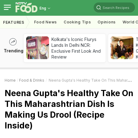
Search Recipes
Eng
Food News
Cooking Tips
Opinions
World C
FEATURES
Kolkata's Iconic Flurys
Lands In Delhi NCR:
Trending
Exclusive First Look And
G
Review
K
Home
Food & Drinks
Neena Gupta's Healthy Take On This Maharashtrian Dish Is Making Us Drool (Recipe Inside)
Neena Gupta's Healthy Take On
This Maharashtrian Dish Is
Making Us Drool (Recipe
Inside)