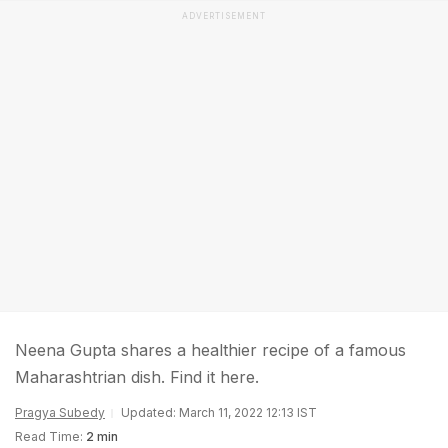
ADVERTISEMENT
Neena Gupta shares a healthier recipe of a famous
Maharashtrian dish. Find it here.
Pragya Subedy
Updated: March 11, 2022 12:13 IST
Read Time:
2 min