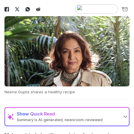
Neena Gupta shares a healthy recipe
Show
Quick Read
Summary is AI-generated, newsroom-reviewed