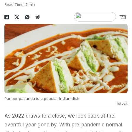
Read Time:
2 min
Paneer pasanda is a popular Indian dish
istock
As 2022 draws to a close, we look back at the
eventful year gone by. With pre-pandemic normal