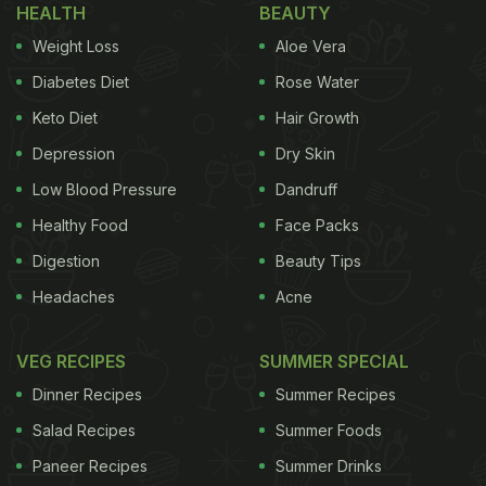
velvety and oh-so-flavourful paneer dish can
HEALTH
BEAUTY
intrigue and impress just anyone.
Weight Loss
Aloe Vera
Diabetes Diet
Rose Water
Do you want to jump on the bandwagon and get a
Keto Diet
Hair Growth
recipe of classic paneer pasanda to try yourself?
Depression
Dry Skin
You don't have to go anywhere looking for it. We
Low Blood Pressure
Dandruff
have brought it right here to you.
Healthy Food
Face Packs
Digestion
Beauty Tips
Headaches
Acne
Paneer Pasanda Recipe I How To
Make Paneer Pasanda:
VEG RECIPES
SUMMER SPECIAL
Dinner Recipes
Summer Recipes
Salad Recipes
Summer Foods
Stuffed paneer pieces are doused in a rich, creamy
Paneer Recipes
Summer Drinks
and tangy gravy to make this delectable, and now