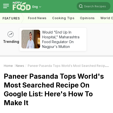
Search Recipes
Eng
Food News
Cooking Tips
Opinions
World C
FEATURES
Would "End Up In
Hospital," Maharashtra
Trending
Food Regulator On
Nagpur's Mutton
Home
News
Paneer Pasanda Tops World's Most Searched Recipe On Google List: Here's How To Make It
Paneer Pasanda Tops World's
Most Searched Recipe On
Google List: Here's How To
Make It