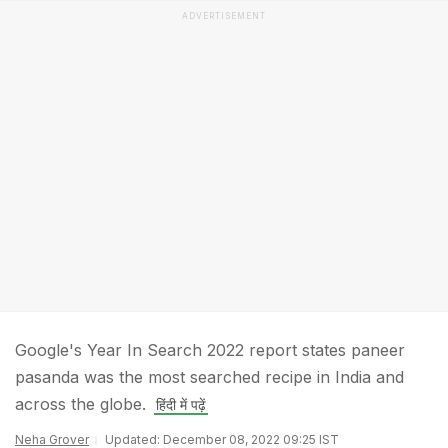
ADVERTISEMENT
Google's Year In Search 2022 report states paneer
pasanda was the most searched recipe in India and
across the globe.
हिंदी में पढ़ें
Neha Grover
Updated: December 08, 2022 09:25 IST