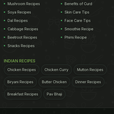
very-popular dish.
Mushroom Recipes
Benefits of Curd
Soya Recipes
Skin Care Tips
Click here to watch the step-by-step recipe video
Dal Recipes
Face Care Tips
of paneer pasanda.
Cabbage Recipes
Smoothie Recipe
Beetroot Recipes
Phirni Recipe
Thick paneer slices are stuffed with a creamy
Snacks Recipes
mixture and dunked in a tomato and cream-based
gravy to give you a delectable treat.
INDIAN RECIPES
Chicken Recipes
Chicken Curry
Mutton Recipes
Simple yet delicious! If you haven't tried the world's
most searched recipe of paneer pasanda yet,
Biryani Recipes
Butter Chicken
Dinner Recipes
here's your chance now!
Breakfast Recipes
Pav Bhaji