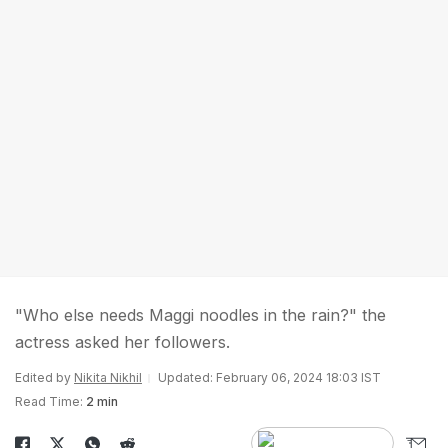
"Who else needs Maggi noodles in the rain?" the
actress asked her followers.
Edited by
Nikita Nikhil
Updated: February 06, 2024 18:03 IST
Read Time:
2 min