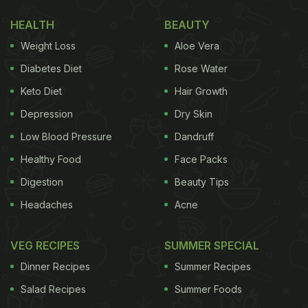
HEALTH
BEAUTY
Weight Loss
Aloe Vera
Diabetes Diet
Rose Water
Keto Diet
Hair Growth
Depression
Dry Skin
Low Blood Pressure
Dandruff
Healthy Food
Face Packs
Digestion
Beauty Tips
In another slide, Priyanka Chopra is seen enjoying a
Headaches
Acne
cheesy and soupy dish. The bowl is overloaded
with cheese, making it a delicious treat for the
VEG RECIPES
SUMMER SPECIAL
rainy weather.
Dinner Recipes
Summer Recipes
Salad Recipes
Summer Foods
See here: