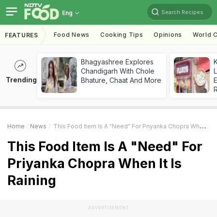
Search Recipes
Eng
Food News
Cooking Tips
Opinions
World C
FEATURES
Bhagyashree Explores
K
Chandigarh With Chole
L
Trending
Bhature, Chaat And More
E
Home
News
This Food Item Is A "Need" For Priyanka Chopra When It Is Raining
This Food Item Is A "Need" For
Priyanka Chopra When It Is
Raining
ADVERTISEMENT