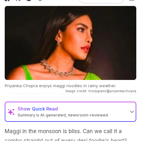
Priyanka Chopra enjoys maggi noodles in rainy weather.
Image credit: Instagram/@priyankachopra
Show
Quick Read
Summary is AI-generated, newsroom-reviewed
Maggi in the monsoon is bliss. Can we call it a
combo straight out of every desi foodie's heart?