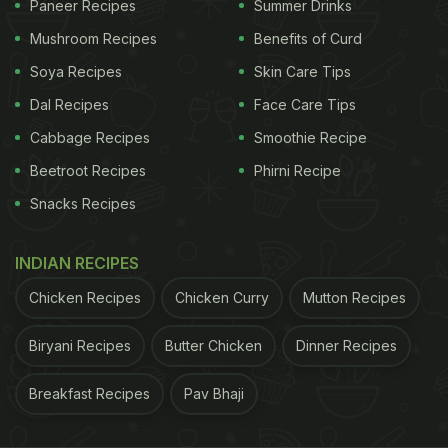
Paneer Recipes
Summer Drinks
ADVERTISEMENT
Mushroom Recipes
Benefits of Curd
Soya Recipes
Skin Care Tips
Dal Recipes
Face Care Tips
Cabbage Recipes
Smoothie Recipe
Beetroot Recipes
Phirni Recipe
Snacks Recipes
INDIAN RECIPES
Chicken Recipes
Chicken Curry
Mutton Recipes
Biryani Recipes
Butter Chicken
Dinner Recipes
If you also love Maggi, here are some recipes that
Breakfast Recipes
Pav Bhaji
you can try in your kitchen: