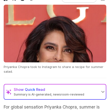
Priyanka Chopra took to Instagram to share a recipe for summer
salad.
Show
Quick Read
Summary is AI-generated, newsroom-reviewed
For global sensation Priyanka Chopra, summer is