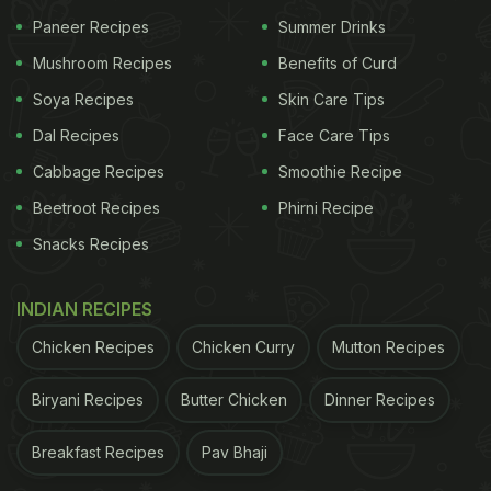
Paneer Recipes
Summer Drinks
View this post on Instagram
Mushroom Recipes
Benefits of Curd
Soya Recipes
Skin Care Tips
Dal Recipes
Face Care Tips
Cabbage Recipes
Smoothie Recipe
Beetroot Recipes
Phirni Recipe
Snacks Recipes
INDIAN RECIPES
A post shared by SONA Home (@sonahomenyc)
We all know how much
Priyanka Chopra
loves her
Chicken Recipes
Chicken Curry
Mutton Recipes
food and her restaurant 'Sona' in New York
Biryani Recipes
Butter Chicken
Dinner Recipes
regularly sees some of the famous names from
Hollywood dropping in to visit. Recently, she even
Breakfast Recipes
Pav Bhaji
launched her new range of homeware and