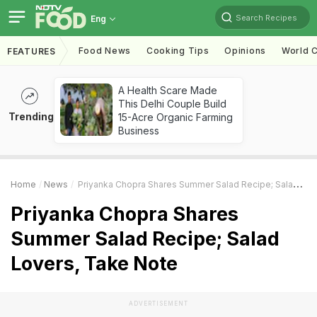
Search Recipes
Eng
Food News
Cooking Tips
Opinions
World C
FEATURES
A Health Scare Made
This Delhi Couple Build
Trending
15-Acre Organic Farming
Business
Home
News
Priyanka Chopra Shares Summer Salad Recipe; Salad Lovers, Take Note
Priyanka Chopra Shares
Summer Salad Recipe; Salad
Lovers, Take Note
ADVERTISEMENT