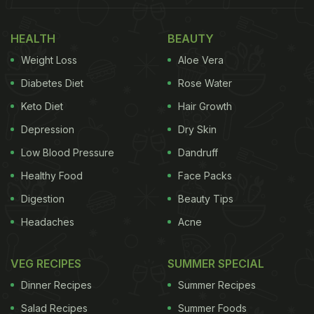
HEALTH
BEAUTY
Weight Loss
Aloe Vera
Diabetes Diet
Rose Water
Keto Diet
Hair Growth
Depression
Dry Skin
Low Blood Pressure
Dandruff
Healthy Food
Face Packs
Digestion
Beauty Tips
Headaches
Acne
VEG RECIPES
SUMMER SPECIAL
Dinner Recipes
Summer Recipes
Salad Recipes
Summer Foods