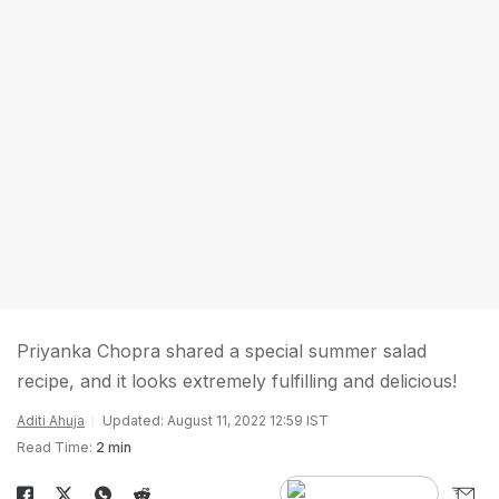
Priyanka Chopra shared a special summer salad
recipe, and it looks extremely fulfilling and delicious!
Aditi Ahuja
Updated: August 11, 2022 12:59 IST
Read Time:
2 min