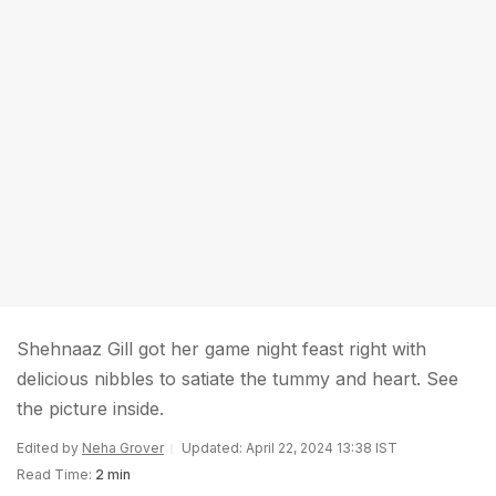
Shehnaaz Gill got her game night feast right with
delicious nibbles to satiate the tummy and heart. See
the picture inside.
Edited by
Neha Grover
Updated: April 22, 2024 13:38 IST
Read Time:
2 min