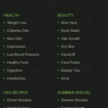
Also Read
:
Watch: Kiara Advani Bakes A Perfect
Chocolate Cake With Her “Favourite” Snack
HEALTH
BEAUTY
Take a look at Shenaaz Gill's yummy snacks table
Weight Loss
Aloe Vera
here:
Diabetes Diet
Rose Water
Keto Diet
Hair Growth
Depression
Dry Skin
Low Blood Pressure
Dandruff
Healthy Food
Face Packs
Digestion
Beauty Tips
Headaches
Acne
VEG RECIPES
SUMMER SPECIAL
Chips and dip have to be one of the easiest
Dinner Recipes
Summer Recipes
appetisers to serve your friends on a night out.
Salad Recipes
Summer Foods