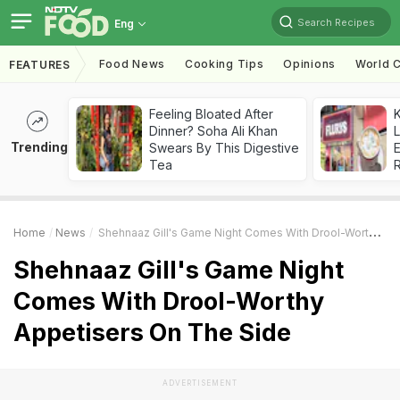
Search Recipes
Eng
Food News
Cooking Tips
Opinions
World C
FEATURES
Feeling Bloated After
K
Dinner? Soha Ali Khan
L
Trending
Swears By This Digestive
E
Tea
Home
News
Shehnaaz Gill's Game Night Comes With Drool-Worthy Appetisers On The Side
Shehnaaz Gill's Game Night
Comes With Drool-Worthy
Appetisers On The Side
ADVERTISEMENT