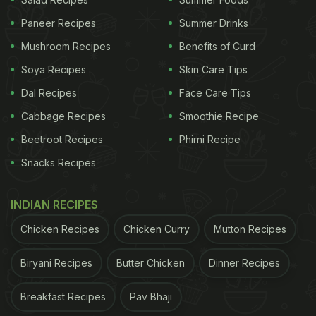
Paneer Recipes
Summer Drinks
Mushroom Recipes
Benefits of Curd
Here are a few recipes of dip that
Soya Recipes
Skin Care Tips
you can prepare and team with your
Dal Recipes
Face Care Tips
favourite chips:
Cabbage Recipes
Smoothie Recipe
1. Mediterranean Hummus Layered Dip
Beetroot Recipes
Phirni Recipe
This is one of the most popular dips amongst the
Snacks Recipes
foodies. The Mediterranean hummus dip is very
addictive also. All you need is to devote 30 minutes
INDIAN RECIPES
and you can enjoy homemade hummus. Check out
Chicken Recipes
Chicken Curry
Mutton Recipes
the recipe
here
.
Biryani Recipes
Butter Chicken
Dinner Recipes
2. Bubbly Hot Corn Dip
If you are a nacho lover then this next dip is just for
Breakfast Recipes
Pav Bhaji