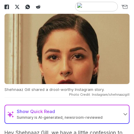
Shehnaaz Gill shared a drool-worthy Instagram story.
Photo Credit: Instagram/shehnaazgill
Show
Quick Read
Summary is AI-generated, newsroom-reviewed
Hey
Shehnaaz Gill
, we have a little confession to