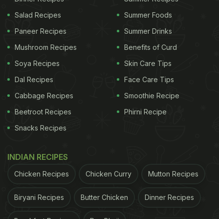
Salad Recipes
Summer Foods
Paneer Recipes
Summer Drinks
Mushroom Recipes
Benefits of Curd
Soya Recipes
Skin Care Tips
Dal Recipes
Face Care Tips
Cabbage Recipes
Smoothie Recipe
Beetroot Recipes
Phirni Recipe
Snacks Recipes
INDIAN RECIPES
View this post on Instagram
Chicken Recipes
Chicken Curry
Mutton Recipes
Biryani Recipes
Butter Chicken
Dinner Recipes