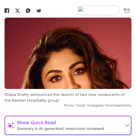
Shilpa Shetty announced the launch of two new restaurants of
the Bastian Hospitality group
Photo Credit: Instagram/ theshilpashetty
Show
Quick Read
Summary is AI-generated, newsroom-reviewed