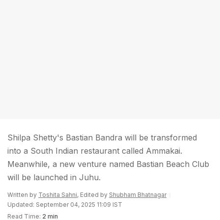
Shilpa Shetty's Bastian Bandra will be transformed
into a South Indian restaurant called Ammakai.
Meanwhile, a new venture named Bastian Beach Club
will be launched in Juhu.
Written by
Toshita Sahni
, Edited by
Shubham Bhatnagar
Updated: September 04, 2025 11:09 IST
Read Time:
2 min