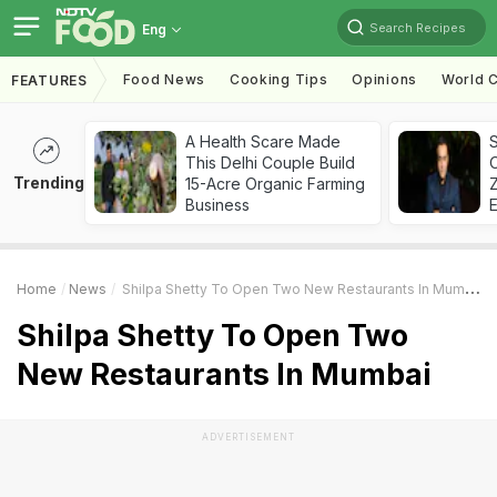
Search Recipes
Eng
Food News
Cooking Tips
Opinions
World C
FEATURES
A Health Scare Made
S
This Delhi Couple Build
Trending
15-Acre Organic Farming
Z
Business
Home
News
Shilpa Shetty To Open Two New Restaurants In Mumbai
Shilpa Shetty To Open Two
New Restaurants In Mumbai
ADVERTISEMENT