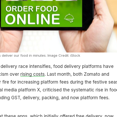
 deliver our food in minutes. Image Credit: iStock
 delivery race intensifies, food delivery platforms have
icism over
rising costs
. Last month, both Zomato and
ire for increasing platform fees during the festive sea
l media platform X, criticised the systematic rise in foo
luding GST, delivery, packing, and now platform fees.
 these apps, which initially offered free delivery, now