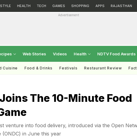
ESTYLE
HEALTH
TECH
GAMES
SHOPPING
APPS
RAJASTHAN
Advertisement
ecipes
Web Stories
Videos
Health
NDTV Food Awards
d Cuisine
Food & Drinks
Festivals
Restaurant Review
Fac
 Joins The 10-Minute Food
 Game
est venture into food delivery, introduced via the Open Net
e (ONDC) in June this year