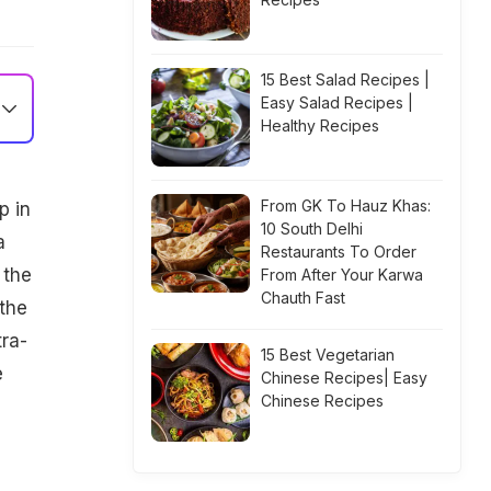
15 Best Salad Recipes |
Easy Salad Recipes |
Healthy Recipes
From GK To Hauz Khas:
p in
10 South Delhi
a
Restaurants To Order
 the
From After Your Karwa
Chauth Fast
the
tra-
15 Best Vegetarian
e
Chinese Recipes| Easy
Chinese Recipes