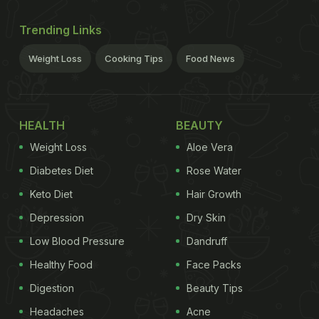
Trending Links
Weight Loss
Cooking Tips
Food News
HEALTH
BEAUTY
Weight Loss
Aloe Vera
Diabetes Diet
Rose Water
Keto Diet
Hair Growth
Depression
Dry Skin
Low Blood Pressure
Dandruff
Healthy Food
Face Packs
Digestion
Beauty Tips
Headaches
Acne