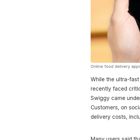
Online food delivery apps
While the ultra-fast
recently faced crit
Swiggy came under f
Customers, on socia
delivery costs, inc
Many users said that