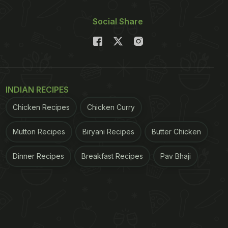
Social Share
INDIAN RECIPES
Chicken Recipes
Chicken Curry
Mutton Recipes
Biryani Recipes
Butter Chicken
Dinner Recipes
Breakfast Recipes
Pav Bhaji