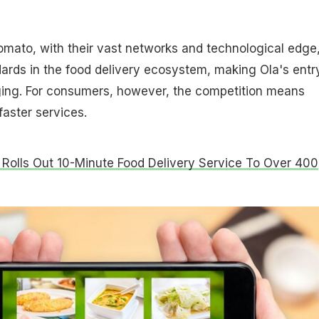
mato, with their vast networks and technological edge
ards in the food delivery ecosystem, making Ola's entr
ing. For consumers, however, the competition means
faster services.
Rolls Out 10-Minute Food Delivery Service To Over 400