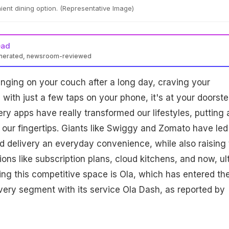
ient dining option. (Representative Image)
ead
enerated, newsroom-reviewed
nging on your couch after a long day, craving your
 with just a few taps on your phone, it's at your doorste
ery apps have really transformed our lifestyles, putting 
t our fingertips. Giants like Swiggy and Zomato have led
 delivery an everyday convenience, while also raising 
ons like subscription plans, cloud kitchens, and now, ul
ning this competitive space is Ola, which has entered th
very segment with its service Ola Dash, as reported by