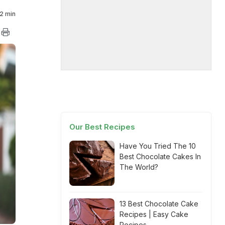
2 min
Our Best Recipes
Have You Tried The 10
Best Chocolate Cakes In
The World?
13 Best Chocolate Cake
Recipes | Easy Cake
Recipes