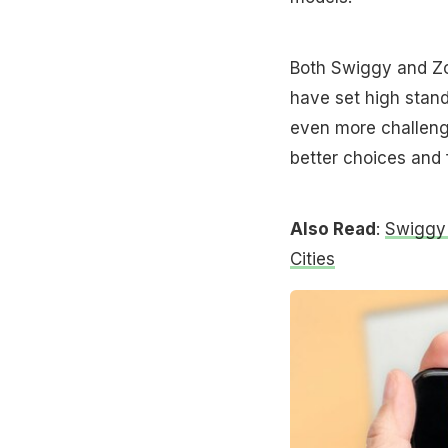
Both Swiggy and Zo
have set high stand
even more challeng
better choices and 
Also Read
:
Swiggy 
Cities