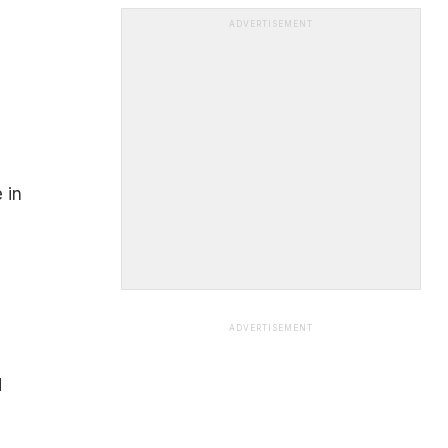
ADVERTISEMENT
 in
ADVERTISEMENT
d