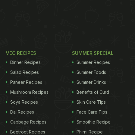
VEG RECIPES
SUMMER SPECIAL
Dinner Recipes
Summer Recipes
Salad Recipes
Summer Foods
Paneer Recipes
Summer Drinks
Mushroom Recipes
Benefits of Curd
Soya Recipes
Skin Care Tips
Dal Recipes
Face Care Tips
Cabbage Recipes
Smoothie Recipe
Beetroot Recipes
Phirni Recipe