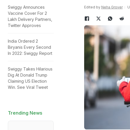
Swiggy Announces
Edited by
Neha Grover
U
Vaccine Cover For 2
Lakh Delivery Partners,
Twitter Approves
India Ordered 2
Biryanis Every Second
In 2022: Swiggy Report
Swiggy Takes Hilarious
Dig At Donald Trump
Claiming US Election
Win. See Viral Tweet
Trending News