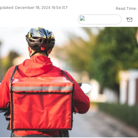
pdated: December 18, 2024 16:54 IST
Read Time: