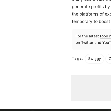
generate profits by 
the platforms of ex
temporary to boost 
For the latest
food 
on
Twitter
and
YouT
Tags:
Swiggy
Z