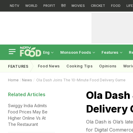
NDTV
WORLD
PROFIT
हिंदी
MOVIES
CRICKET
FOOD
LIF
Monsoon Foods
Features
R
Eng
Food News
Cooking Tips
Opinions
Worl
FEATURES
Home
News
Ola Dash Joins The 10-Minute Food Delivery Game
Ola Dash
Related Articles
Delivery
Swiggy India Admits
Food Prices May Be
Higher Online Vs At
Ola Dash is Ola’s lat
The Restaurant
for Digital Commerc