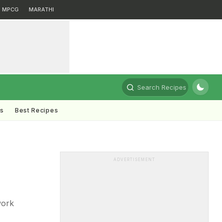
MPCG
MARATHI
Search Recipes
ts
Best Recipes
ADVERTISEMENT
work