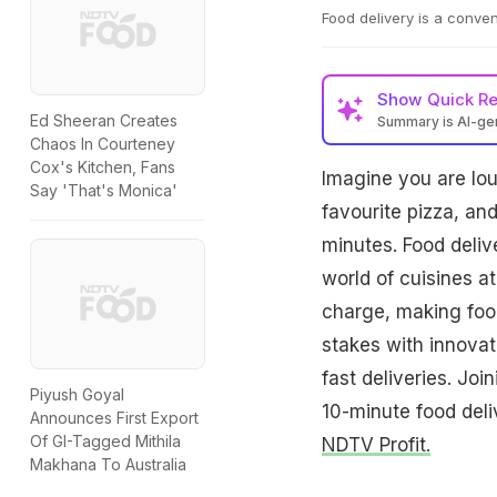
Food delivery is a conven
Show
Quick R
Ed Sheeran Creates
Summary is AI-g
Chaos In Courteney
Cox's Kitchen, Fans
Imagine you are lou
Say 'That's Monica'
favourite pizza, and
minutes. Food deliv
world of cuisines a
charge, making food
stakes with innovati
fast deliveries. Joi
Piyush Goyal
10-minute food deli
Announces First Export
Of GI-Tagged Mithila
NDTV Profit.
Makhana To Australia