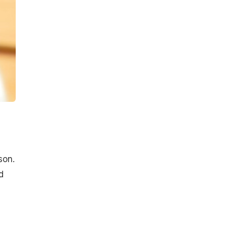
son.
d