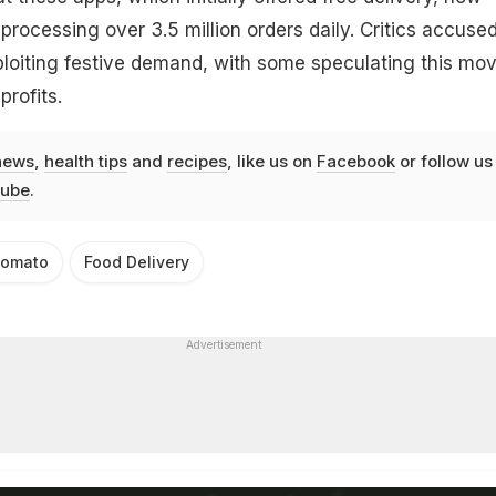
processing over 3.5 million orders daily. Critics accuse
ploiting festive demand, with some speculating this mov
profits.
news
,
health tips
and
recipes
, like us on
Facebook
or follow us
ube
.
omato
Food Delivery
Advertisement