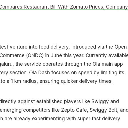
Compares Restaurant Bill With Zomato Prices, Company
test venture into food delivery, introduced via the Open
 Commerce (ONDC) in June this year. Currently available
galuru, the service operates through the Ola main app
very section. Ola Dash focuses on speed by limiting its
to a 1 km radius, ensuring quicker delivery times.
directly against established players like Swiggy and
emerging competitors like Zepto Cafe, Swiggy Bolt, an
ich are already experimenting with super fast delivery