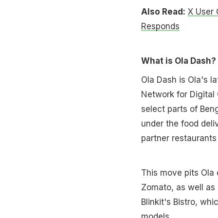
Also Read:
X User 
Responds
What is Ola Dash?
Ola Dash is Ola's la
Network for Digital
select parts of Ben
under the food deli
partner restaurants 
This move pits Ola 
Zomato, as well as 
Blinkit's Bistro, wh
models.