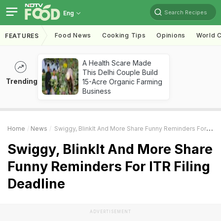
Search Recipes
Eng
Food News
Cooking Tips
Opinions
World C
FEATURES
A Health Scare Made
This Delhi Couple Build
Trending
15-Acre Organic Farming
Business
Home
News
Swiggy, BlinkIt And More Share Funny Reminders For ITR Filing Deadline
Swiggy, BlinkIt And More Share
Funny Reminders For ITR Filing
Deadline
ADVERTISEMENT