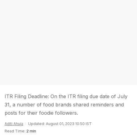
ITR Filing Deadline: On the ITR filing due date of July
31, a number of food brands shared reminders and
posts for their foodie followers.
Aditi Ahuja
Updated: August 01, 2023 10:50 IST
Read Time:
2 min