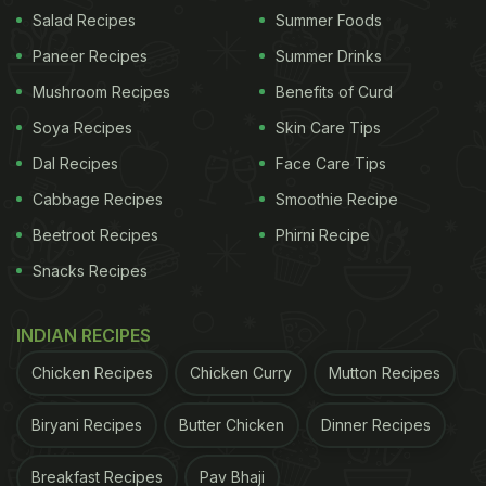
Salad Recipes
Summer Foods
Paneer Recipes
Summer Drinks
Also Read:
Iconic Campa Cola Brand To Be
Relaunched - All You Need To Know
Mushroom Recipes
Benefits of Curd
Soya Recipes
Skin Care Tips
ADVERTISEMENT
Dal Recipes
Face Care Tips
Cabbage Recipes
Smoothie Recipe
Beetroot Recipes
Phirni Recipe
"Just an appreciation tweet for all the CAs who
Snacks Recipes
spent their weekend filing ITRs for friends and
family - with 0 expectations of a treat," read the
INDIAN RECIPES
hilarious post by Zomato. The post has got over
Chicken Recipes
Chicken Curry
Mutton Recipes
12.5k views. Meanwhile, grocery delivery
application BlinkIt also shared an engaging tweet
Biryani Recipes
Butter Chicken
Dinner Recipes
about filing taxes and how it would need an extra
Breakfast Recipes
Pav Bhaji
dose of energy drinks. Take a look: