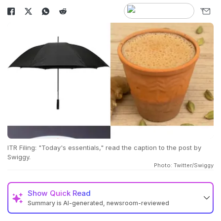
ITR Filing: "Today's essentials," read the caption to the post by
Swiggy.
Photo: Twitter/Swiggy
Show
Quick Read
Summary is AI-generated, newsroom-reviewed