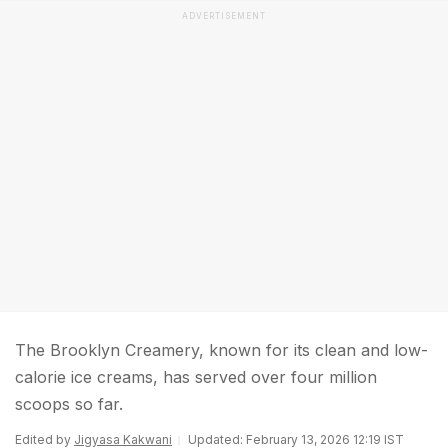
ADVERTISEMENT
The Brooklyn Creamery, known for its clean and low-
calorie ice creams, has served over four million
scoops so far.
Edited by
Jigyasa Kakwani
Updated: February 13, 2026 12:19 IST