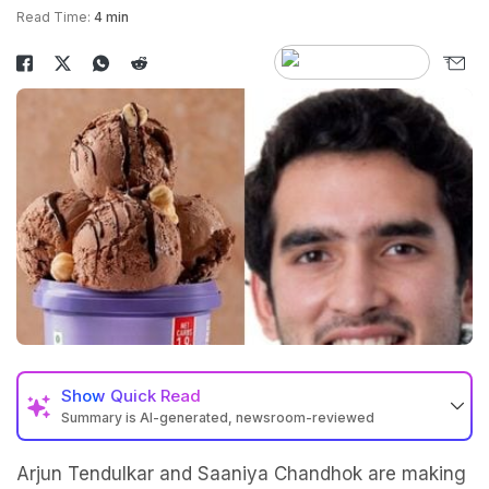
Read Time:
4 min
Show
Quick Read
Summary is AI-generated, newsroom-reviewed
Arjun Tendulkar and Saaniya Chandhok are making