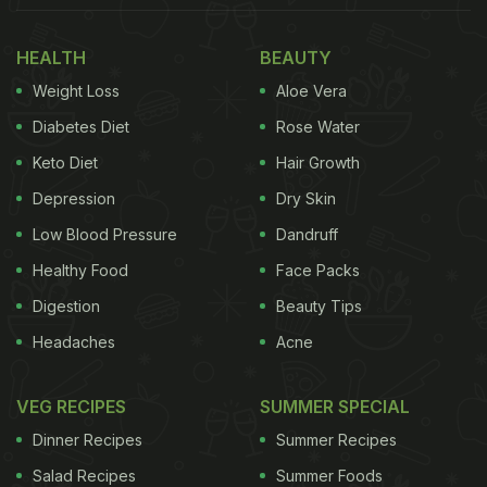
Also Read:
Will You Eat Lizard Tacos? Florida Man's
Shocking Iguana Recipe Is A Viral Video
HEALTH
BEAUTY
Weight Loss
Aloe Vera
Meet Ravi Ghai: The Man Behind
Diabetes Diet
Rose Water
Kwality Ice Cream And More
Keto Diet
Hair Growth
Depression
Dry Skin
Low Blood Pressure
Dandruff
Healthy Food
Face Packs
Digestion
Beauty Tips
Headaches
Acne
VEG RECIPES
SUMMER SPECIAL
Dinner Recipes
Summer Recipes
Salad Recipes
Summer Foods