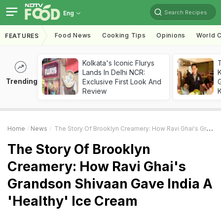
Search Recipes
Eng
Food News
Cooking Tips
Opinions
World C
FEATURES
Kolkata's Iconic Flurys
Lands In Delhi NCR:
Trending
Exclusive First Look And
G
Review
K
Home
News
The Story Of Brooklyn Creamery: How Ravi Ghai's Grandson Shivaan Gave India A 'Healthy' Ice Cream
The Story Of Brooklyn
Creamery: How Ravi Ghai's
Grandson Shivaan Gave India A
'Healthy' Ice Cream