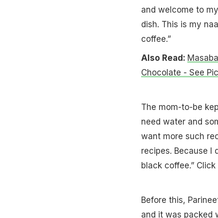
and welcome to my 
dish. This is my naa
coffee.”
Also Read:
Masaba 
Chocolate - See Pi
The mom-to-be kept 
need water and some
want more such rec
recipes. Because I 
black coffee.” Click
Before this, Parin
and it was packed