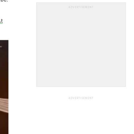
ADVERTISEMENT
t
ADVERTISEMENT