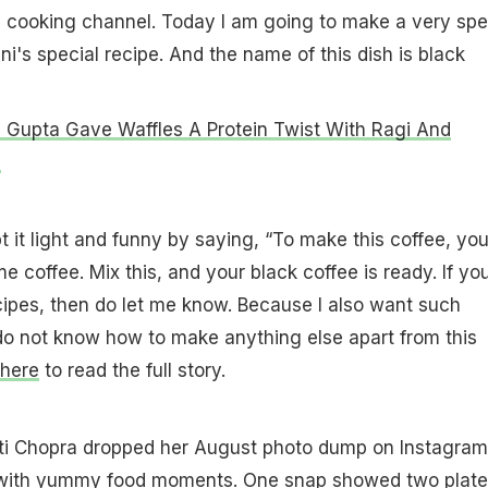
cooking channel. Today I am going to make a very spe
ni's special recipe. And the name of this dish is black
Gupta Gave Waffles A Protein Twist With Ragi And
c
it light and funny by saying, “To make this coffee, yo
 coffee. Mix this, and your black coffee is ready. If yo
ipes, then do let me know. Because I also want such
do not know how to make anything else apart from this
here
to read the full story.
eeti Chopra dropped her August photo dump on Instagram
 with yummy food moments. One snap showed two plate