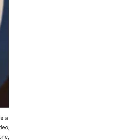
ve a
deo,
one,