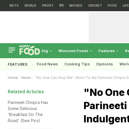
NDTV
WORLD
PROFIT
हिंदी
MOVIES
CRICKET
FOOD
LIF
Monsoon Foods
Features
R
Eng
Food News
Cooking Tips
Opinions
Worl
FEATURES
Home
News
"No One Can Stop Me": Mom-To-Be Parineeti Chopra Enj
"No One 
Related Articles
Parineeti
Parineeti Chopra Has
Some Delicious
'Breakfast On The
Indulgent
Road' (See Pics)