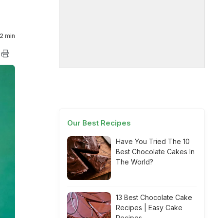
2 min
Our Best Recipes
Have You Tried The 10
Best Chocolate Cakes In
The World?
13 Best Chocolate Cake
Recipes | Easy Cake
Recipes