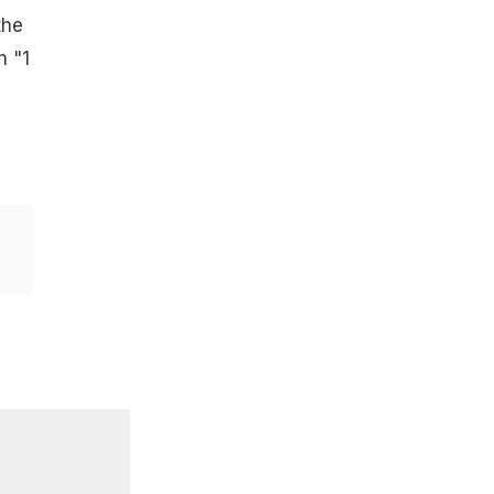
the
h "1