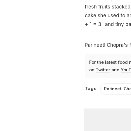
fresh fruits stacke
cake she used to a
+ 1 = 3" and tiny ba
Parineeti Chopra's f
For the latest
food 
on
Twitter
and
YouT
Tags:
Parineeti Ch