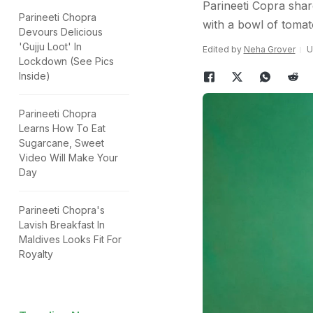
Parineeti Copra shar
Parineeti Chopra
with a bowl of toma
Devours Delicious
'Gujju Loot' In
Edited by
Neha Grover
U
Lockdown (See Pics
Inside)
Parineeti Chopra
Learns How To Eat
Sugarcane, Sweet
Video Will Make Your
Day
Parineeti Chopra's
Lavish Breakfast In
Maldives Looks Fit For
Royalty