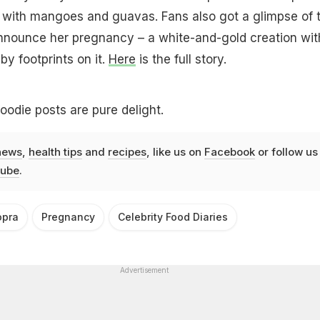
d with mangoes and guavas. Fans also got a glimpse of 
nnounce her pregnancy – a white-and-gold creation wit
by footprints on it.
Here
is the full story.
oodie posts are pure delight.
news
,
health tips
and
recipes
, like us on
Facebook
or follow us
ube
.
opra
Pregnancy
Celebrity Food Diaries
Advertisement