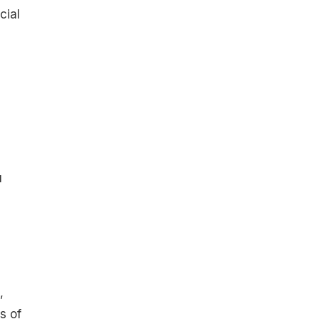
cial
u
u
,
s of