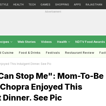
ESTYLE
HEALTH
TECH
GAMES
SHOPPING
APPS
RAJASTHAN
Advertisement
ecipes
Web Stories
Videos
Health
NDTV Food Awards
d Cuisine
Food & Drinks
Festivals
Restaurant Review
Fac
oyed This Indulgent Dinner. See Pic
Can Stop Me": Mom-To-Be
 Chopra Enjoyed This
 Dinner. See Pic