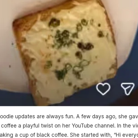
foodie updates are always fun. A few days ago, she ga
 coffee a playful twist on her YouTube channel. In the vi
king a cup of black coffee. She started with, “Hi every