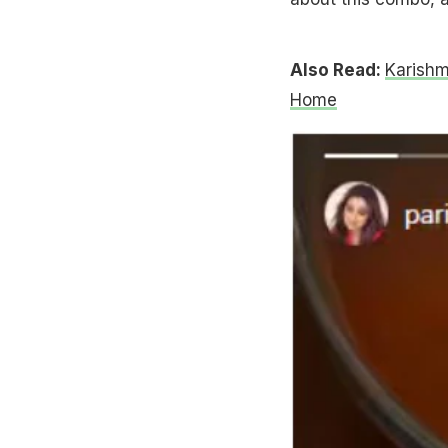
Also Read:
Karishm
Home