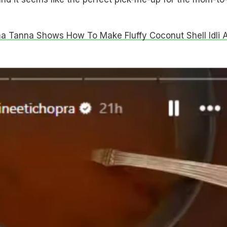
a Tanna Shows How To Make Fluffy Coconut Shell Idli A