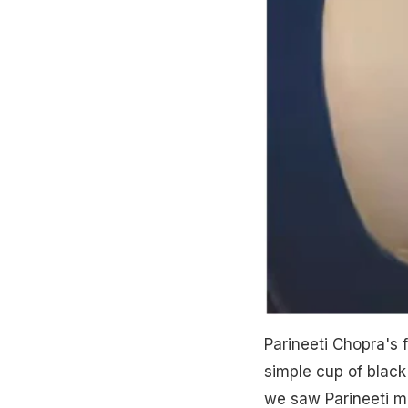
Parineeti Chopra's 
simple cup of black
we saw Parineeti ma