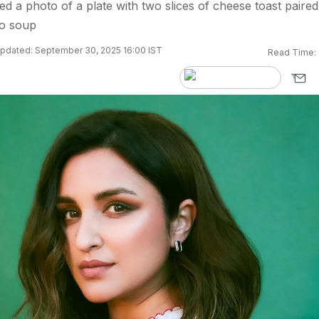
ed a photo of a plate with two slices of cheese toast paired
to soup
pdated: September 30, 2025 16:00 IST
Read Time: