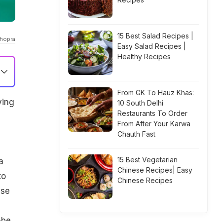
15 Best Salad Recipes |
chopra
Easy Salad Recipes |
Healthy Recipes
From GK To Hauz Khas:
ying
10 South Delhi
Restaurants To Order
From After Your Karwa
Chauth Fast
15 Best Vegetarian
a
Chinese Recipes| Easy
to
Chinese Recipes
ese
-be.