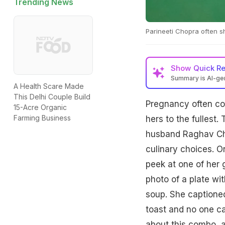
Trending News
Parineeti Chopra often s
Show
Quick R
Summary is AI-g
A Health Scare Made
This Delhi Couple Build
Pregnancy often com
15-Acre Organic
Farming Business
hers to the fullest
husband Raghav Cha
culinary choices. O
peek at one of her 
photo of a plate wi
soup. She captione
toast and no one ca
about this combo, a