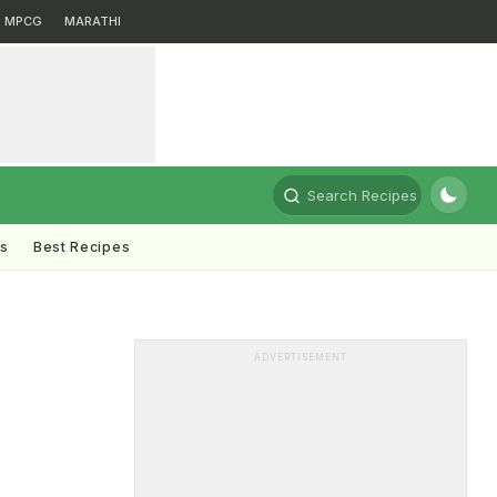
MPCG
MARATHI
Search Recipes
ts
Best Recipes
ADVERTISEMENT