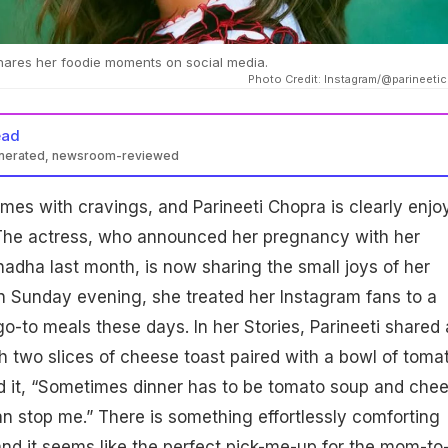
hares her foodie moments on social media.
Photo Credit: Instagram/@parineeti
ead
enerated, newsroom-reviewed
es with cravings, and Parineeti Chopra is clearly enjo
. The actress, who announced her pregnancy with her
dha last month, is now sharing the small joys of her
n Sunday evening, she treated her Instagram fans to a
go-to meals these days. In her Stories, Parineeti shared 
th two slices of cheese toast paired with a bowl of toma
d it, “Sometimes dinner has to be tomato soup and che
n stop me.” There is something effortlessly comforting
nd it seems like the perfect pick-me-up for the mom-to