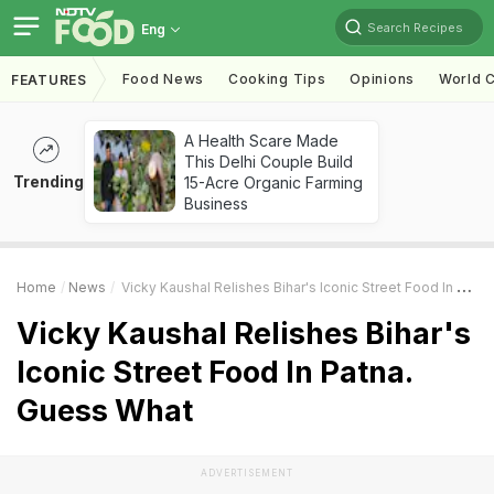
Search Recipes
Eng
Food News
Cooking Tips
Opinions
World C
FEATURES
A Health Scare Made
This Delhi Couple Build
Trending
15-Acre Organic Farming
Business
Home
News
Vicky Kaushal Relishes Bihar's Iconic Street Food In Patna. Guess What
Vicky Kaushal Relishes Bihar's
Iconic Street Food In Patna.
Guess What
ADVERTISEMENT