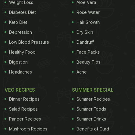
Weight Loss
Aloe Vera
For the uninitiated, litti chokha is a traditional dish
Diabetes Diet
Rose Water
from Bihar and neighbouring regions, comprising
Keto Diet
Hair Growth
roasted wheat flour balls stuffed with a spicy
Depression
Dry Skin
mixture of gram flour and spices, served alongside
mashed vegetables like brinjal, potatoes, and
Low Blood Pressure
Dandruff
tomatoes. Its smoky flavour and rustic preparation
Healthy Food
Face Packs
make it a cherished street food delicacy.
Digestion
Beauty Tips
Headaches
Acne
VEG RECIPES
SUMMER SPECIAL
Dinner Recipes
Summer Recipes
Salad Recipes
Summer Foods
Paneer Recipes
Summer Drinks
Mushroom Recipes
Benefits of Curd