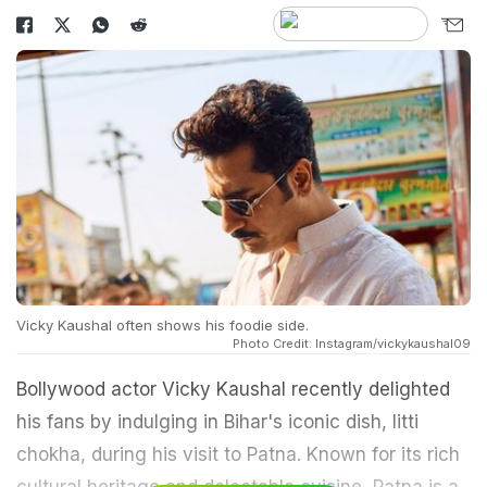
Vicky Kaushal often shows his foodie side.
Photo Credit: Instagram/vickykaushal09
Bollywood actor Vicky Kaushal recently delighted
his fans by indulging in Bihar's iconic dish, litti
chokha, during his visit to Patna. Known for its rich