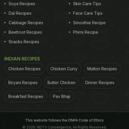
Soya Recipes
Skin Care Tips
Dal Recipes
Face Care Tips
Cabbage Recipes
Smoothie Recipe
View this post on Instagram
Beetroot Recipes
Phirni Recipe
Snacks Recipes
INDIAN RECIPES
Chicken Recipes
Chicken Curry
Mutton Recipes
Biryani Recipes
Butter Chicken
Dinner Recipes
Breakfast Recipes
Pav Bhaji
A post shared by Vicky Kaushal (@vickykaushal09)
This isn't the first time Vicky has showcased his
love for local cuisines. Earlier, the actor shared his
This website follows the DNPA Code of Ethics
"cheat meal after months" on Instagram, featuring
© 2026. NDTV Convergence, All Rights Reserved.