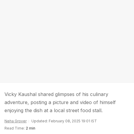
Vicky Kaushal shared glimpses of his culinary
adventure, posting a picture and video of himself
enjoying the dish at a local street food stall.
Neha Grover
Updated: February 08, 2025 19:01 IST
Read Time:
2 min