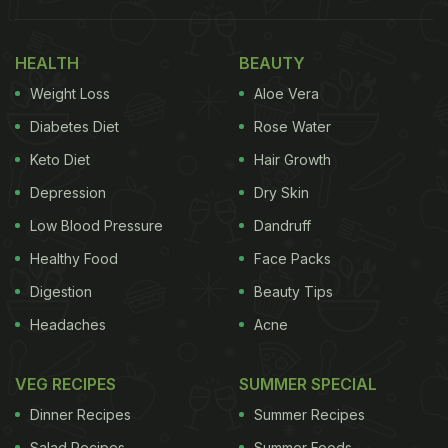
HEALTH
BEAUTY
Weight Loss
Aloe Vera
Diabetes Diet
Rose Water
Keto Diet
Hair Growth
Depression
Dry Skin
Low Blood Pressure
Dandruff
(Also Read:
Zomato, Swiggy And More Try Viral
Healthy Food
Face Packs
'Pawri Ho Rahi Hai' Meme Trend
)
Digestion
Beauty Tips
Vicky Kaushal
shared a picture of a droolworthy
Headaches
Acne
stuffed parantha which he devoured at home. The
yummy paratha was paired with white butter or
VEG RECIPES
SUMMER SPECIAL
Safed Makkhan that was placed right on top and
Dinner Recipes
Summer Recipes
slightly melted. We could also spot some pickle in
Salad Recipes
Summer Foods