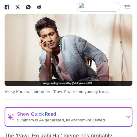
Vicky Kaushal joined the 'Pawri' with this yummy treat.
Show
Quick Read
Summary is AI-generated, newsroom-reviewed
The 'Pawri Ho Rahi Hai' meme has probably