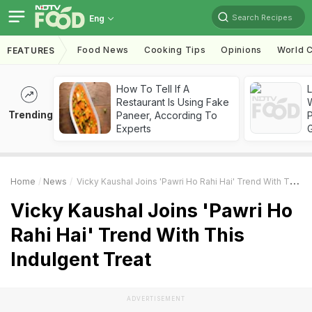
Search Recipes
Eng
Food News
Cooking Tips
Opinions
World C
FEATURES
How To Tell If A
Restaurant Is Using Fake
Trending
Paneer, According To
Experts
Home
News
Vicky Kaushal Joins 'Pawri Ho Rahi Hai' Trend With This Indulgent Treat
Vicky Kaushal Joins 'Pawri Ho
Rahi Hai' Trend With This
Indulgent Treat
ADVERTISEMENT