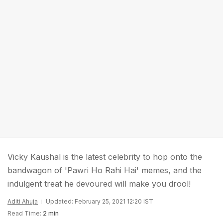
Vicky Kaushal is the latest celebrity to hop onto the
bandwagon of 'Pawri Ho Rahi Hai' memes, and the
indulgent treat he devoured will make you drool!
Aditi Ahuja
Updated: February 25, 2021 12:20 IST
Read Time:
2 min