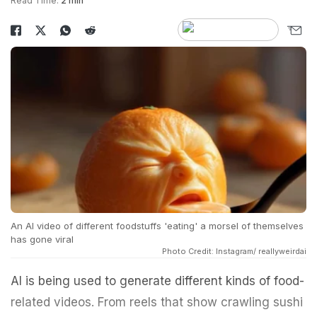
Read Time:
2 min
An AI video of different foodstuffs 'eating' a morsel of themselves
has gone viral
Photo Credit: Instagram/ reallyweirdai
AI is being used to generate different kinds of food-
related videos. From reels that show crawling sushi