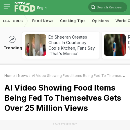
Search Recipes
Eng
Food News
Cooking Tips
Opinions
World C
FEATURES
Ed Sheeran Creates
R
Chaos In Courteney
Trending
Cox's Kitchen, Fans Say
'
'That's Monica'
Home
News
AI Video Showing Food Items Being Fed To Themselves Gets Over 25 Million Views
AI Video Showing Food Items
Being Fed To Themselves Gets
Over 25 Million Views
ADVERTISEMENT