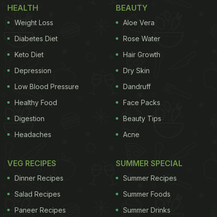
anthropomorphised food items. The next items
HEALTH
BEAUTY
included a structured white sauce pasta, a
Weight Loss
Aloe Vera
pistachio, a dumpling, a dark chocolate bar with a
Diabetes Diet
Rose Water
pistachio filling, a blueberry muffin, an orange, a
Keto Diet
Hair Growth
rice ball, broccoli, a strawberry pastry and others.
Depression
Dry Skin
The caption of the video reads, "Feeding my foods
Low Blood Pressure
Dandruff
part 16."
Healthy Food
Face Packs
Digestion
Beauty Tips
Headaches
Acne
VEG RECIPES
SUMMER SPECIAL
Dinner Recipes
Summer Recipes
Salad Recipes
Summer Foods
Paneer Recipes
Summer Drinks