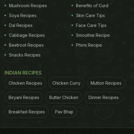
Mushroom Recipes
Benefits of Curd
View this post on Instagram
Soya Recipes
Skin Care Tips
Dal Recipes
Face Care Tips
Cabbage Recipes
Smoothie Recipe
Beetroot Recipes
Phirni Recipe
Snacks Recipes
INDIAN RECIPES
Chicken Recipes
Chicken Curry
Mutton Recipes
A post shared by Really Weird AI (@reallyweirdai)
Biryani Recipes
Butter Chicken
Dinner Recipes
Also Read:
Viral AI Video Showing Indian Cuisine In
Breakfast Recipes
Pav Bhaji
"Miniature" Wins Hearts Online
ADVERTISEMENT