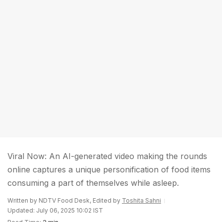
Viral Now: An AI-generated video making the rounds
online captures a unique personification of food items
consuming a part of themselves while asleep.
Written by NDTV Food Desk, Edited by
Toshita Sahni
Updated: July 06, 2025 10:02 IST