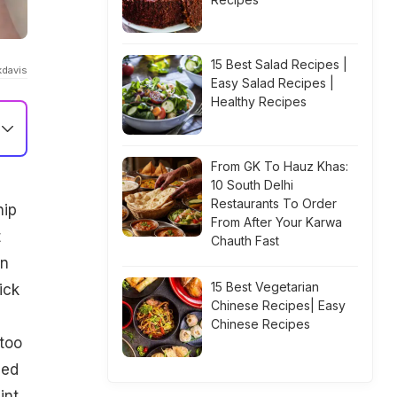
15 Best Salad Recipes |
kdavis
Easy Salad Recipes |
Healthy Recipes
From GK To Hauz Khas:
10 South Delhi
Restaurants To Order
hip
From After Your Karwa
t
Chauth Fast
en
15 Best Vegetarian
ick
Chinese Recipes| Easy
Chinese Recipes
 too
sed
int