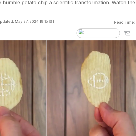
 humble potato chip a scientific transformation. Watch the
pdated: May 27, 2024 19:15 IST
Read Time: