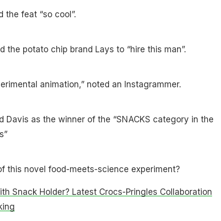
the feat “so cool”.
d the potato chip brand Lays to “hire this man”.
perimental animation,” noted an Instagrammer.
 Davis as the winner of the “SNACKS category in the
s”
of this novel food-meets-science experiment?
th Snack Holder? Latest Crocs-Pringles Collaboration
king