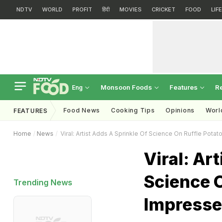
NDTV
WORLD
PROFIT
हिंदी
MOVIES
CRICKET
FOOD
LIF
Monsoon Foods
Features
R
Eng
Food News
Cooking Tips
Opinions
Worl
FEATURES
Home
News
Viral: Artist Adds A Sprinkle Of Science On Ruffle Potat
Viral: Ar
Science O
Trending News
Impresse