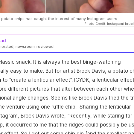
 on potato chips has caught the interest of many Instagram users
Photo Credit: Instagram/ broc
ead
enerated, newsroom-reviewed
lassic snack. It is always the best binge-watching
ly easy to make. But for artist Brock Davis, a potato c
o “create a lenticular effect”. ICYDK, a lenticular effec
e different pictures that alter between each other wh
tional angle changes. Seems like Brock Davis tried the tr
e venture using one ruffle chip. Sharing the lenticular
stagram, Brock Davis wrote, “Recently, while staring far
ip, it occurred to me that the ridges could possibly be u
ar effect. So I got out some chip dip (and the smallest pa