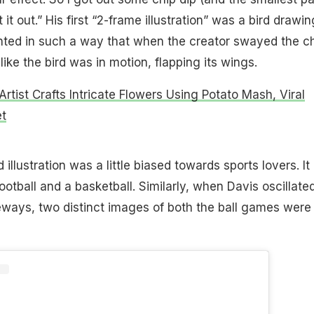
 it out.” His first “2-frame illustration” was a bird drawin
nted in such a way that when the creator swayed the c
like the bird was in motion, flapping its wings.
rtist Crafts Intricate Flowers Using Potato Mash, Viral
t
illustration was a little biased towards sports lovers. It
ootball and a basketball. Similarly, when Davis oscillate
eways, two distinct images of both the ball games were