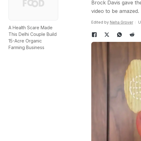
Brock Davis gave the
video to be amazed.
Edited by
Neha Grover
U
A Health Scare Made
This Delhi Couple Build
15-Acre Organic
Farming Business