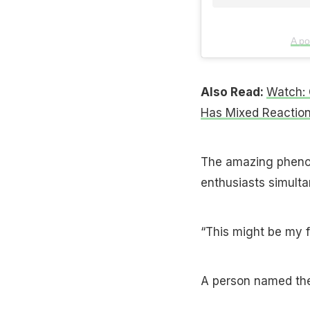
A po
Also Read:
Watch: 
Has Mixed Reactio
The amazing phenom
enthusiasts simulta
“This might be my f
A person named th