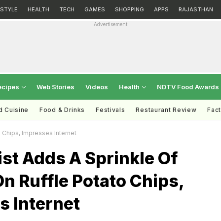
ESTYLE
HEALTH
TECH
GAMES
SHOPPING
APPS
RAJASTHAN
Advertisement
ecipes
Web Stories
Videos
Health
NDTV Food Awards
d Cuisine
Food & Drinks
Festivals
Restaurant Review
Fac
o Chips, Impresses Internet
tist Adds A Sprinkle Of
n Ruffle Potato Chips,
s Internet