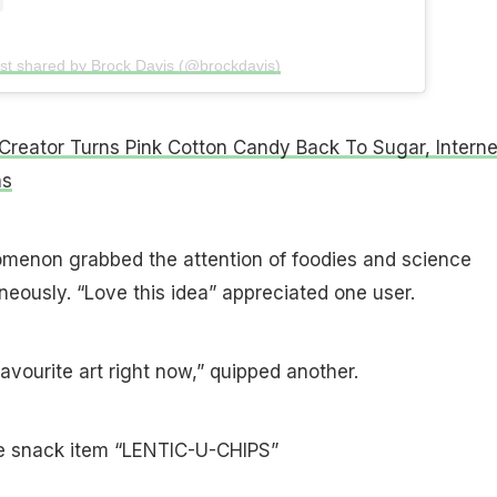
st shared by Brock Davis (@brockdavis)
Creator Turns Pink Cotton Candy Back To Sugar, Interne
ns
enon grabbed the attention of foodies and science
neously. “Love this idea” appreciated one user.
avourite art right now,” quipped another.
e snack item “LENTIC-U-CHIPS”