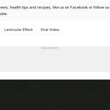
news
,
health tips
and
recipes
, like us on
Facebook
or follow us
ube
.
Lenticular Effect
Viral Video
Advertisement