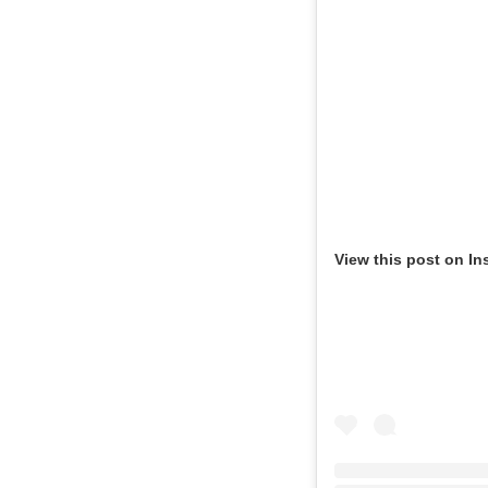
View this post on In