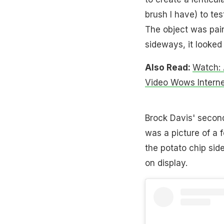
brush I have) to test
The object was pai
sideways, it looked 
Also Read:
Watch: A
Video Wows Interne
Brock Davis' second 
was a picture of a f
the potato chip sid
on display.