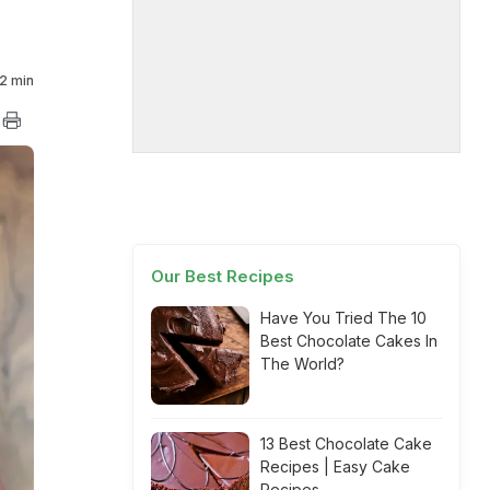
2 min
Our Best Recipes
Have You Tried The 10
Best Chocolate Cakes In
The World?
13 Best Chocolate Cake
Recipes | Easy Cake
Recipes