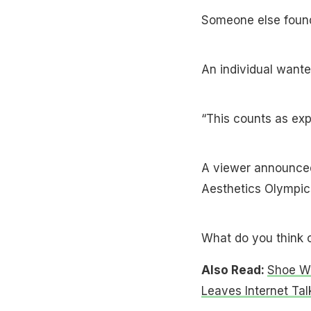
Someone else found 
An individual wante
“This counts as ex
A viewer announced
Aesthetics Olympic
What do you think 
Also Read:
Shoe Wi
Leaves Internet Tal