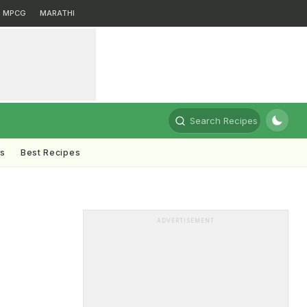
MPCG
MARATHI
Search Recipes
ts
Best Recipes
ADVERTISEMENT