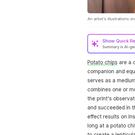
An artist's illustrations
Show
Quick R
Summary is AI-g
Potato chips
are a c
companion and equal
serves as a medium t
combines one or mor
the print's observa
and succeeded in th
effect results on In
long at a potato ch
to create a lenticul