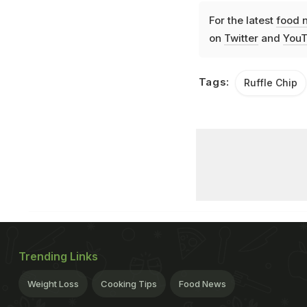
For the latest
food 
on
Twitter
and
YouT
Tags:
Ruffle Chip
Trending Links
Weight Loss
Cooking Tips
Food News