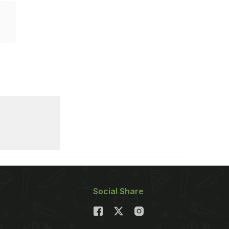
Social Share