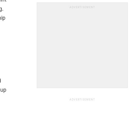
g.
ADVERTISEMENT
hip
d
 up
ADVERTISEMENT