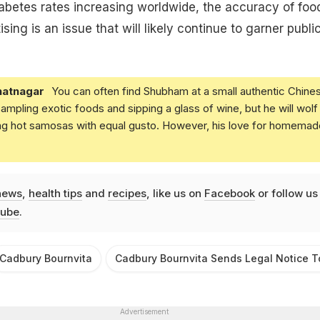
abetes rates increasing worldwide, the accuracy of foo
ising is an issue that will likely continue to garner publi
atnagar
You can often find Shubham at a small authentic Chine
 sampling exotic foods and sipping a glass of wine, but he will wolf
ing hot samosas with equal gusto. However, his love for homemad
news
,
health tips
and
recipes
, like us on
Facebook
or follow us
ube
.
Cadbury Bournvita
Cadbury Bournvita Sends Legal Notice T
Advertisement