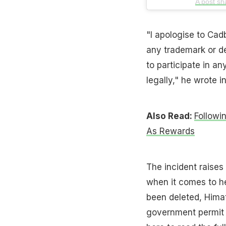
A post s
"I apologise to Cadb
any trademark or d
to participate in a
legally," he wrote in
Also Read:
Followi
As Rewards
The incident raises
when it comes to he
been deleted, Himat
government permit 