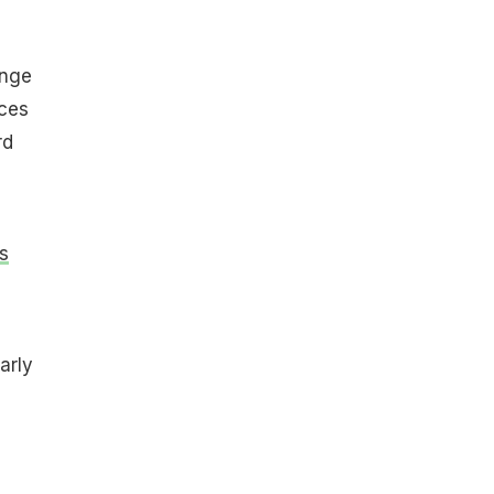
inge
rces
rd
s
arly