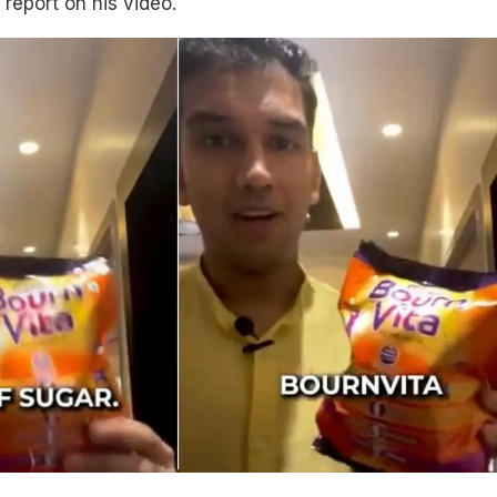
 report on his video.