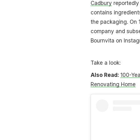
Cadbury
reportedly
contains ingredient
the packaging. On 1
company and subseq
Bournvita on Instag
Take a look:
Also Read:
100-Yea
Renovating Home