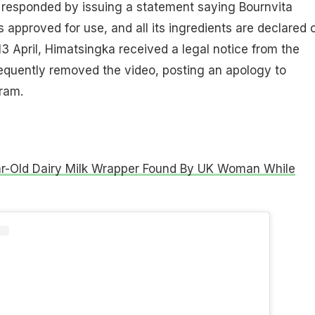
 responded by issuing a statement saying Bournvita
s approved for use, and all its ingredients are declared 
3 April, Himatsingka received a legal notice from the
uently removed the video, posting an apology to
ram.
r-Old Dairy Milk Wrapper Found By UK Woman While