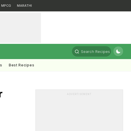
MPCG
MARATHI
Search Recipes
ts
Best Recipes
r
ADVERTISEMENT