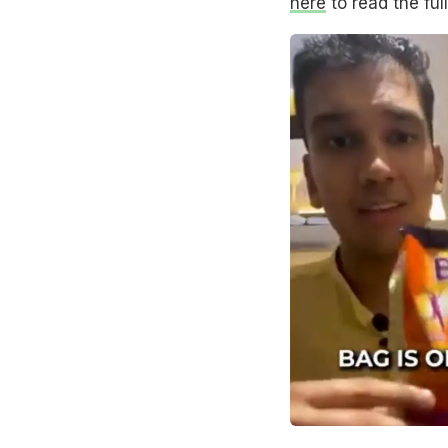
here
to read the full