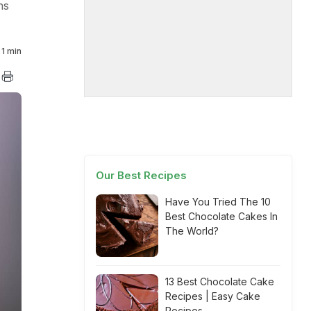
ns
1 min
Our Best Recipes
Have You Tried The 10
Best Chocolate Cakes In
The World?
13 Best Chocolate Cake
Recipes | Easy Cake
Recipes