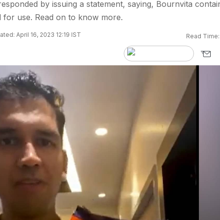
esponded by issuing a statement, saying, Bournvita contai
d for use. Read on to know more.
ted: April 16, 2023 12:19 IST
Read Time: