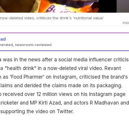
ow-deleted video, crititices the drink's 'nutritional value'
Ins
ead
enerated, newsroom-reviewed
 was in the news after a social media influencer critici
a "health drink" in a now-deleted viral video. Revant
as 'Food Pharmer' on Instagram, criticised the brand's
 claims and derided the claims made on its packaging.
 received over 12 million views on his Instagram page
cricketer and MP Kirti Azad, and actors R Madhavan and
upporting the video on Twitter.