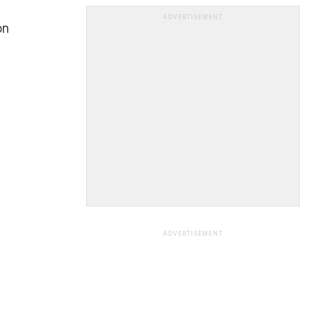
ADVERTISEMENT
on
ADVERTISEMENT