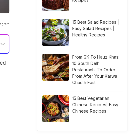
15 Best Salad Recipes |
tagram
Easy Salad Recipes |
Healthy Recipes
From GK To Hauz Khas:
sed
10 South Delhi
Restaurants To Order
From After Your Karwa
Chauth Fast
15 Best Vegetarian
Chinese Recipes| Easy
Chinese Recipes