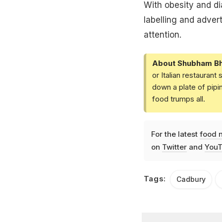
With obesity and di
labelling and advert
attention.
About Shubham Bh
or Italian restaurant
down a plate of pip
food trumps all.
For the latest
food 
on
Twitter
and
YouT
Tags:
Cadbury