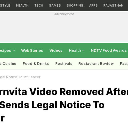
ESTYLE
HEALTH
TECH
GAMES
SHOPPING
APPS
RAJASTHAN
Advertisement
ecipes
Web Stories
Videos
Health
NDTV Food Awards
d Cuisine
Food & Drinks
Festivals
Restaurant Review
Fac
al Notice To Influencer
rnvita Video Removed Afte
Sends Legal Notice To
r