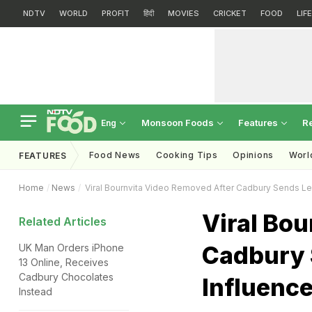
NDTV
WORLD
PROFIT
हिंदी
MOVIES
CRICKET
FOOD
LIF
Monsoon Foods
Features
R
Eng
Food News
Cooking Tips
Opinions
Worl
FEATURES
Home
News
Viral Bournvita Video Removed After Cadbury Sends Leg
Viral Bou
Related Articles
Cadbury 
UK Man Orders iPhone
13 Online, Receives
Cadbury Chocolates
Influence
Instead