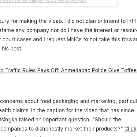
hared by Revant Himatsingka (@foodpharmer)
ury for making the video. I did not plan or intend to infr
efame any company nor do I have the interest or resou
ny court cases and I request MNCs to not take this forwa
 his post.
ng Traffic Rules Pays Off: Ahmedabad Police Give Toffee
 concerns about food packaging and marketing, particul
alth claims. In the caption for the video that has since
singka raised an important question, "Should the
companies to dishonestly market their products?"
Click