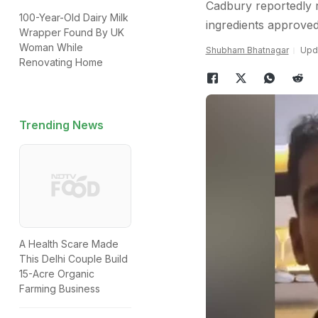
Cadbury reportedly r
100-Year-Old Dairy Milk
ingredients approve
Wrapper Found By UK
Woman While
Shubham Bhatnagar
Upda
Renovating Home
Trending News
A Health Scare Made
This Delhi Couple Build
15-Acre Organic
Farming Business