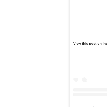
View this post on In