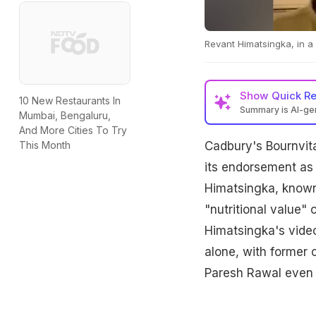
Revant Himatsingka, in a n
Show
Quick R
10 New Restaurants In
Summary is AI-g
Mumbai, Bengaluru,
And More Cities To Try
Cadbury's Bournvita
This Month
its endorsement as 
Himatsingka, known 
"nutritional value"
Himatsingka's video
alone, with former 
Paresh Rawal even s