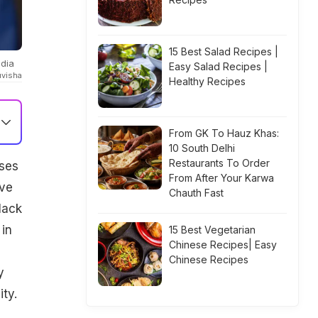
15 Best Salad Recipes |
ndia
Easy Salad Recipes |
uvisha
Healthy Recipes
From GK To Hauz Khas:
10 South Delhi
Restaurants To Order
ses
From After Your Karwa
ave
Chauth Fast
lack
 in
15 Best Vegetarian
Chinese Recipes| Easy
Chinese Recipes
y
ty.