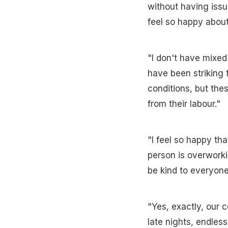
without having issu
feel so happy about 
"I don't have mixed
have been striking 
conditions, but the
from their labour."
"I feel so happy tha
person is overworki
be kind to everyone
"Yes, exactly, our 
late nights, endless