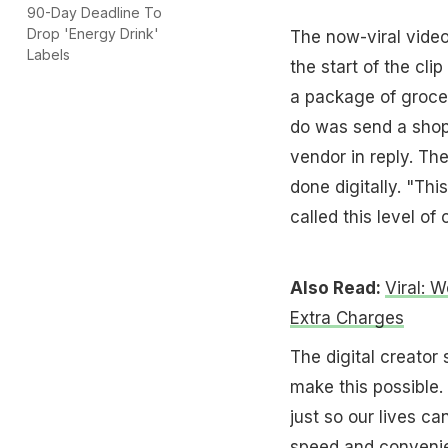
90-Day Deadline To
Drop 'Energy Drink'
The now-viral video
Labels
the start of the cli
a package of grocer
do was send a shopp
vendor in reply. T
done digitally. "Thi
called this level o
Also Read:
Viral: 
Extra Charges
The digital creator
make this possible.
just so our lives c
speed and convenie