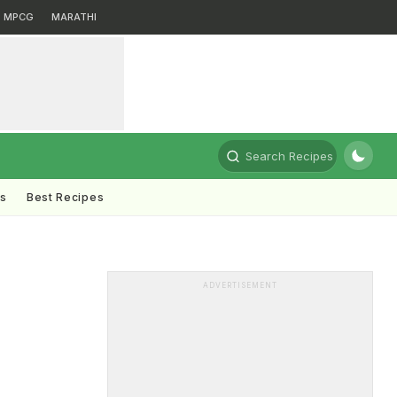
MPCG
MARATHI
Search Recipes
ts
Best Recipes
ADVERTISEMENT