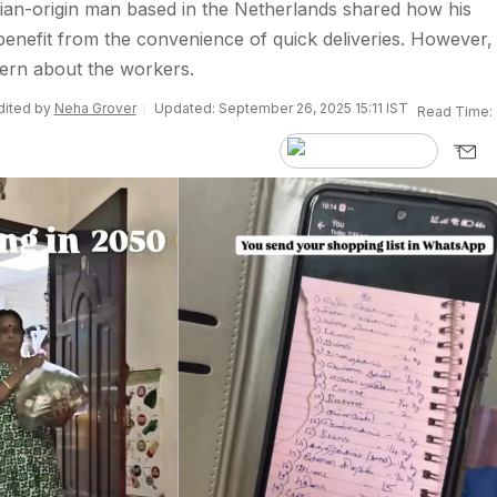
Indian-origin man based in the Netherlands shared how his
nefit from the convenience of quick deliveries. However,
ern about the workers.
Edited by
Neha Grover
Updated: September 26, 2025 15:11 IST
Read Time: