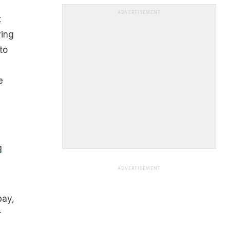
ADVERTISEMENT
t
ving
to
e
g
ADVERTISEMENT
pay,
r