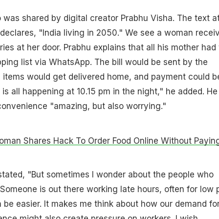
 was shared by digital creator Prabhu Visha. The text a
p declares, "India living in 2050." We see a woman recei
ies at her door. Prabhu explains that all his mother had 
ing list via WhatsApp. The bill would be sent by the
he items would get delivered home, and payment could b
s is all happening at 10.15 pm in the night," he added. He
f convenience "amazing, but also worrying."
Woman Shares Hack To Order Food Online Without Payin
 stated, "But sometimes I wonder about the people who
 Someone is out there working late hours, often for low 
an be easier. It makes me think about how our demand fo
nce might also create pressure on workers. I wish