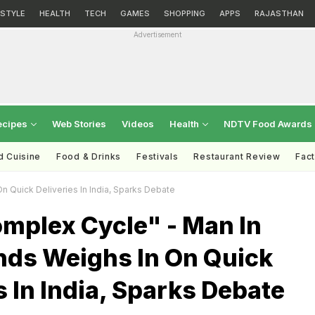
ESTYLE
HEALTH
TECH
GAMES
SHOPPING
APPS
RAJASTHAN
Advertisement
ecipes
Web Stories
Videos
Health
NDTV Food Awards
d Cuisine
Food & Drinks
Festivals
Restaurant Review
Fac
n Quick Deliveries In India, Sparks Debate
omplex Cycle" - Man In
nds Weighs In On Quick
s In India, Sparks Debate