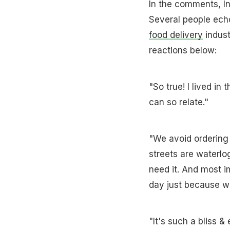
In the comments, In
Several people ech
food delivery
indust
reactions below:
"So true! I lived in
can so relate."
"We avoid ordering
streets are waterlo
need it. And most im
day just because we
"It's such a bliss 