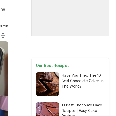
 he
3 min
Our Best Recipes
Have You Tried The 10
Best Chocolate Cakes In
The World?
13 Best Chocolate Cake
Recipes | Easy Cake
Recipes