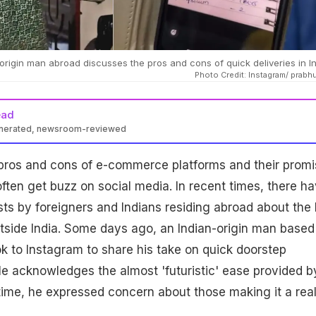
-origin man abroad discusses the pros and cons of quick deliveries in I
Photo Credit: Instagram/ prabh
ead
enerated, newsroom-reviewed
pros and cons of e-commerce platforms and their promi
often get buzz on social media. In recent times, there h
ts by foreigners and Indians residing abroad about the 
tside India. Some days ago, an Indian-origin man based
k to Instagram to share his take on quick doorstep
. He acknowledges the almost 'futuristic' ease provided b
ime, he expressed concern about those making it a reali