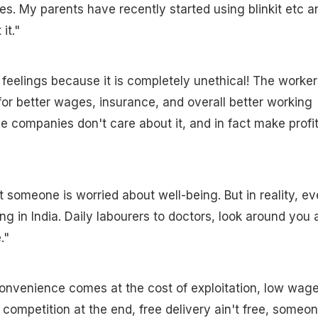
es. My parents have recently started using blinkit etc an
it."
 feelings because it is completely unethical! The worker
for better wages, insurance, and overall better working
se companies don't care about it, and in fact make profi
t someone is worried about well-being. But in reality, ev
ng in India. Daily labourers to doctors, look around you 
."
convenience comes at the cost of exploitation, low wage
 competition at the end, free delivery ain't free, someon