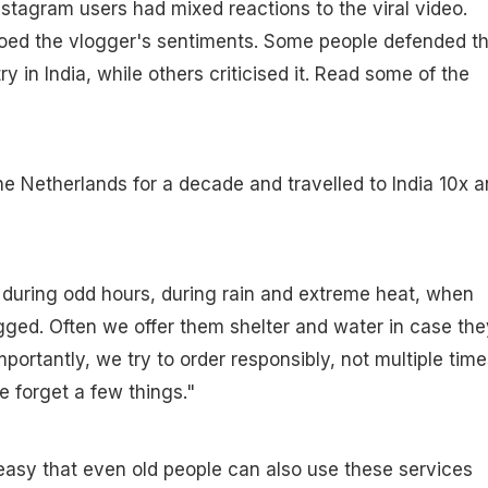
stagram users had mixed reactions to the viral video.
oed the vlogger's sentiments. Some people defended t
ry in India, while others criticised it. Read some of the
 the Netherlands for a decade and travelled to India 10x 
 during odd hours, during rain and extreme heat, when
gged. Often we offer them shelter and water in case the
portantly, we try to order responsibly, not multiple time
 forget a few things."
& easy that even old people can also use these services