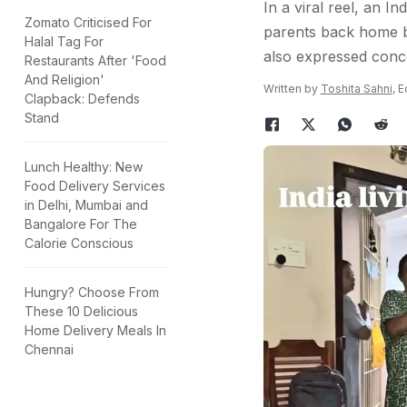
In a viral reel, an 
Zomato Criticised For
parents back home be
Halal Tag For
also expressed conc
Restaurants After 'Food
And Religion'
Written by
Toshita Sahni
, 
Clapback: Defends
Stand
Lunch Healthy: New
Food Delivery Services
in Delhi, Mumbai and
Bangalore For The
Calorie Conscious
Hungry? Choose From
These 10 Delicious
Home Delivery Meals In
Chennai