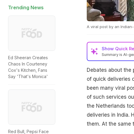
Trending News
A viral post by an Indian
Show
Quick R
Summary is AI-g
Ed Sheeran Creates
Chaos In Courteney
Debates about the 
Cox's Kitchen, Fans
Say 'That's Monica'
of quick deliveries 
been many viral pos
of such services ou
the Netherlands too
deliveries in India
them. At the same t
Red Bull, Pepsi Face