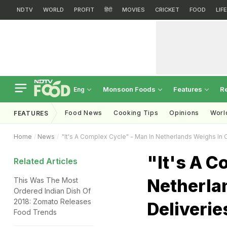
NDTV
WORLD
PROFIT
हिंदी
MOVIES
CRICKET
FOOD
LIF
Monsoon Foods
Features
R
Eng
Food News
Cooking Tips
Opinions
Worl
FEATURES
Home
News
"It's A Complex Cycle" - Man In Netherlands Weighs In O
"It's A C
Related Articles
Netherla
This Was The Most
Ordered Indian Dish Of
2018: Zomato Releases
Deliverie
Food Trends