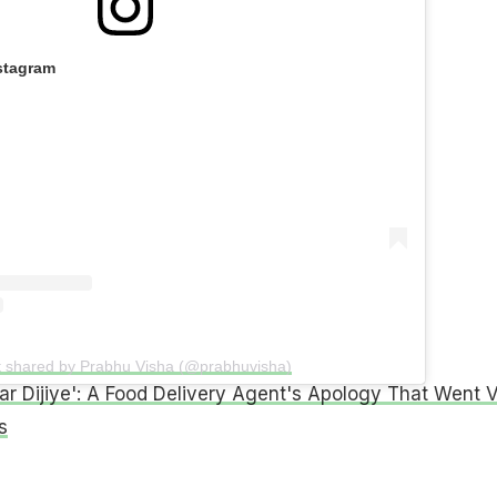
stagram
t shared by Prabhu Visha (@prabhuvisha)
ar Dijiye': A Food Delivery Agent's Apology That Went V
s