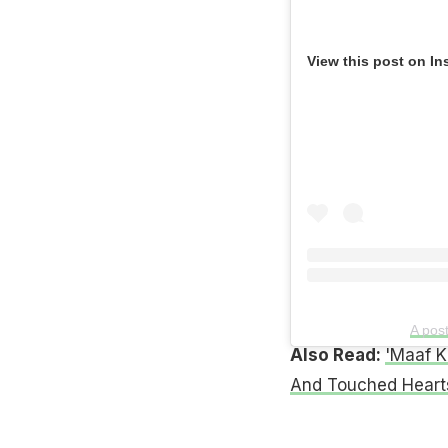
View this post on In
A pos
Also Read:
'Maaf K
And Touched Heart