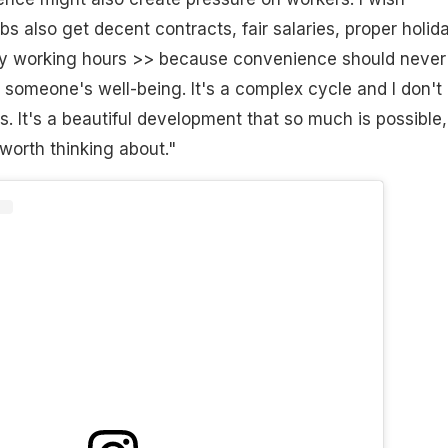
s also get decent contracts, fair salaries, proper holid
hy working hours >> because convenience should never
 someone's well-being. It's a complex cycle and I don't
s. It's a beautiful development that so much is possible,
 worth thinking about."