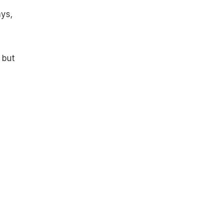
ays,
 but