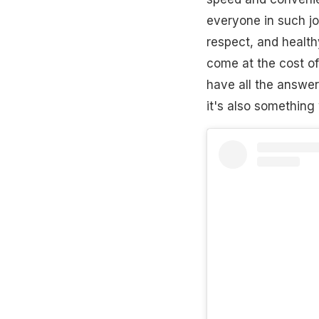
everyone in such job
respect, and healt
come at the cost of
have all the answer
it's also something