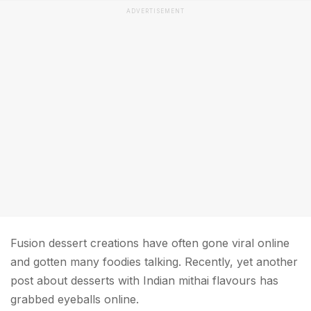
ADVERTISEMENT
Fusion dessert creations have often gone viral online
and gotten many foodies talking. Recently, yet another
post about desserts with Indian mithai flavours has
grabbed eyeballs online.