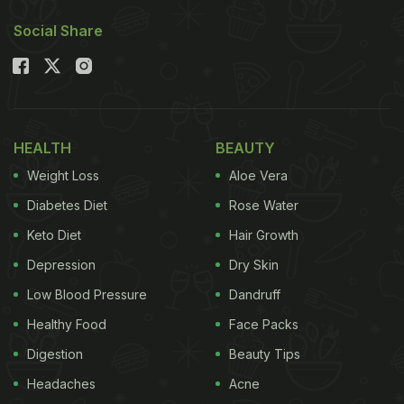
Also Read:
Cheetos Chicken Lollipop: An
Social Share
Experimental Viral Recipe That Has Foodies
Intrigued
An Instagram user shared a short clip demanding
(of no one in particular), "No, but whoever asked
HEALTH
BEAUTY
for Gulab Jamun
Prashant
[Croissant] and
Weight Loss
Aloe Vera
Motichoor Cheesecake? Ughh." While narrating,
Diabetes Diet
Rose Water
she zooms in on the shelves of a food joint that is
Keto Diet
Hair Growth
actually selling these fusion desserts. In the
Depression
Dry Skin
comments, the Instagram user later revealed she
came across them at Third Wave Cafe.
Low Blood Pressure
Dandruff
Healthy Food
Face Packs
Digestion
Beauty Tips
Headaches
Acne