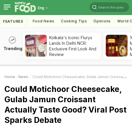
Search Recipes
Eng
Food News
Cooking Tips
Opinions
World C
FEATURES
Kolkata's Iconic Flurys
1
Lands In Delhi NCR:
Trending
Exclusive First Look And
M
Review
Home
News
Could Motichoor Cheesecake, Gulab Jamun Croissant Actually Taste Good? Viral Post Sparks Debate
Could Motichoor Cheesecake,
Gulab Jamun Croissant
Actually Taste Good? Viral Post
Sparks Debate