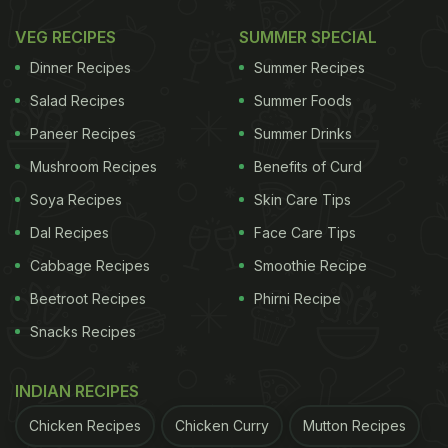
VEG RECIPES
SUMMER SPECIAL
Dinner Recipes
Summer Recipes
Salad Recipes
Summer Foods
Paneer Recipes
Summer Drinks
Mushroom Recipes
Benefits of Curd
Soya Recipes
Skin Care Tips
Dal Recipes
Face Care Tips
View this post on Instagram
Cabbage Recipes
Smoothie Recipe
Beetroot Recipes
Phirni Recipe
Snacks Recipes
INDIAN RECIPES
Chicken Recipes
Chicken Curry
Mutton Recipes