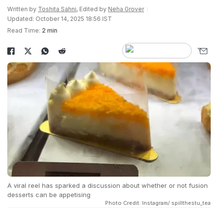
Written by
Toshita Sahni
, Edited by
Neha Grover
Updated: October 14, 2025 18:56 IST
Read Time:
2 min
A viral reel has sparked a discussion about whether or not fusion
desserts can be appetising
Photo Credit: Instagram/ spillthestu_tea