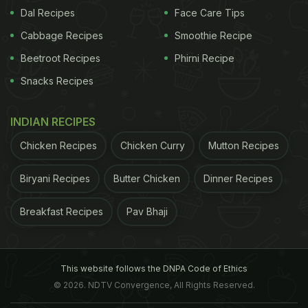
Dal Recipes
Face Care Tips
ADVERTISEMENT
Cabbage Recipes
Smoothie Recipe
Beetroot Recipes
Phirni Recipe
Snacks Recipes
INDIAN RECIPES
Chicken Recipes
Chicken Curry
Mutton Recipes
Biryani Recipes
Butter Chicken
Dinner Recipes
Breakfast Recipes
Pav Bhaji
This website follows the DNPA Code of Ethics
© 2026. NDTV Convergence, All Rights Reserved.
View this post on Instagram