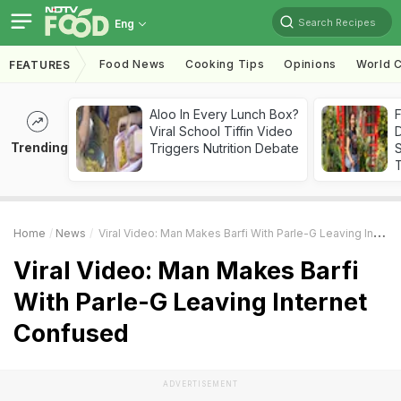
Search Recipes
Eng
Food News
Cooking Tips
Opinions
World C
FEATURES
Aloo In Every Lunch Box?
F
Viral School Tiffin Video
D
Trending
Triggers Nutrition Debate
S
Home
News
Viral Video: Man Makes Barfi With Parle-G Leaving Internet Confused
Viral Video: Man Makes Barfi
With Parle-G Leaving Internet
Confused
ADVERTISEMENT