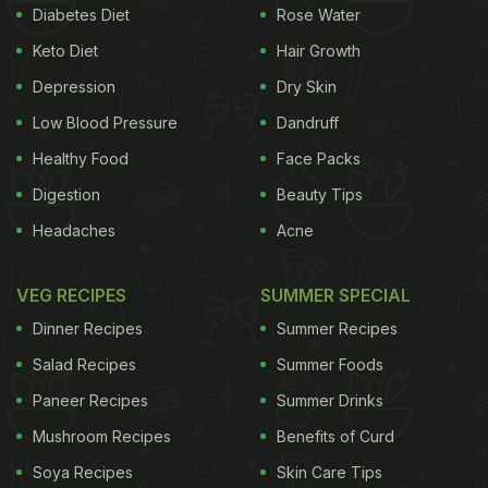
ghee and ground it to form a paste. Then take a
Diabetes Diet
Rose Water
bowl and mix milk powder and milk together.
Keto Diet
Hair Growth
Prepare sugar syrup (chasni) and add the milk mix
Depression
Dry Skin
to it. Now, mix the Parle-G paste with the milk and
Low Blood Pressure
Dandruff
keep stirring until it turns try and ghee oozes out.
Healthy Food
Face Packs
Transfer it to a plate and spread it evenly and let it
Digestion
Beauty Tips
set. Garnish it with dry fruits and cut into pieces.
Headaches
Acne
"Desi Ghee me FRIED Parle -G ki BARFI...Ingredients:
Parle-G, desi ghee, sugar, water, milk powder, milk,
VEG RECIPES
SUMMER SPECIAL
dry fruits," the caption read.
Dinner Recipes
Summer Recipes
Salad Recipes
Summer Foods
Paneer Recipes
Summer Drinks
Watch the complete recipe video here:
Mushroom Recipes
Benefits of Curd
Also Read:
5 Easy Dessert Recipes You Can Make
Soya Recipes
Skin Care Tips
Using Glucose Biscuits