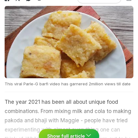
This viral Parle-G barfi video has garnered 2million views till date
The year 2021 has been all about unique food
combinations. From mixing milk and cola to making
pakoda and bhaji with Maggie - people have tried
experimenting with almost everything one can
Show full article