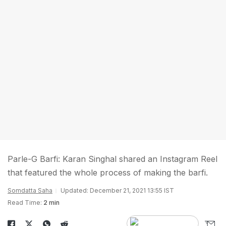
Parle-G Barfi: Karan Singhal shared an Instagram Reel
that featured the whole process of making the barfi.
Somdatta Saha
Updated: December 21, 2021 13:55 IST
Read Time:
2 min