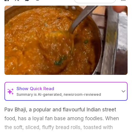
Show
Quick Read
Summary is AI-generated, newsroom-reviewed
Pav Bhaji, a popular and flavourful Indian street
food, has a loyal fan base among foodies. When
the soft, sliced, fluffy bread rolls, toasted with