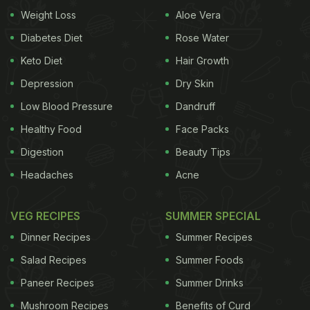
Weight Loss
Aloe Vera
ye ye dekho
(Brother, this Pav Bhaji situation is like
an infinite loop! Look at this).” He points out that
Diabetes Diet
Rose Water
even after the bread is finished, there is still plenty
Keto Diet
Hair Growth
of bhaji left. However, he adds that once he orders
Depression
Dry Skin
extra pav, the bhaji runs out. And when he orders
Low Blood Pressure
Dandruff
extra bhaji, the pav finishes again.
Healthy Food
Face Packs
Also Read:
Asked For A Takeaway Coffee? The
Digestion
Beauty Tips
Cup May Contain Thousands Of Microplastics
Headaches
Acne
VEG RECIPES
SUMMER SPECIAL
He jokes, “
Yeh infinity tak chalta hi rehta hai. Bohot
Dinner Recipes
Summer Recipes
hi ajeeb sa loop hai. Glitch in the matrix hai yeh.
Salad Recipes
Summer Foods
(This keeps running on infinity. It is a bizarre loop.
Paneer Recipes
Summer Drinks
This is a glitch in the matrix).”
Mushroom Recipes
Benefits of Curd