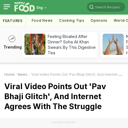
Search Recipes
Eng
Food News
Cooking Tips
Opinions
World C
FEATURES
Feeling Bloated After
Dinner? Soha Ali Khan
Trending
Swears By This Digestive
Tea
Home
News
Viral Video Points Out 'Pav Bhaji Glitch', And Internet Agrees With The Struggle
Viral Video Points Out 'Pav
Bhaji Glitch', And Internet
Agrees With The Struggle
ADVERTISEMENT