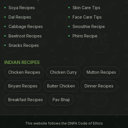
He playfully captioned the phenomenon as a “Pav
Soya Recipes
Skin Care Tips
bhaji glitch in the matrix".
Dal Recipes
Face Care Tips
ADVERTISEMENT
Cabbage Recipes
Smoothie Recipe
Beetroot Recipes
Phirni Recipe
Snacks Recipes
INDIAN RECIPES
Chicken Recipes
Chicken Curry
Mutton Recipes
Biryani Recipes
Butter Chicken
Dinner Recipes
Breakfast Recipes
Pav Bhaji
This website follows the DNPA Code of Ethics