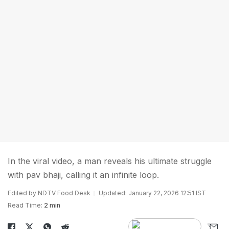
In the viral video, a man reveals his ultimate struggle
with pav bhaji, calling it an infinite loop.
Edited by NDTV Food Desk
Updated: January 22, 2026 12:51 IST
Read Time:
2 min