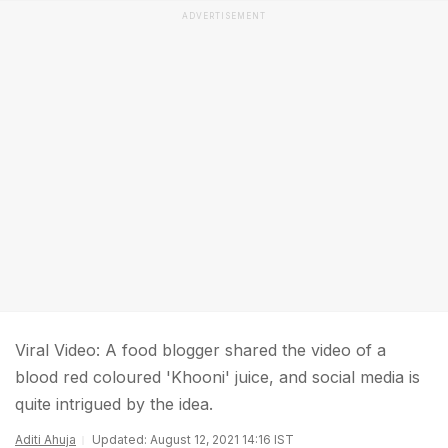
ADVERTISEMENT
Viral Video: A food blogger shared the video of a
blood red coloured 'Khooni' juice, and social media is
quite intrigued by the idea.
Aditi Ahuja
Updated: August 12, 2021 14:16 IST