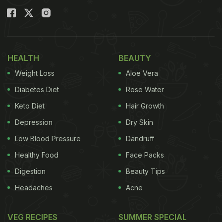
HEALTH
BEAUTY
Weight Loss
Aloe Vera
Diabetes Diet
Rose Water
Keto Diet
Hair Growth
Depression
Dry Skin
(Also Read:
Ever Heard Of Coconut 'Embryo'?
Low Blood Pressure
Dandruff
Viral YouTube Video May Surprise You
)
Healthy Food
Face Packs
Digestion
Beauty Tips
Headaches
Acne
The video was shared by food blogger Rajneesh
Gyani, better known by the username 'Are You
VEG RECIPES
SUMMER SPECIAL
Hungry' on YouTube. It has gone
viral
and received