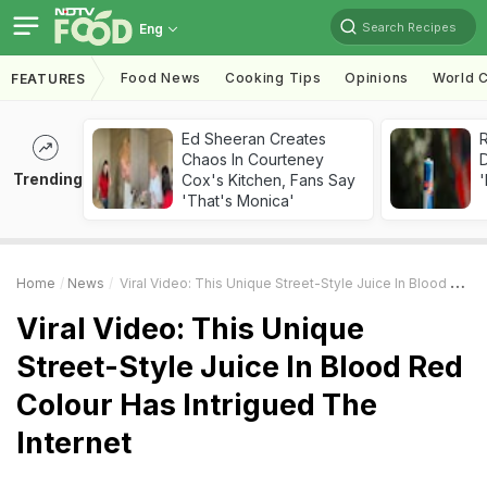
Search Recipes
Eng
Food News
Cooking Tips
Opinions
World C
FEATURES
Ed Sheeran Creates
R
Chaos In Courteney
Trending
Cox's Kitchen, Fans Say
'
'That's Monica'
Home
News
Viral Video: This Unique Street-Style Juice In Blood Red Colour Has Intrigued The Internet
Viral Video: This Unique
Street-Style Juice In Blood Red
Colour Has Intrigued The
Internet