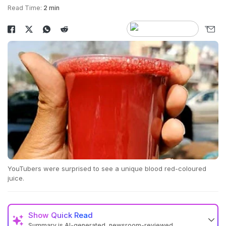
Read Time:
2 min
YouTubers were surprised to see a unique blood red-coloured
juice.
Show
Quick Read
Summary is AI-generated, newsroom-reviewed