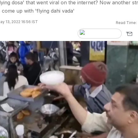
ing dosa' that went viral on the internet? Now another st
 come up with 'flying dahi vada'
y 13, 2022 16:56 IST
Read Time: