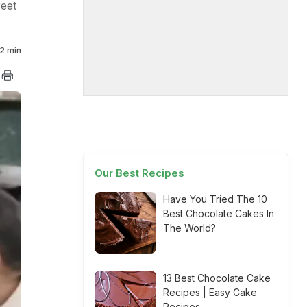
reet
2 min
Our Best Recipes
Have You Tried The 10
Best Chocolate Cakes In
The World?
13 Best Chocolate Cake
Recipes | Easy Cake
Recipes