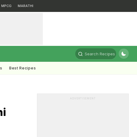
MPCG
MARATHI
Search Recipes
ts
Best Recipes
ADVERTISEMENT
hi