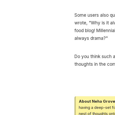
Some users also que
wrote, "Why is it al
food blog! Millenni
always drama?"
Do you think such a
thoughts in the co
About Neha Grove
having a deep-set fi
nest of thoughts ont