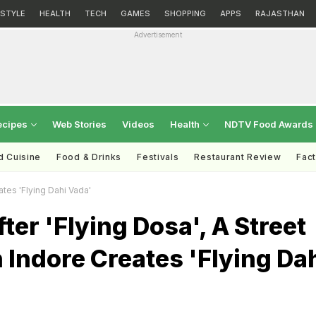
ESTYLE
HEALTH
TECH
GAMES
SHOPPING
APPS
RAJASTHAN
Advertisement
ecipes
Web Stories
Videos
Health
NDTV Food Awards
d Cuisine
Food & Drinks
Festivals
Restaurant Review
Fac
ates 'Flying Dahi Vada'
ter 'Flying Dosa', A Street
 Indore Creates 'Flying Da