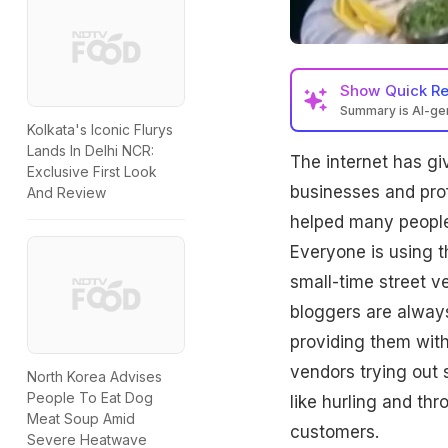
Show
Quick R
Summary is AI-g
Kolkata's Iconic Flurys
Lands In Delhi NCR:
The internet has gi
Exclusive First Look
businesses and prof
And Review
helped many people
Everyone is using t
small-time street v
bloggers are always
providing them with
vendors trying out
North Korea Advises
People To Eat Dog
like hurling and thr
Meat Soup Amid
customers.
Severe Heatwave