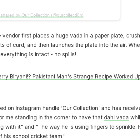
 shared by Our Collection (@ourcollecti0n)
 vendor first places a huge vada in a paper plate, crus
lots of curd, and then launches the plate into the air. Wh
everything is intact - no spills!
rry Biryani!? Pakistani Man's Strange Recipe Worked U
ed on Instagram handle 'Our Collection' and has receiv
r me standing in the corner to have that
dahi vada
whi
g with it" and "The way he is using fingers to sprinkle. 
f his school cricket team".