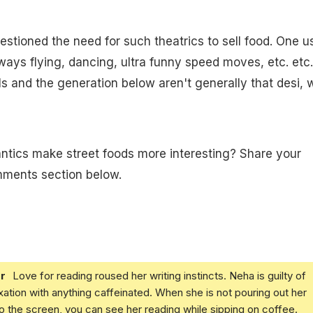
stioned the need for such theatrics to sell food. One u
ways flying, dancing, ultra funny speed moves, etc. etc.
als and the generation below aren't generally that desi,
ntics make street foods more interesting? Share your
mments section below.
r
Love for reading roused her writing instincts. Neha is guilty of
xation with anything caffeinated. When she is not pouring out her
o the screen, you can see her reading while sipping on coffee.