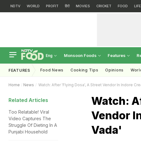
NDTV
WORLD
PROFIT
हिंदी
MOVIES
CRICKET
FOOD
LIF
Monsoon Foods
Features
R
Eng
Food News
Cooking Tips
Opinions
Worl
FEATURES
Home
News
Watch: After 'Flying Dosa', A Street Vendor In Indore Cre
Watch: Af
Related Articles
Vendor In
Too Relatable! Viral
Video Captures The
Struggle Of Dieting In A
Vada'
Punjabi Household