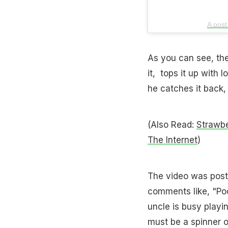
A post
As you can see, the
it, tops it up with 
he catches it back, 
(Also Read:
Strawbe
The Internet
)
The video was post
comments like, "Poo
uncle is busy playin
must be a spinner o