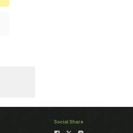
Social Share