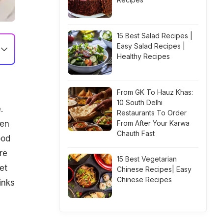
15 Best Salad Recipes |
Easy Salad Recipes |
Healthy Recipes
From GK To Hauz Khas:
10 South Delhi
.
Restaurants To Order
ven
From After Your Karwa
Chauth Fast
ood
re
15 Best Vegetarian
et
Chinese Recipes| Easy
Chinese Recipes
inks