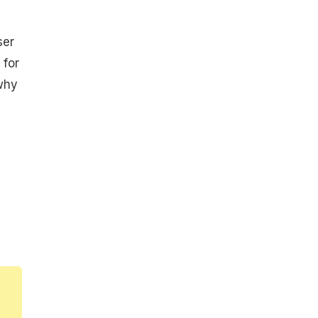
ser
 for
 why