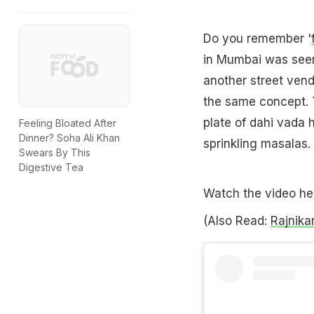
Do you remember '
in Mumbai was seen 
another street vend
the same concept. T
plate of dahi vada h
Feeling Bloated After
Dinner? Soha Ali Khan
sprinkling masalas
Swears By This
Digestive Tea
Watch the video he
(Also Read:
Rajnika