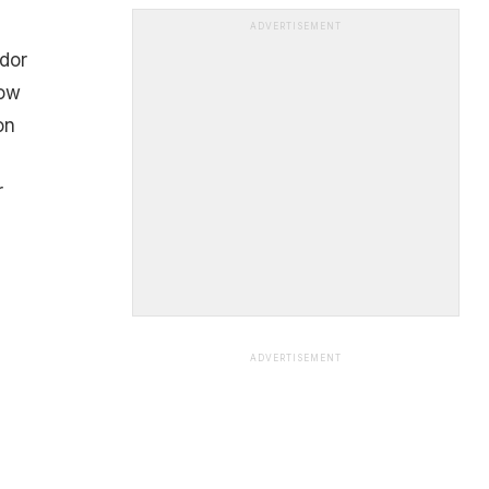
ADVERTISEMENT
ndor
Now
on
r
ADVERTISEMENT