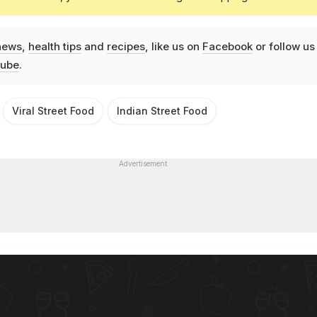
news
,
health tips
and
recipes
, like us on
Facebook
or follow us
ube
.
Viral Street Food
Indian Street Food
Advertisement