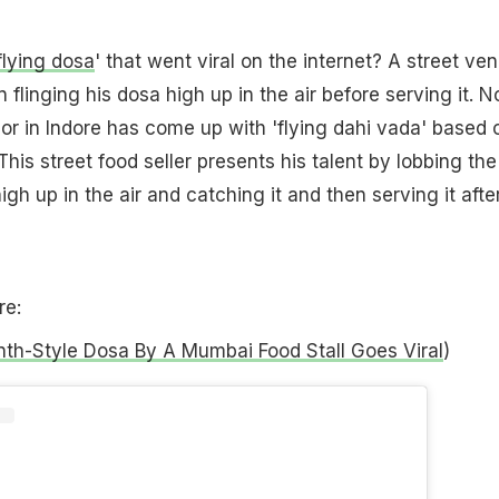
flying dosa
' that went viral on the internet? A street ve
flinging his dosa high up in the air before serving it. 
or in Indore has come up with 'flying dahi vada' based 
his street food seller presents his talent by lobbing the
igh up in the air and catching it and then serving it afte
.
re:
nth-Style Dosa By A Mumbai Food Stall Goes Viral
)