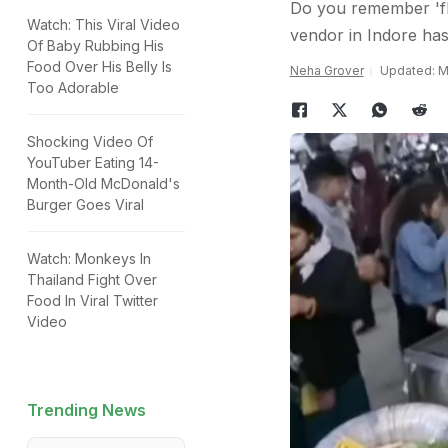
Do you remember 'fly
Watch: This Viral Video
vendor in Indore has
Of Baby Rubbing His
Food Over His Belly Is
Neha Grover
Updated: Ma
Too Adorable
Shocking Video Of
YouTuber Eating 14-
Month-Old McDonald's
Burger Goes Viral
Watch: Monkeys In
Thailand Fight Over
Food In Viral Twitter
Video
Trending News