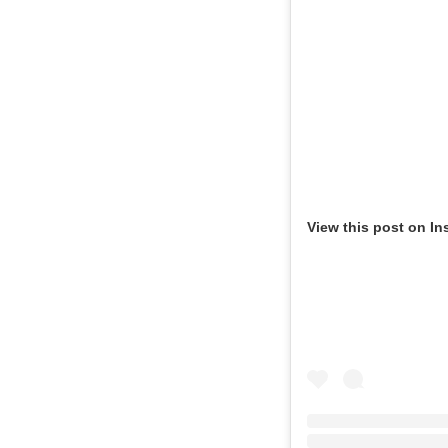
View this post on In