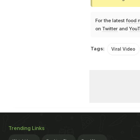
For the latest
food 
on
Twitter
and
YouT
Tags:
Viral Video
Trending Links