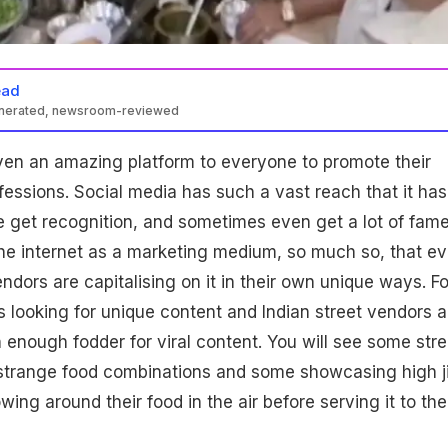
ead
enerated, newsroom-reviewed
ven an amazing platform to everyone to promote their
essions. Social media has such a vast reach that it has
 get recognition, and sometimes even get a lot of fame
he internet as a marketing medium, so much so, that e
endors are capitalising on it in their own unique ways. F
 looking for unique content and Indian street vendors a
 enough fodder for viral content. You will see some stre
 strange food combinations and some showcasing high j
owing around their food in the air before serving it to the