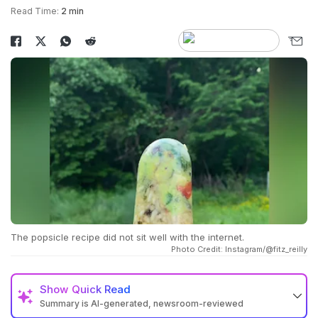
Read Time:
2 min
The popsicle recipe did not sit well with the internet.
Photo Credit: Instagram/@fitz_reilly
Show
Quick Read
Summary is AI-generated, newsroom-reviewed