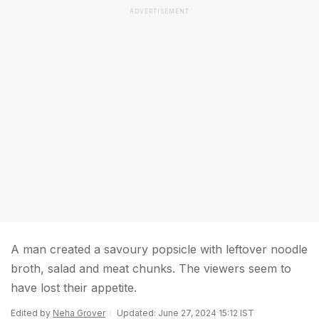
ADVERTISEMENT
A man created a savoury popsicle with leftover noodle
broth, salad and meat chunks. The viewers seem to
have lost their appetite.
Edited by
Neha Grover
Updated: June 27, 2024 15:12 IST