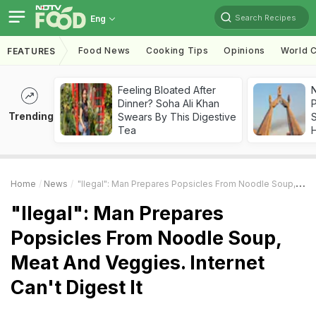
Search Recipes
Eng
Food News
Cooking Tips
Opinions
World C
FEATURES
Feeling Bloated After
Dinner? Soha Ali Khan
Trending
Swears By This Digestive
Tea
Home
News
"Ilegal": Man Prepares Popsicles From Noodle Soup, Meat And Veggies. Internet Can't Digest It
"Ilegal": Man Prepares
Popsicles From Noodle Soup,
Meat And Veggies. Internet
Can't Digest It