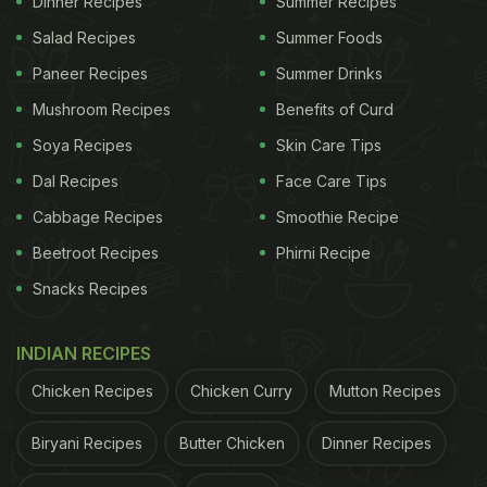
Dinner Recipes
Summer Recipes
Salad Recipes
Summer Foods
Paneer Recipes
Summer Drinks
Mushroom Recipes
Benefits of Curd
Soya Recipes
Skin Care Tips
Dal Recipes
Face Care Tips
Cabbage Recipes
Smoothie Recipe
Beetroot Recipes
Phirni Recipe
Snacks Recipes
View this post on Instagram
INDIAN RECIPES
Chicken Recipes
Chicken Curry
Mutton Recipes
Biryani Recipes
Butter Chicken
Dinner Recipes