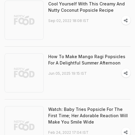
Cool Yourself With This Creamy And
Nutty Coconut Popsicle Recipe
Sep 02, 2022 18:08 IST
How To Make Mango Ragi Popsicles
For A Delightful Summer Afternoon
Jun 05, 2025 19:15 IST
Watch: Baby Tries Popsicle For The
First Time; Her Adorable Reaction Will
Make You Smile Wide
Feb 24, 2022 17:04 IST