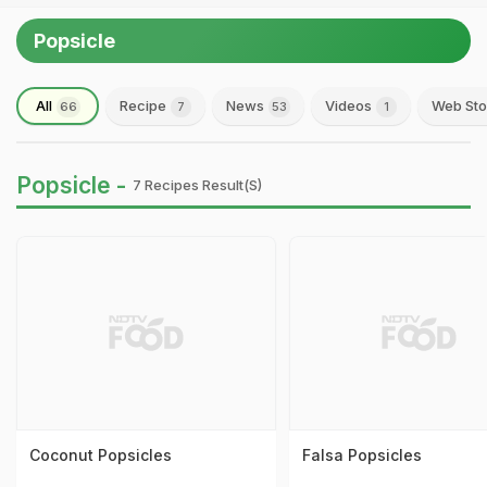
Popsicle
All
Recipe
News
Videos
Web Sto
66
7
53
1
Popsicle -
7 Recipes Result(s)
Coconut Popsicles
Falsa Popsicles