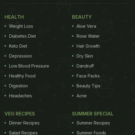
HEALTH
BEAUTY
Weight Loss
Aloe Vera
Diabetes Diet
Rose Water
Keto Diet
Hair Growth
Depression
Dry Skin
Low Blood Pressure
Dandruff
Healthy Food
Face Packs
Digestion
Beauty Tips
Headaches
Acne
VEG RECIPES
SUMMER SPECIAL
Dinner Recipes
Summer Recipes
Salad Recipes
Summer Foods