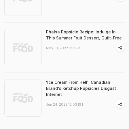
Phalsa Popsicle Recipe: Indulge In
This Summer Fruit Dessert, Guilt-Free
May 18, 2022 16:52 IST
'Ice Cream From Hell': Canadian
Brand's Ketchup Popsicles Disgust
Internet
Jun 24, 2022 12:03 IST