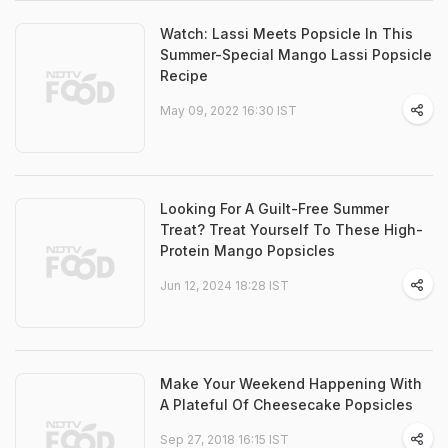
Watch: Lassi Meets Popsicle In This
Summer-Special Mango Lassi Popsicle
Recipe
May 09, 2022 16:30 IST
Looking For A Guilt-Free Summer
Treat? Treat Yourself To These High-
Protein Mango Popsicles
Jun 12, 2024 18:28 IST
Make Your Weekend Happening With
A Plateful Of Cheesecake Popsicles
Sep 27, 2018 16:15 IST