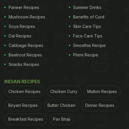
Paneer Recipes
Summer Drinks
Mushroom Recipes
Benefits of Curd
Soya Recipes
Skin Care Tips
Dal Recipes
Face Care Tips
Cabbage Recipes
Smoothie Recipe
Beetroot Recipes
Phirni Recipe
Snacks Recipes
INDIAN RECIPES
Chicken Recipes
Chicken Curry
Mutton Recipes
Biryani Recipes
Butter Chicken
Dinner Recipes
Breakfast Recipes
Pav Bhaji