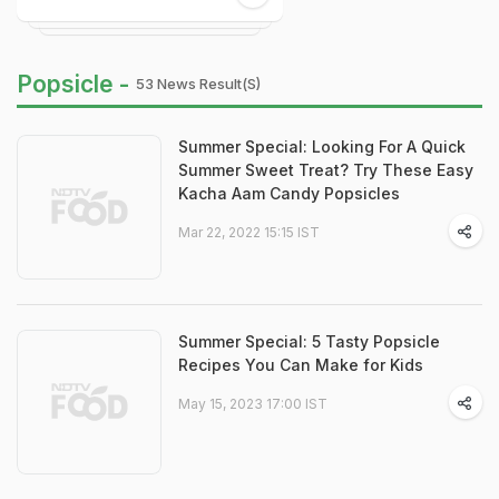
Popsicle -
53 News Result(s)
Summer Special: Looking For A Quick
Summer Sweet Treat? Try These Easy
Kacha Aam Candy Popsicles
Mar 22, 2022 15:15 IST
Summer Special: 5 Tasty Popsicle
Recipes You Can Make for Kids
May 15, 2023 17:00 IST