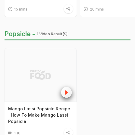
15 mins
20 mins
Popsicle -
1 Video Result(s)
Mango Lassi Popsicle Recipe
| How To Make Mango Lassi
Popsicle
1:10