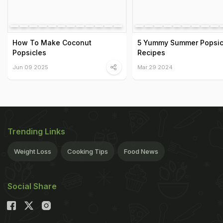
How To Make Coconut
5 Yummy Summer Popsic
Popsicles
Recipes
Jun 09 2025
Mar 29 2024
Trending Links
Weight Loss
Cooking Tips
Food News
Social Share