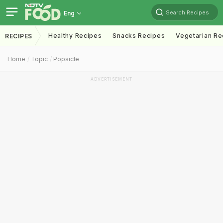
Search Recipes
Eng
Healthy Recipes
Snacks Recipes
Vegetarian Re
RECIPES
Home
Topic
Popsicle
ADVERTISEMENT