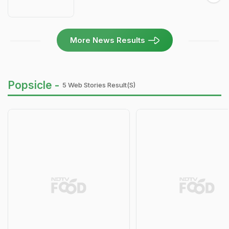
More News Results
Popsicle -
5 Web Stories Result(s)